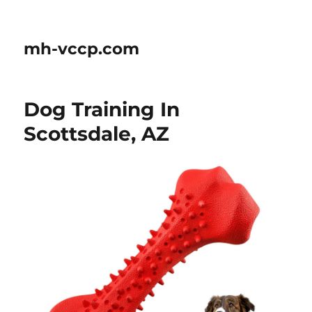
mh-vccp.com
Dog Training In
Scottsdale, AZ