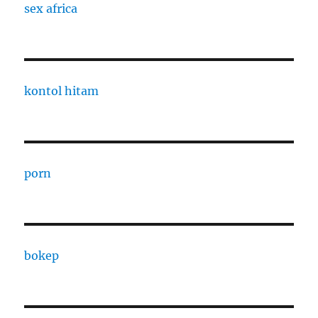
sex africa
kontol hitam
porn
bokep