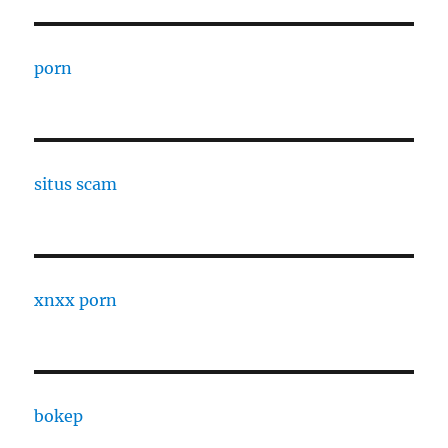
porn
situs scam
xnxx porn
bokep