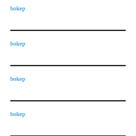
bokep
bokep
bokep
bokep