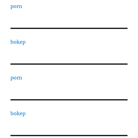
porn
bokep
porn
bokep