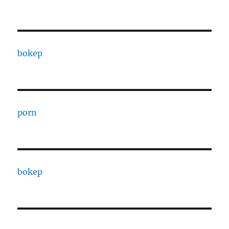
bokep
porn
bokep