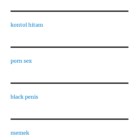
kontol hitam
porn sex
black penis
memek