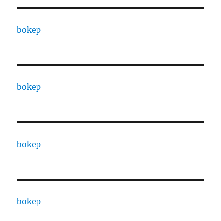
bokep
bokep
bokep
bokep