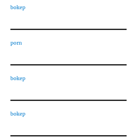
bokep
porn
bokep
bokep