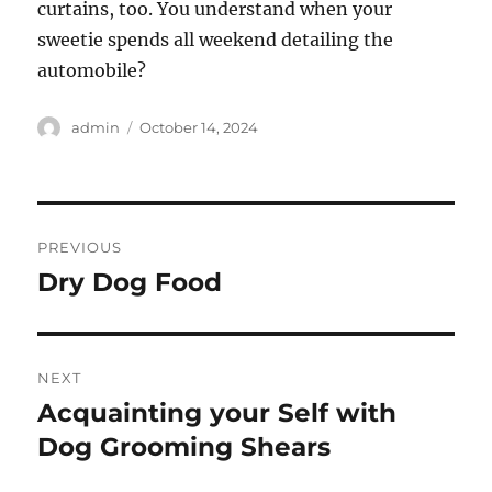
curtains, too. You understand when your
sweetie spends all weekend detailing the
automobile?
Author
Posted
admin
October 14, 2024
on
Post
PREVIOUS
navigation
Dry Dog Food
Previous
post:
NEXT
Acquainting your Self with
Next
post:
Dog Grooming Shears