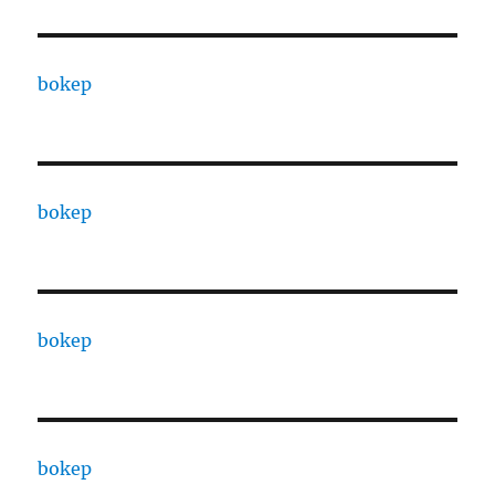
bokep
bokep
bokep
bokep