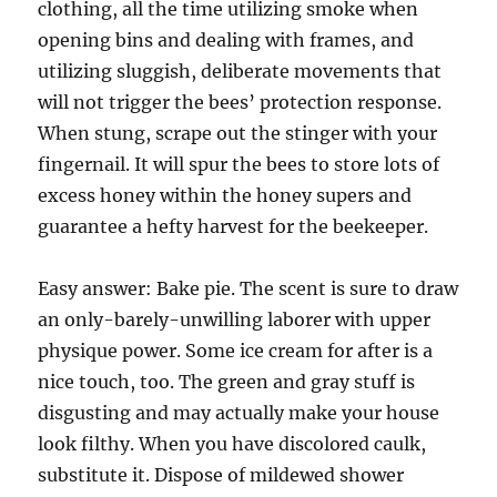
clothing, all the time utilizing smoke when
opening bins and dealing with frames, and
utilizing sluggish, deliberate movements that
will not trigger the bees’ protection response.
When stung, scrape out the stinger with your
fingernail. It will spur the bees to store lots of
excess honey within the honey supers and
guarantee a hefty harvest for the beekeeper.
Easy answer: Bake pie. The scent is sure to draw
an only-barely-unwilling laborer with upper
physique power. Some ice cream for after is a
nice touch, too. The green and gray stuff is
disgusting and may actually make your house
look filthy. When you have discolored caulk,
substitute it. Dispose of mildewed shower