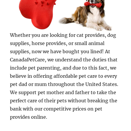
Whether you are looking for cat provides, dog
supplies, horse provides, or small animal
supplies, now we have bought you lined! At
CanadaPetCare, we understand the duties that
include pet parenting, and due to this fact, we
believe in offering affordable pet care to every
pet dad or mum throughout the United States.
We support pet mother and father to take the
perfect care of their pets without breaking the
bank with our competitive prices on pet
provides online.