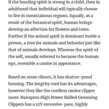
If the bonding spirit is strong in a child, then in
adulthood that individual will typically choose
to live in mountainous regions. Equally, as a
result of the botanical spirit, human beings
develop an affection for flowers and trees.
Further if the animal spirit is dominant inside a
person, a love for animals and behavior just like
that of animals develops. Whereas the spirit of
the self, usually referred to because the human
ego, resemble a canine in appearance.
Based on some clients, it has shatter-proof
housing. The lengthy cord has its advantages,
however they like the cordless canine clipper
more. Hansprou High Power Skilled Grooming
Clippers has a 12V excessive-pace, highly