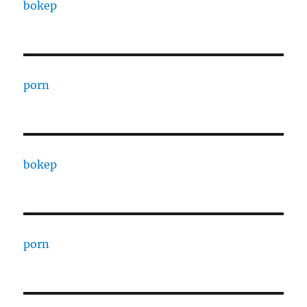
bokep
porn
bokep
porn