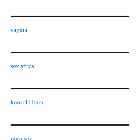
vagina
sex africa
kontol hitam
porn sex