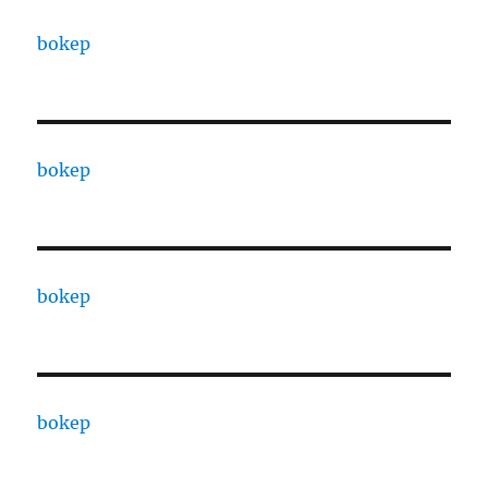
bokep
bokep
bokep
bokep