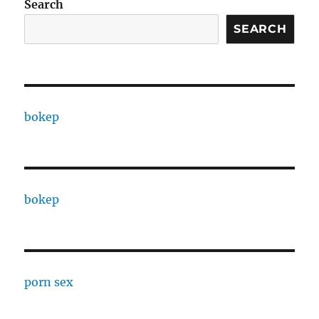
Search
SEARCH
bokep
bokep
porn sex