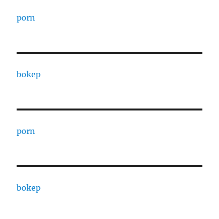
porn
bokep
porn
bokep