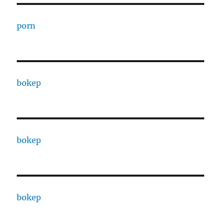
porn
bokep
bokep
bokep