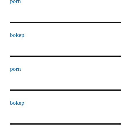
porn
bokep
porn
bokep