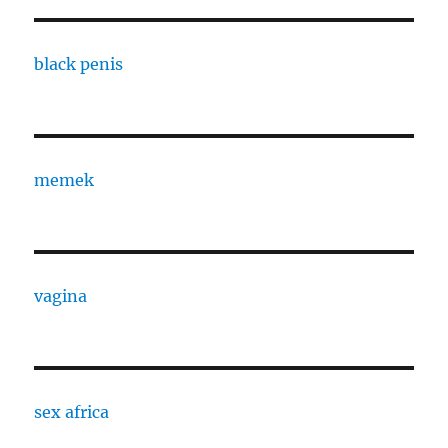
black penis
memek
vagina
sex africa