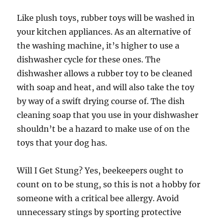
Like plush toys, rubber toys will be washed in
your kitchen appliances. As an alternative of
the washing machine, it’s higher to use a
dishwasher cycle for these ones. The
dishwasher allows a rubber toy to be cleaned
with soap and heat, and will also take the toy
by way of a swift drying course of. The dish
cleaning soap that you use in your dishwasher
shouldn’t be a hazard to make use of on the
toys that your dog has.
Will I Get Stung? Yes, beekeepers ought to
count on to be stung, so this is not a hobby for
someone with a critical bee allergy. Avoid
unnecessary stings by sporting protective