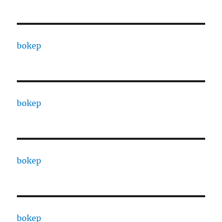
bokep
bokep
bokep
bokep