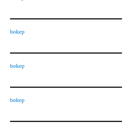
bokep
bokep
bokep