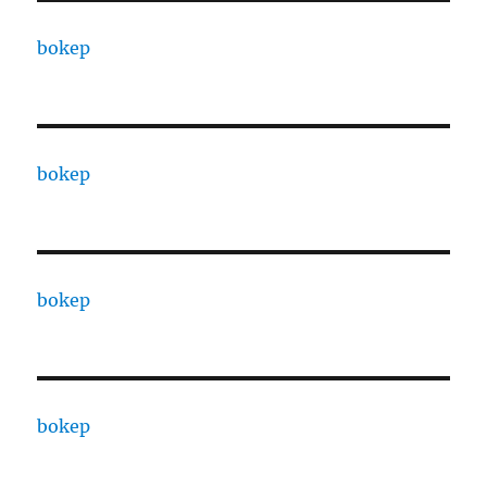
bokep
bokep
bokep
bokep