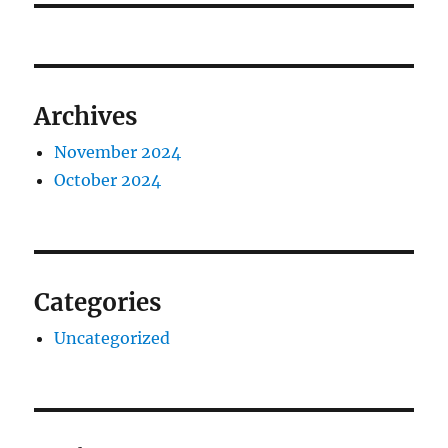
Archives
November 2024
October 2024
Categories
Uncategorized