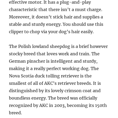
effective motor. It has a plug-and-play
characteristic that there isn’t a must charge.
Moreover, it doesn’t stick hair and supplies a
stable and sturdy energy. You should use this
clipper to chop via your dog’s hair easily.
The Polish lowland sheepdog is a brief however
stocky breed that loves work and train. The
German pinscher is intelligent and sturdy,
making it a really perfect working dog. The
Nova Scotia duck tolling retriever is the
smallest of all of AKC’s retriever breeds. It is
distinguished by its lovely crimson coat and
boundless energy. The breed was officially
recognized by AKC in 2003, becoming its 150th
breed.