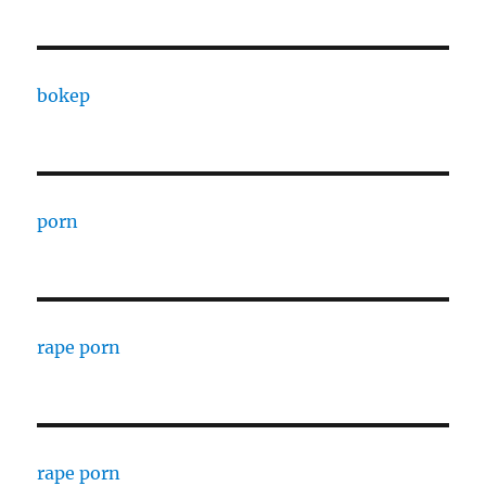
bokep
porn
rape porn
rape porn