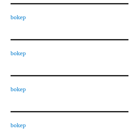
bokep
bokep
bokep
bokep