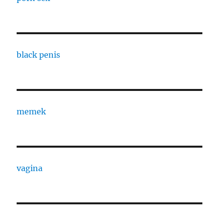
black penis
memek
vagina