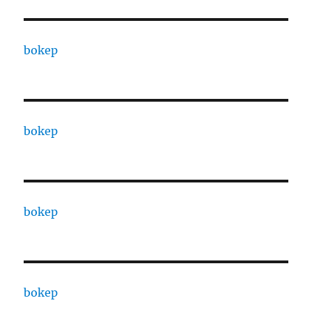
bokep
bokep
bokep
bokep