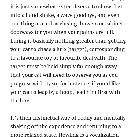
it is just somewhat extra observe to show that
into a hand shake, a wave goodbye, and even
one thing as cool as closing drawers or cabinet
doorways for you when your palms are full.
Luring is basically nothing greater than getting
your cat to chase a lure (target), corresponding
to a favourite toy or favourite deal with. The
target must be held simply far enough away
that your cat will need to observe you as you
progress with it; so, for instance, if you’d like
your cat to leap by a hoop, lead him first with
the lure.
It’s their instinctual way of bodily and mentally
shaking off the experience and returning to a
more relaxed state. Howling is a vocalization