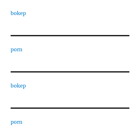
bokep
porn
bokep
porn