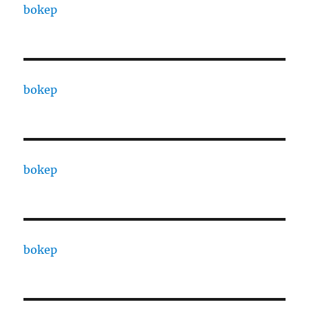
bokep
bokep
bokep
bokep