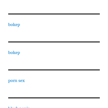
bokep
bokep
porn sex