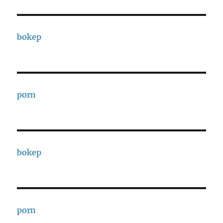
bokep
porn
bokep
porn