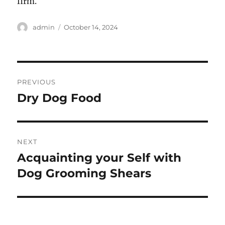
firm.
Author
Posted
admin
October 14, 2024
on
Post
PREVIOUS
navigation
Dry Dog Food
Previous
post:
NEXT
Acquainting your Self with
Next
post:
Dog Grooming Shears