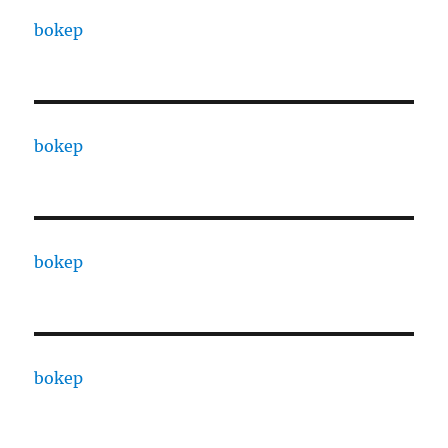
bokep
bokep
bokep
bokep