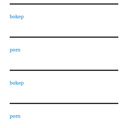
bokep
porn
bokep
porn