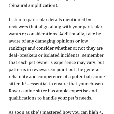
(binaural amplification).
Listen to particular details mentioned by
reviewers that align along with your particular
wants or considerations. Additionally, take be
aware of any damaging opinions or low
rankings and consider whether or not they are
deal-breakers or isolated incidents. Remember
that each pet owner’s experience may vary, but
patterns in reviews can point out the general
reliability and competence of a potential canine
sitter. It’s essential to ensure that your chosen
Rover canine sitter has ample expertise and
qualifications to handle your pet’s needs.
As soon as she’s mastered how you can high 5,