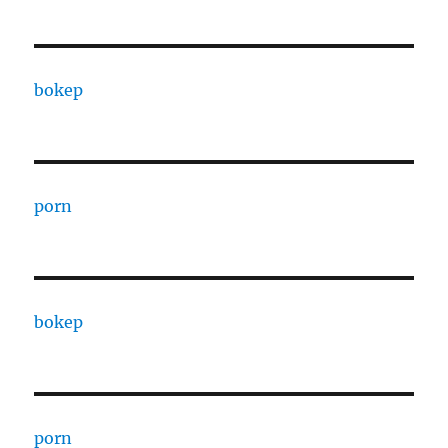
bokep
porn
bokep
porn