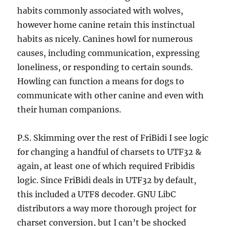
habits commonly associated with wolves,
however home canine retain this instinctual
habits as nicely. Canines howl for numerous
causes, including communication, expressing
loneliness, or responding to certain sounds.
Howling can function a means for dogs to
communicate with other canine and even with
their human companions.
P.S. Skimming over the rest of FriBidi I see logic
for changing a handful of charsets to UTF32 &
again, at least one of which required Fribidis
logic. Since FriBidi deals in UTF32 by default,
this included a UTF8 decoder. GNU LibC
distributors a way more thorough project for
charset conversion, but I can’t be shocked