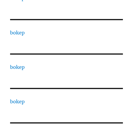
bokep
bokep
bokep