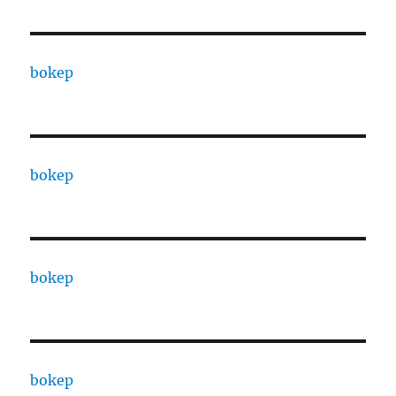
bokep
bokep
bokep
bokep