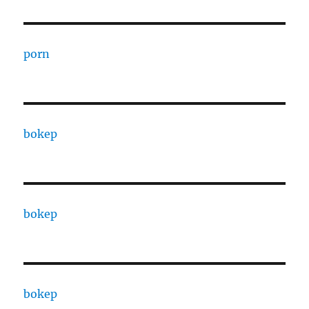
porn
bokep
bokep
bokep