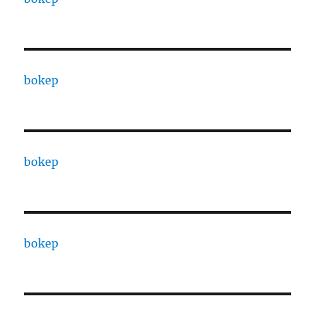
bokep
bokep
bokep