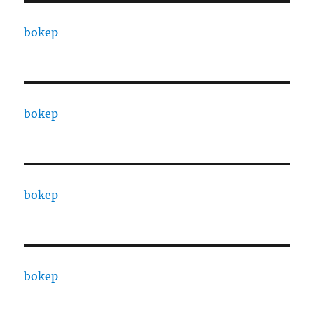
bokep
bokep
bokep
bokep