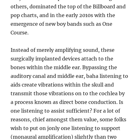
others, dominated the top of the Billboard and
pop charts, and in the early 2010s with the
emergence of new boy bands such as One
Course.
Instead of merely amplifying sound, these
surgically implanted devices attach to the
bones within the middle ear. Bypassing the
auditory canal and middle ear, baha listening to
aids create vibrations within the skull and
transmit those vibrations on to the cochlea by
a process known as direct bone conduction. Is
one listening to assist sufficient? For a lot of
reasons, chief amongst them value, some folks
wish to put on jonly one listening to support
(monaural amplification) slightly than two