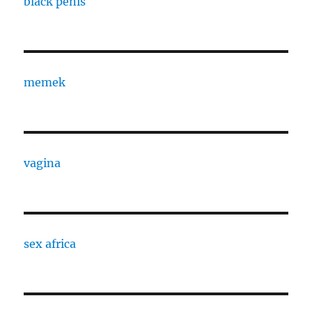
black penis
memek
vagina
sex africa