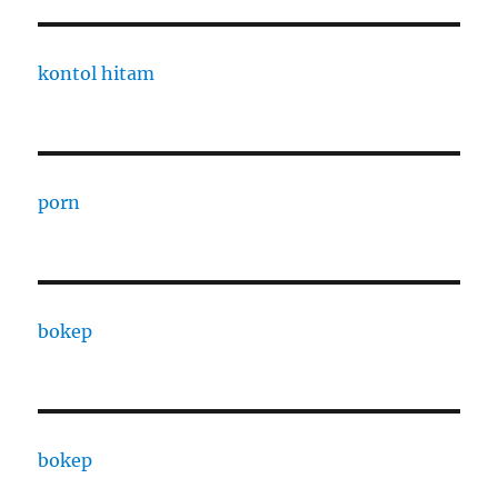
kontol hitam
porn
bokep
bokep