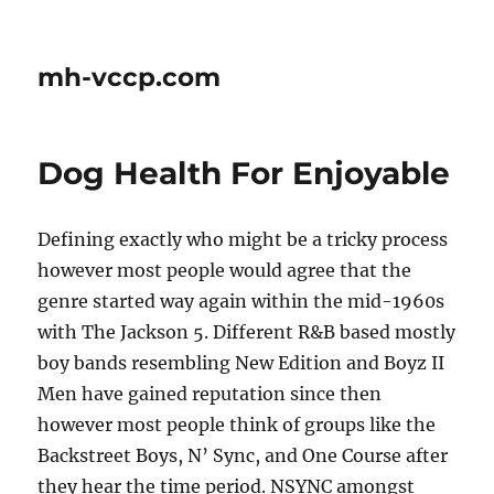
mh-vccp.com
Dog Health For Enjoyable
Defining exactly who might be a tricky process
however most people would agree that the
genre started way again within the mid-1960s
with The Jackson 5. Different R&B based mostly
boy bands resembling New Edition and Boyz II
Men have gained reputation since then
however most people think of groups like the
Backstreet Boys, N’ Sync, and One Course after
they hear the time period. NSYNC amongst