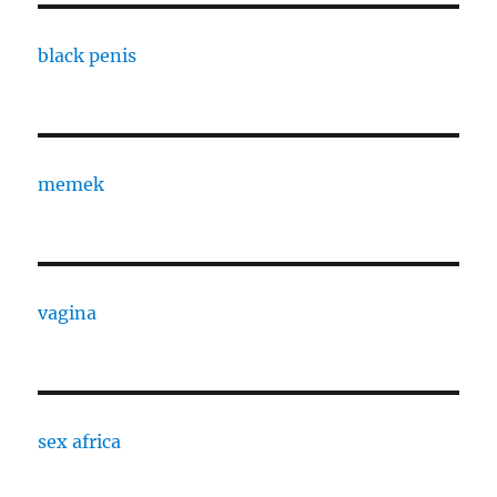
black penis
memek
vagina
sex africa