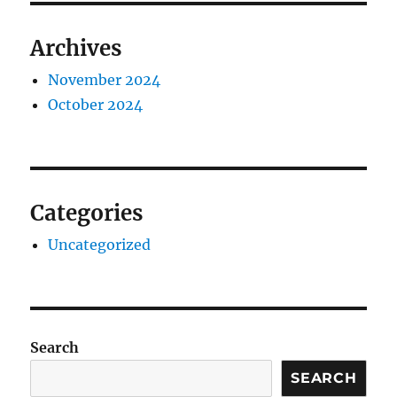
Archives
November 2024
October 2024
Categories
Uncategorized
Search
SEARCH