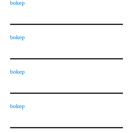
bokep
bokep
bokep
bokep