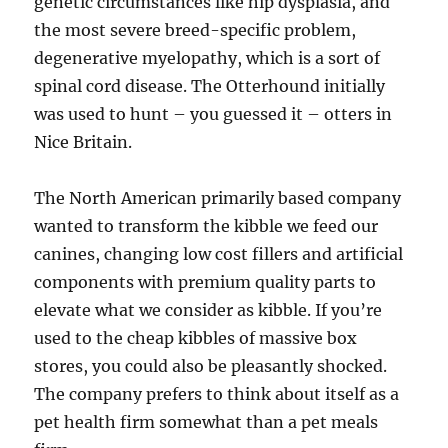
genetic circumstances like hip dysplasia, and
the most severe breed-specific problem,
degenerative myelopathy, which is a sort of
spinal cord disease. The Otterhound initially
was used to hunt – you guessed it – otters in
Nice Britain.
The North American primarily based company
wanted to transform the kibble we feed our
canines, changing low cost fillers and artificial
components with premium quality parts to
elevate what we consider as kibble. If you’re
used to the cheap kibbles of massive box
stores, you could also be pleasantly shocked.
The company prefers to think about itself as a
pet health firm somewhat than a pet meals