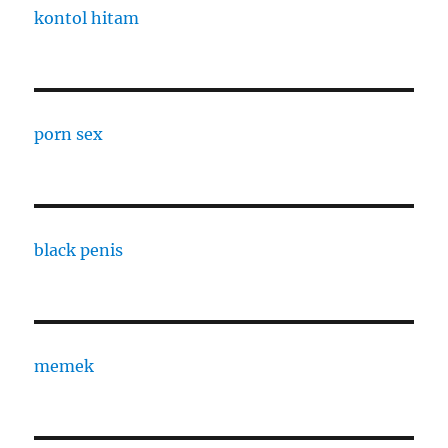
kontol hitam
porn sex
black penis
memek