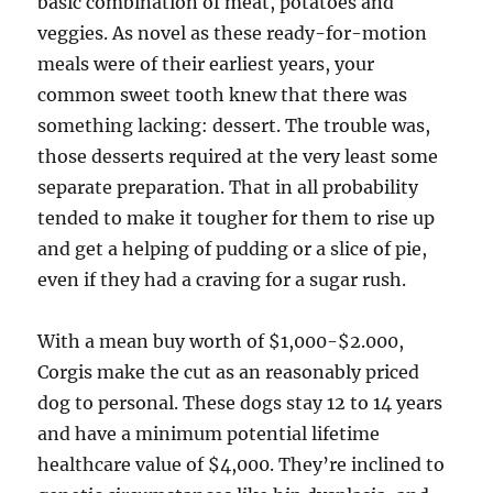
basic combination of meat, potatoes and
veggies. As novel as these ready-for-motion
meals were of their earliest years, your
common sweet tooth knew that there was
something lacking: dessert. The trouble was,
those desserts required at the very least some
separate preparation. That in all probability
tended to make it tougher for them to rise up
and get a helping of pudding or a slice of pie,
even if they had a craving for a sugar rush.
With a mean buy worth of $1,000-$2.000,
Corgis make the cut as an reasonably priced
dog to personal. These dogs stay 12 to 14 years
and have a minimum potential lifetime
healthcare value of $4,000. They’re inclined to