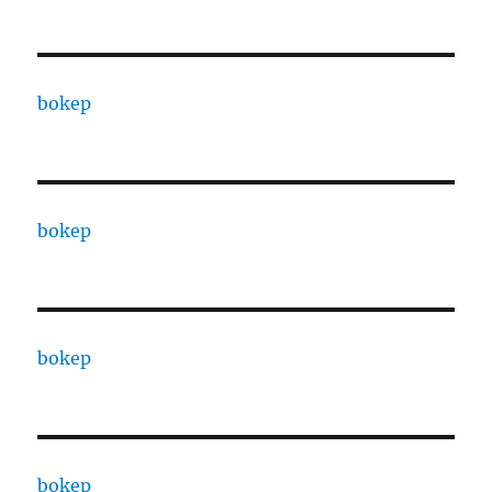
bokep
bokep
bokep
bokep