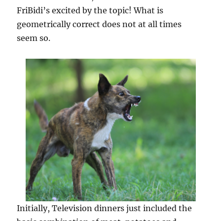
FriBidi’s excited by the topic! What is
geometrically correct does not at all times
seem so.
Initially, Television dinners just included the