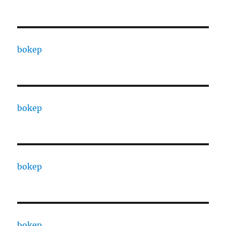
bokep
bokep
bokep
bokep