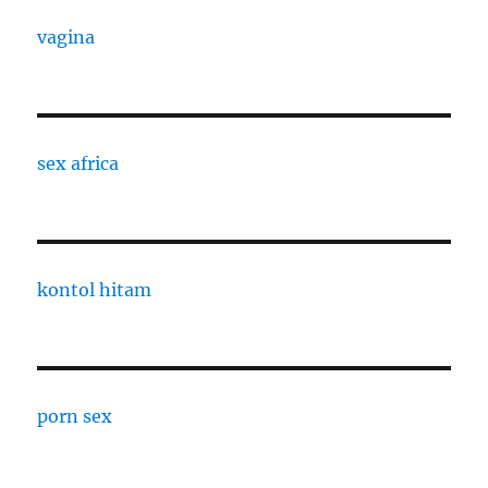
vagina
sex africa
kontol hitam
porn sex