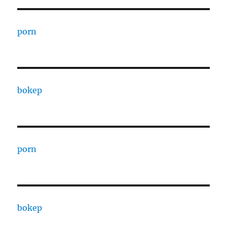
porn
bokep
porn
bokep