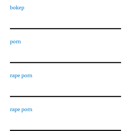
bokep
porn
rape porn
rape porn