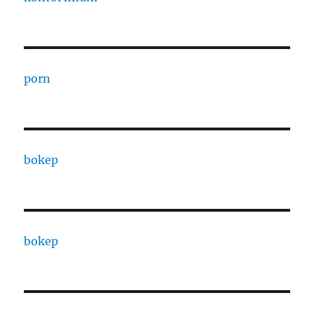
porn
bokep
bokep