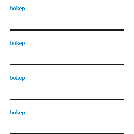
bokep
bokep
bokep
bokep