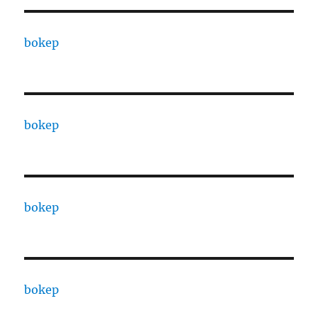
bokep
bokep
bokep
bokep