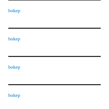
bokep
bokep
bokep
bokep