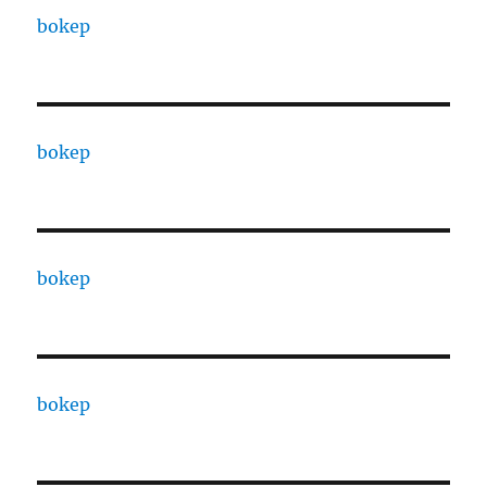
bokep
bokep
bokep
bokep