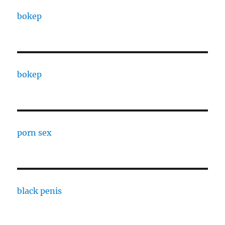
bokep
bokep
porn sex
black penis