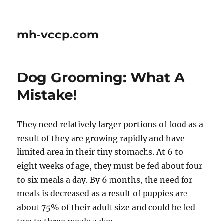
mh-vccp.com
Dog Grooming: What A
Mistake!
They need relatively larger portions of food as a
result of they are growing rapidly and have
limited area in their tiny stomachs. At 6 to
eight weeks of age, they must be fed about four
to six meals a day. By 6 months, the need for
meals is decreased as a result of puppies are
about 75% of their adult size and could be fed