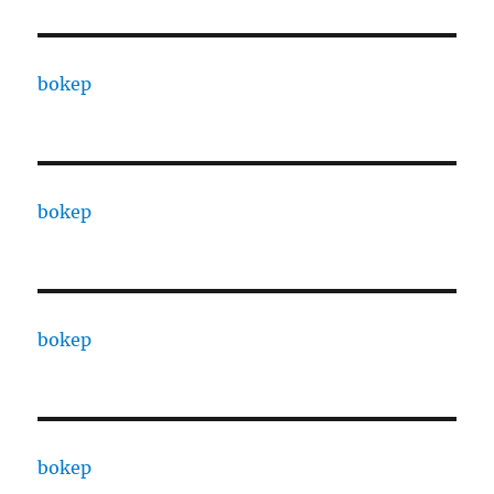
bokep
bokep
bokep
bokep