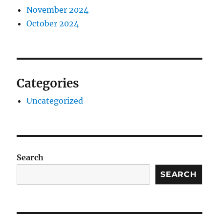
November 2024
October 2024
Categories
Uncategorized
Search
SEARCH