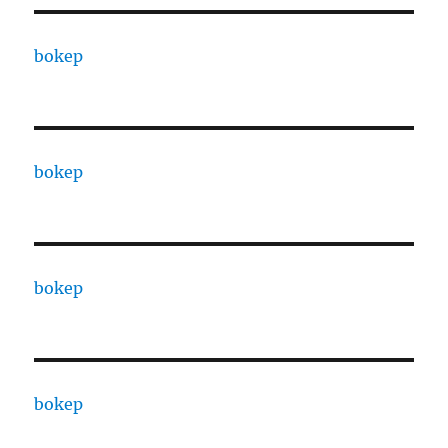
bokep
bokep
bokep
bokep