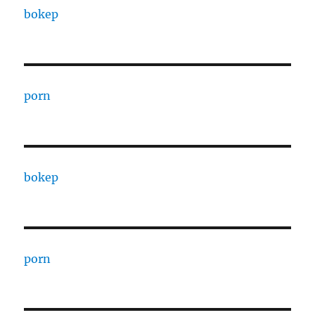
bokep
porn
bokep
porn