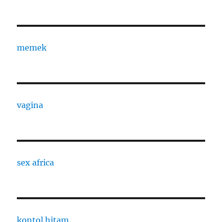
memek
vagina
sex africa
kontol hitam