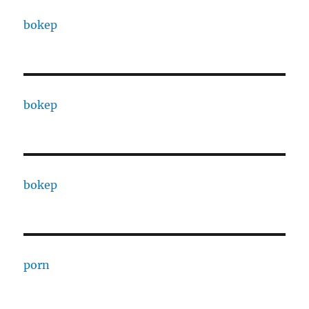
bokep
bokep
bokep
porn