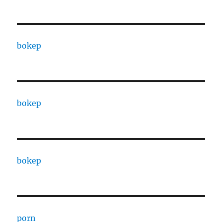
bokep
bokep
bokep
porn