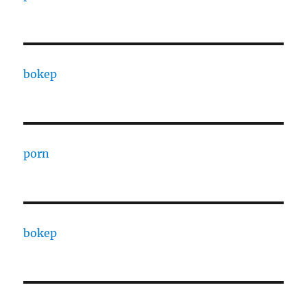
bokep
porn
bokep