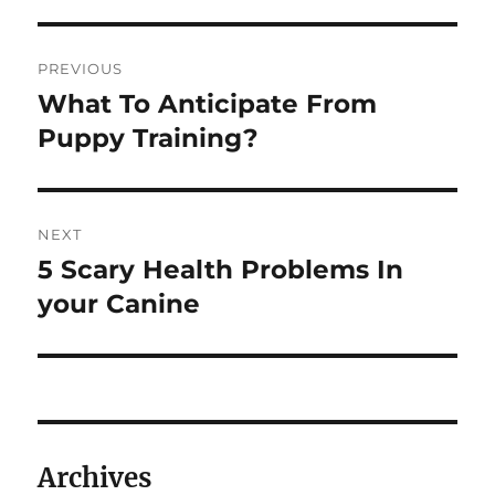
Post
PREVIOUS
navigation
What To Anticipate From
Previous
post:
Puppy Training?
NEXT
5 Scary Health Problems In
Next
post:
your Canine
Archives