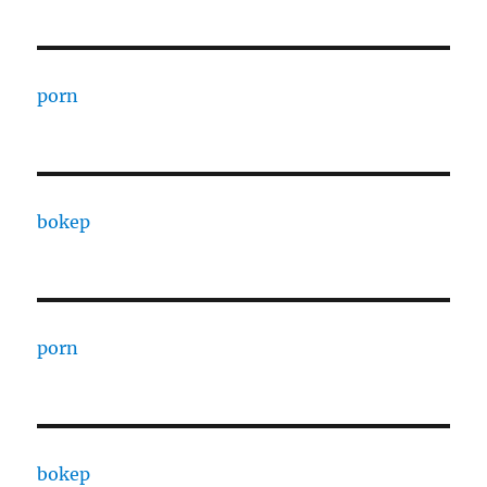
porn
bokep
porn
bokep