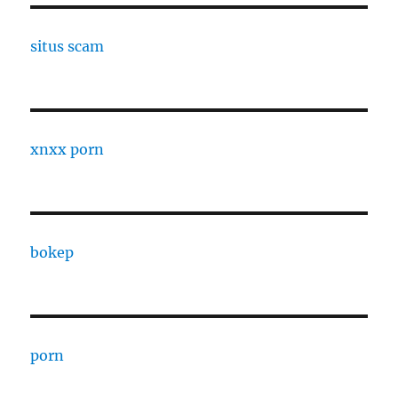
situs scam
xnxx porn
bokep
porn