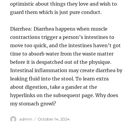
optimistic about things they love and wish to
guard them which is just pure conduct.
Diarrhea: Diarrhea happens when muscle
contractions trigger a person’s intestines to
move too quick, and the intestines haven’t got
time to absorb water from the waste matter
before it is despatched out of the physique.
Intestinal inflammation may create diarrhea by
leaking fluid into the stool. To learn extra
about digestion, take a gander at the
hyperlinks on the subsequent page. Why does
my stomach growl?
Author
Posted
admin
October 14, 2024
on