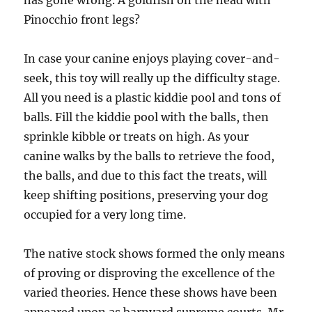
has gone wrong. A goldfish on the head with
Pinocchio front legs?
In case your canine enjoys playing cover-and-
seek, this toy will really up the difficulty stage.
All you need is a plastic kiddie pool and tons of
balls. Fill the kiddie pool with the balls, then
sprinkle kibble or treats on high. As your
canine walks by the balls to retrieve the food,
the balls, and due to this fact the treats, will
keep shifting positions, preserving your dog
occupied for a very long time.
The native stock shows formed the only means
of proving or disproving the excellence of the
varied theories. Hence these shows have been