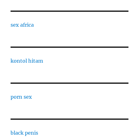
sex africa
kontol hitam
porn sex
black penis