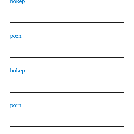
bokep
porn
bokep
porn