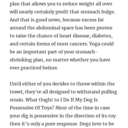
plan that allows you to reduce weight all over
will nearly certainly profit that stomach bulge.
And that is good news, because excess fat
around the abdominal space has been proven
to raise the chance of heart disease, diabetes,
and certain forms of most cancers. Yoga could
be an important part of your stomach-
shrinking plan, no matter whether you have
ever practiced before.
Until either of you decides to throw within the
towel, they’re all designed to withstand pulling
strain. What Ought to I Do If My Dog Is
Possessive Of Toys? Most of the time in case
your dig is possessive in the direction of its toy
then it’s only a pure response. Dogs love to be