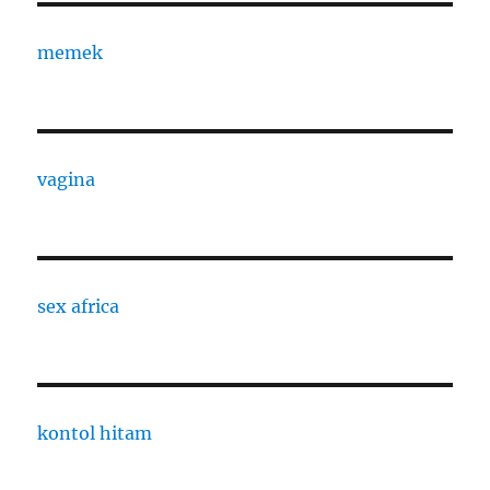
memek
vagina
sex africa
kontol hitam