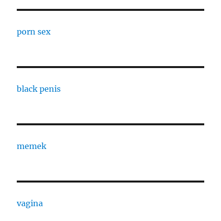
porn sex
black penis
memek
vagina