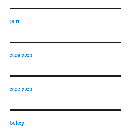
porn
rape porn
rape porn
bokep