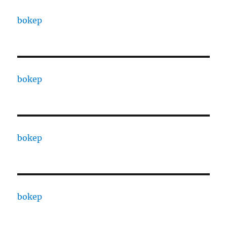
bokep
bokep
bokep
bokep