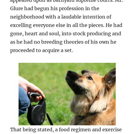
appeared upon as barnyard supreme courts. Mr.
Glure had begun his profession in the
neighborhood with a laudable intention of
excelling everyone else in all the pieces. He had
gone, heart and soul, into stock producing and
as he had no breeding theories of his own he
proceeded to acquire a set.
That being stated, a food regimen and exercise