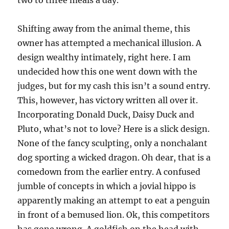
two to three meals a day.
Shifting away from the animal theme, this
owner has attempted a mechanical illusion. A
design wealthy intimately, right here. I am
undecided how this one went down with the
judges, but for my cash this isn’t a sound entry.
This, however, has victory written all over it.
Incorporating Donald Duck, Daisy Duck and
Pluto, what’s not to love? Here is a slick design.
None of the fancy sculpting, only a nonchalant
dog sporting a wicked dragon. Oh dear, that is a
comedown from the earlier entry. A confused
jumble of concepts in which a jovial hippo is
apparently making an attempt to eat a penguin
in front of a bemused lion. Ok, this competitors