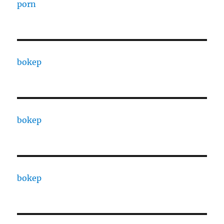
porn
bokep
bokep
bokep