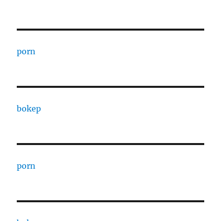
porn
bokep
porn