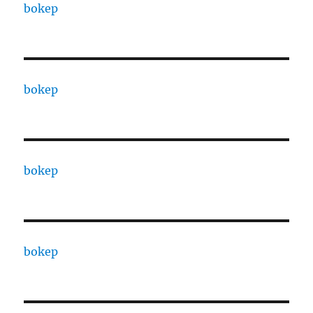
bokep
bokep
bokep
bokep