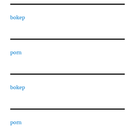
bokep
porn
bokep
porn