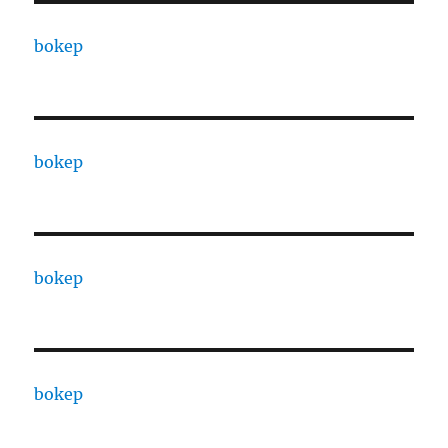
bokep
bokep
bokep
bokep