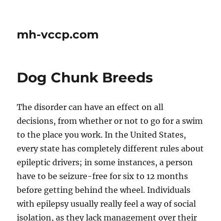
mh-vccp.com
Dog Chunk Breeds
The disorder can have an effect on all
decisions, from whether or not to go for a swim
to the place you work. In the United States,
every state has completely different rules about
epileptic drivers; in some instances, a person
have to be seizure-free for six to 12 months
before getting behind the wheel. Individuals
with epilepsy usually really feel a way of social
isolation, as they lack management over their