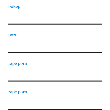
bokep
porn
rape porn
rape porn