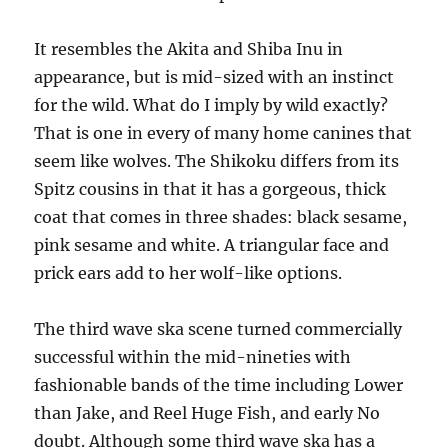
It resembles the Akita and Shiba Inu in
appearance, but is mid-sized with an instinct
for the wild. What do I imply by wild exactly?
That is one in every of many home canines that
seem like wolves. The Shikoku differs from its
Spitz cousins in that it has a gorgeous, thick
coat that comes in three shades: black sesame,
pink sesame and white. A triangular face and
prick ears add to her wolf-like options.
The third wave ska scene turned commercially
successful within the mid-nineties with
fashionable bands of the time including Lower
than Jake, and Reel Huge Fish, and early No
doubt. Although some third wave ska has a