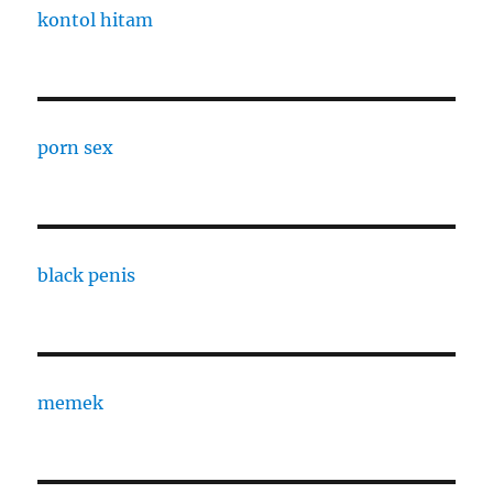
kontol hitam
porn sex
black penis
memek