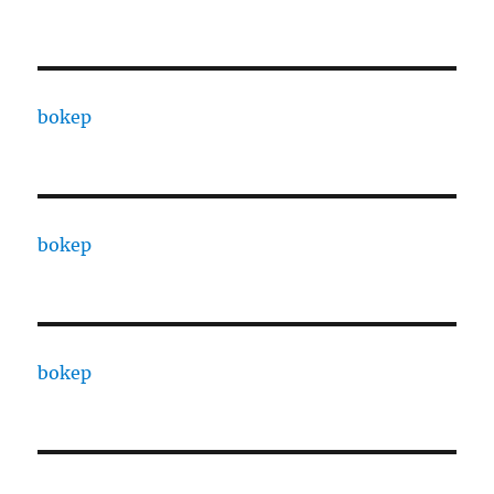
bokep
bokep
bokep