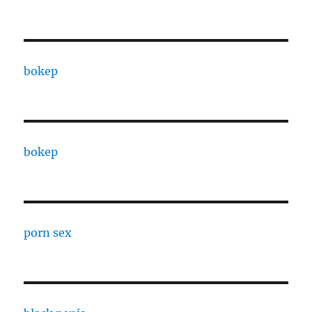
bokep
bokep
porn sex