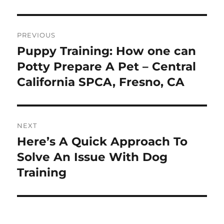
Post
PREVIOUS
navigation
Puppy Training: How one can
Previous
post:
Potty Prepare A Pet – Central
California SPCA, Fresno, CA
NEXT
Here’s A Quick Approach To
Next
post:
Solve An Issue With Dog
Training