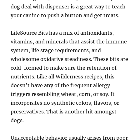
dog deal with dispenser is a great way to teach
your canine to push a button and get treats.
LifeSource Bits has a mix of antioxidants,
vitamins, and minerals that assist the immune
system, life stage requirements, and
wholesome oxidative steadiness. These bits are
cold-formed to make sure the retention of
nutrients. Like all Wilderness recipes, this
doesn’t have any of the frequent allergy
triggers resembling wheat, corn, or soy. It
incorporates no synthetic colors, flavors, or
preservatives. That is another hit amongst
dogs.
Unacceptable behavior usually arises from poor