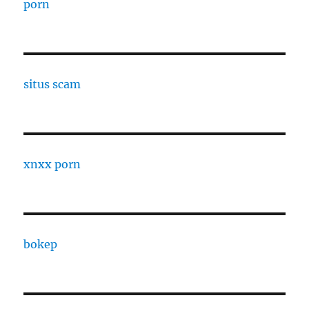
porn
situs scam
xnxx porn
bokep