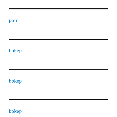
porn
bokep
bokep
bokep