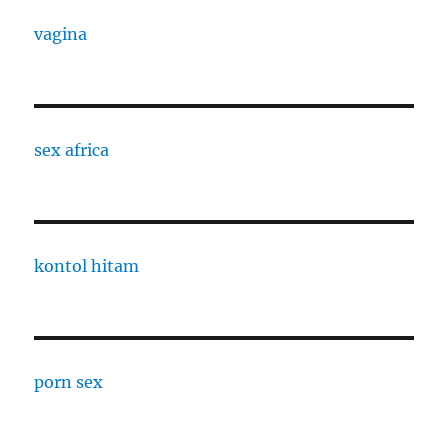
vagina
sex africa
kontol hitam
porn sex