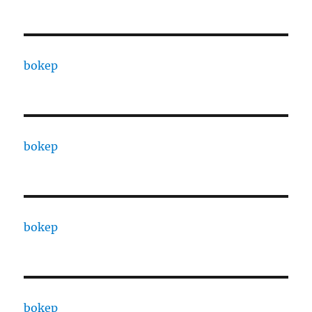
bokep
bokep
bokep
bokep