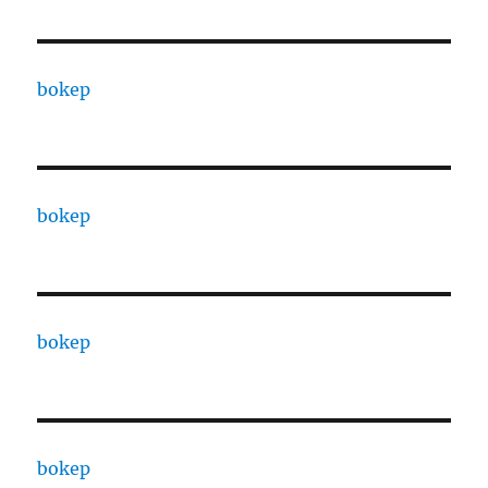
bokep
bokep
bokep
bokep