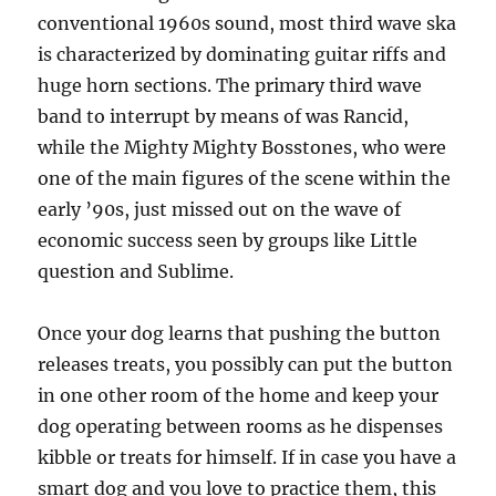
conventional 1960s sound, most third wave ska
is characterized by dominating guitar riffs and
huge horn sections. The primary third wave
band to interrupt by means of was Rancid,
while the Mighty Mighty Bosstones, who were
one of the main figures of the scene within the
early ’90s, just missed out on the wave of
economic success seen by groups like Little
question and Sublime.
Once your dog learns that pushing the button
releases treats, you possibly can put the button
in one other room of the home and keep your
dog operating between rooms as he dispenses
kibble or treats for himself. If in case you have a
smart dog and you love to practice them, this