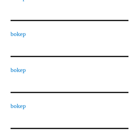
bokep
bokep
bokep