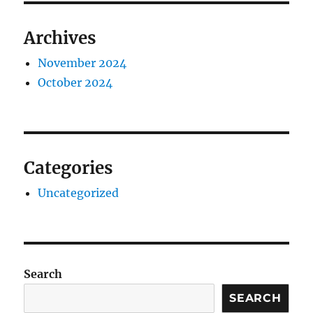
Archives
November 2024
October 2024
Categories
Uncategorized
Search
SEARCH