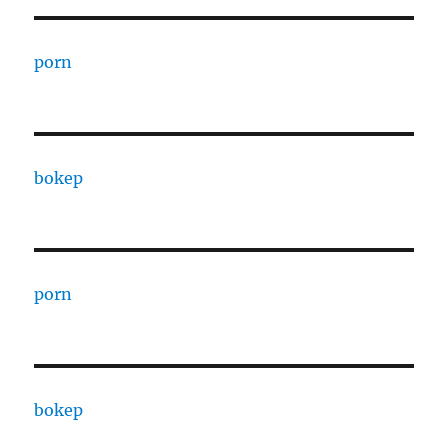
porn
bokep
porn
bokep