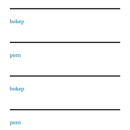
bokep
porn
bokep
porn