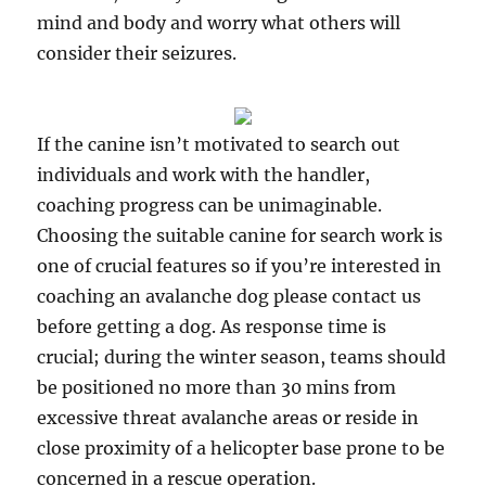
mind and body and worry what others will
consider their seizures.
If the canine isn’t motivated to search out
individuals and work with the handler,
coaching progress can be unimaginable.
Choosing the suitable canine for search work is
one of crucial features so if you’re interested in
coaching an avalanche dog please contact us
before getting a dog. As response time is
crucial; during the winter season, teams should
be positioned no more than 30 mins from
excessive threat avalanche areas or reside in
close proximity of a helicopter base prone to be
concerned in a rescue operation.