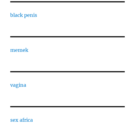
black penis
memek
vagina
sex africa