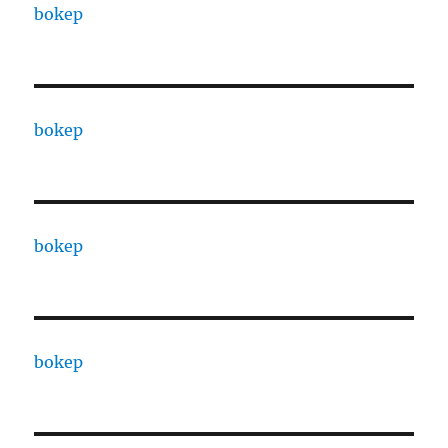
bokep
bokep
bokep
bokep