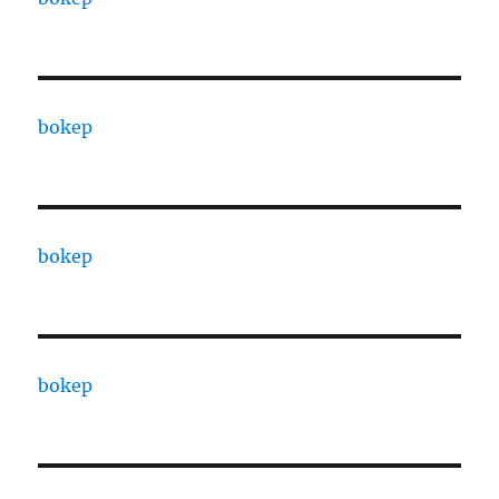
bokep
bokep
bokep