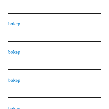
bokep
bokep
bokep
bokep