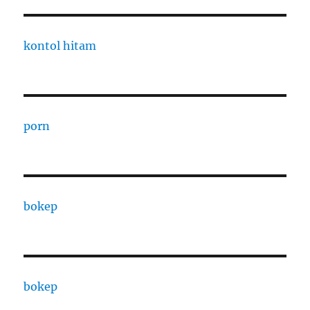
kontol hitam
porn
bokep
bokep