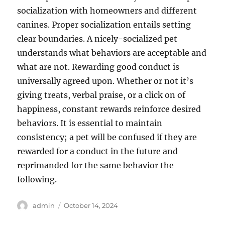
socialization with homeowners and different
canines. Proper socialization entails setting
clear boundaries. A nicely-socialized pet
understands what behaviors are acceptable and
what are not. Rewarding good conduct is
universally agreed upon. Whether or not it’s
giving treats, verbal praise, or a click on of
happiness, constant rewards reinforce desired
behaviors. It is essential to maintain
consistency; a pet will be confused if they are
rewarded for a conduct in the future and
reprimanded for the same behavior the
following.
Author
Posted
admin
October 14, 2024
on