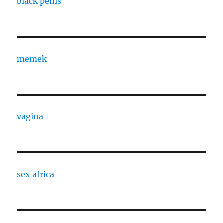
black penis
memek
vagina
sex africa