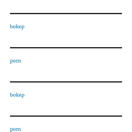
bokep
porn
bokep
porn