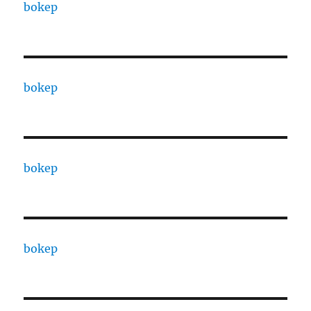
bokep
bokep
bokep
bokep