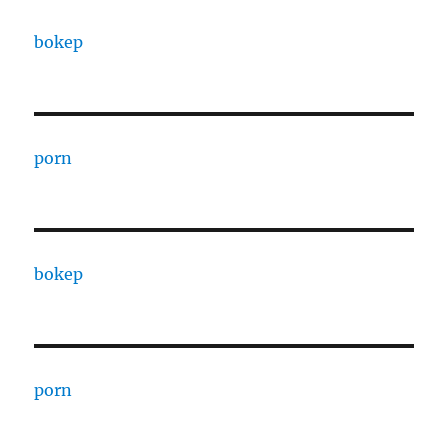
bokep
porn
bokep
porn