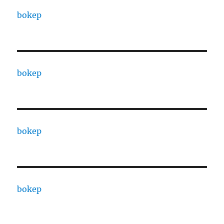
bokep
bokep
bokep
bokep