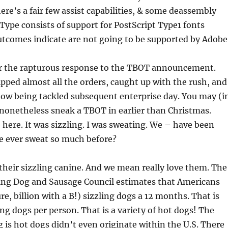
re’s a fair few assist capabilities, & some deassembly
ype consists of support for PostScript Type1 fonts
tcomes indicate are not going to be supported by Adobe
or the rapturous response to the TBOT announcement.
ipped almost all the orders, caught up with the rush, and
now being tackled subsequent enterprise day. You may (i
) nonetheless sneak a TBOT in earlier than Christmas.
e here. It was sizzling. I was sweating. We – have been
e ever sweat so much before?
 their sizzling canine. And we mean really love them. The
ing Dog and Sausage Council estimates that Americans
ure, billion with a B!) sizzling dogs a 12 months. That is
ng dogs per person. That is a variety of hot­ dogs! The
g is hot dogs didn’t even originate within the U.S. There