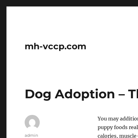
mh-vccp.com
Dog Adoption – T
You may addition
puppy foods real
Author
admin
calories, muscle