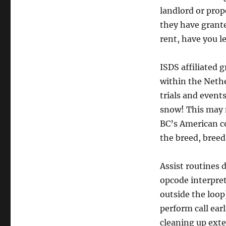
landlord or prop
they have grante
rent, have you l
ISDS affiliated 
within the Nethe
trials and event
snow! This may n
BC’s American co
the breed, breed
Assist routines 
opcode interpret
outside the loop
perform call ear
cleaning up exter