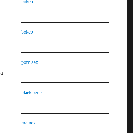
bokep
-
t
bokep
porn sex
n
 a
black penis
memek