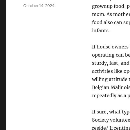
Posted
October 14, 2024
grownup food, pu
on
mom. As mothers
food also can s
infants.
If house owners 
operating can be
sturdy, fast, and
activities like 
willing attitude 
Belgian Malinois 
repeatedly as a 
If sure, what ty
Society volunte
reside? If renti