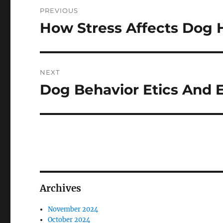
Post
PREVIOUS
navigation
How Stress Affects Dog 
Previous
post:
NEXT
Dog Behavior Etics And E
Next
post:
Archives
November 2024
October 2024