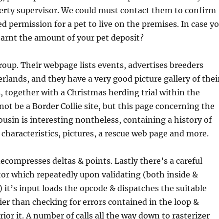
erty supervisor. We could must contact them to confirm
d permission for a pet to live on the premises. In case y
earnt the amount of your pet deposit?
group. Their webpage lists events, advertises breeders
rlands, and they have a very good picture gallery of thei
s, together with a Christmas herding trial within the
ot be a Border Collie site, but this page concerning the
usin is interesting nontheless, containing a history of
 characteristics, pictures, a rescue web page and more.
decompresses deltas & points. Lastly there’s a careful
or which repeatedly upon validating (both inside &
) it’s input loads the opcode & dispatches the suitable
lier than checking for errors contained in the loop &
ior it. A number of calls all the way down to rasterizer