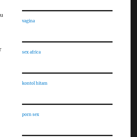
ou
vagina
r
sex africa
kontol hitam
porn sex