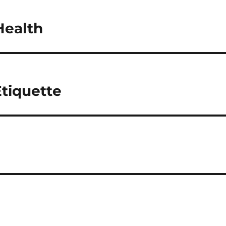
Health
tiquette