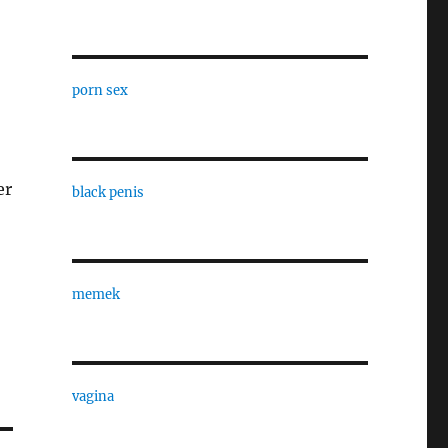
porn sex
er
black penis
memek
vagina