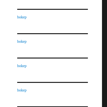
bokep
bokep
bokep
bokep