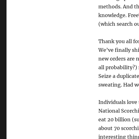
methods. And the
knowledge. FreeT
(which search ou
Thank you all f
We’ve finally sh
new orders are 
all probability?
Seize a duplicat
sweating. Had w
Individuals love
National Scorch
eat 20 billion (s
about 70 scorchi
interesting thin