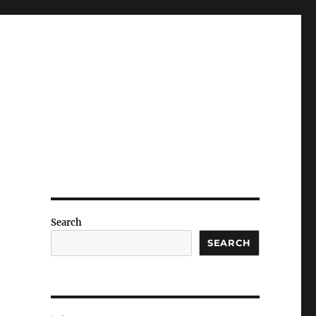
Search
SEARCH