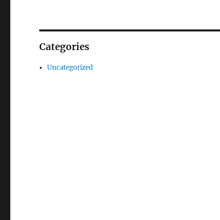
Categories
Uncategorized