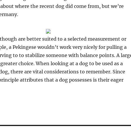
s about where the recent dog did come from, but we’re
 Germany.
s though are better suited to a selected measurement or
le, a Pekingese wouldn’t work very nicely for pulling a
rving to to stabilize someone with balance points. A larg
 greater choice. When looking at a dog to be used as a
 dog, there are vital considerations to remember. Since
inciple attributes that a dog possesses is their eager