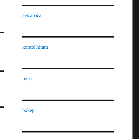
sex africa
kontol hitam
porn
bokep