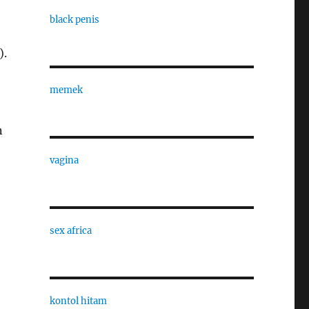
black penis
).
memek
n
vagina
sex africa
kontol hitam