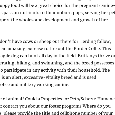
ppy food will be a great choice for the pregnant canine
 pass on nutrients to their unborn pups, serving her pe
upport the wholesome development and growth of her
don’t have cows or sheep out there for Herding follow,
 an amazing exercise to tire out the Border Collie. This
 agile dog can hunt all day in the field. Brittanys thrive o
operating, hiking, and swimming, and the breed possesses
to participate in any activity with their household. The
is an alert, excessive-vitality breed and is used
police and military working canine.
pe of animal? Could a Properties for Pets/Schertz Humane
er contact you about our foster program? Where do you
ng, please provide the title and cellphone number of your