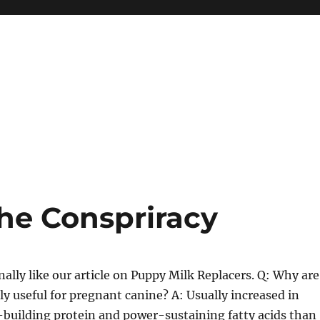
he Conspriracy
ally like our article on Puppy Milk Replacers. Q: Why are
ly useful for pregnant canine? A: Usually increased in
-building protein and power-sustaining fatty acids than