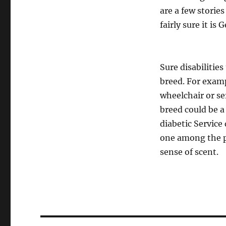
are a few storie
fairly sure it is
Sure disabilitie
breed. For examp
wheelchair or se
breed could be a
diabetic Service
one among the pr
sense of scent.