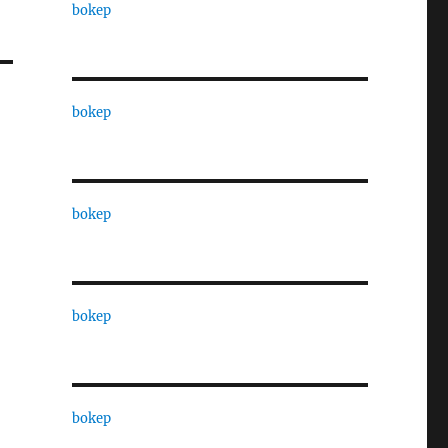
bokep
bokep
bokep
bokep
bokep