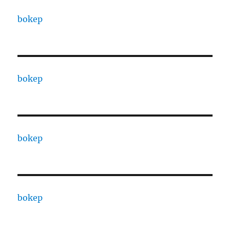
bokep
bokep
bokep
bokep