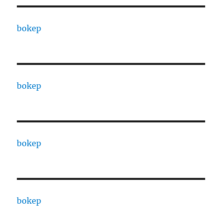
bokep
bokep
bokep
bokep