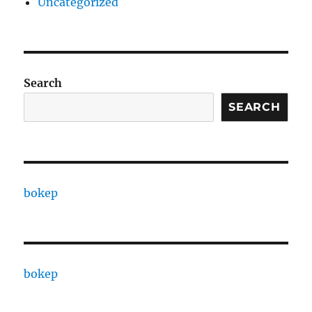
Uncategorized
Search
SEARCH
bokep
bokep