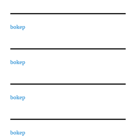
bokep
bokep
bokep
bokep