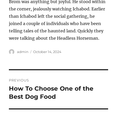
Brom was anything but joyful. He stood within
the corner, jealously watching Ichabod. Earlier
than Ichabod left the social gathering, he
joined a couple of individuals who have been
telling tales of the haunted land. Quickly they
were talking about the Headless Horseman.
Author
Posted
admin
October 14, 2024
on
Post
PREVIOUS
navigation
How To Choose One of the
Previous
post:
Best Dog Food