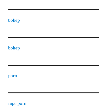
bokep
bokep
porn
rape porn