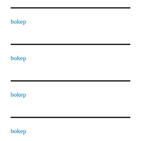
bokep
bokep
bokep
bokep