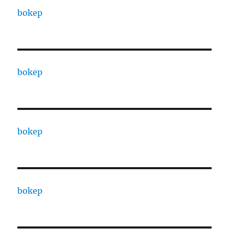
bokep
bokep
bokep
bokep