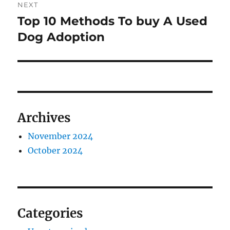
NEXT
Top 10 Methods To buy A Used
Next
post:
Dog Adoption
Archives
November 2024
October 2024
Categories