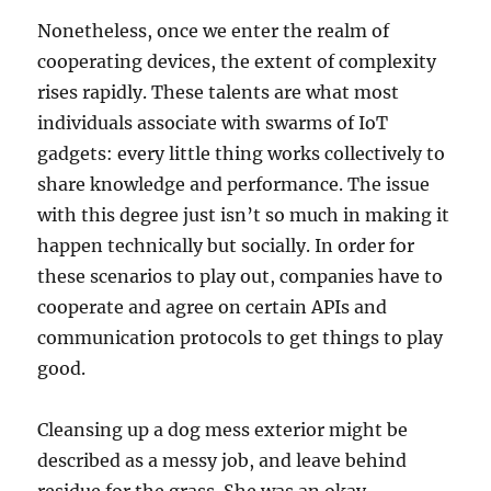
Nonetheless, once we enter the realm of
cooperating devices, the extent of complexity
rises rapidly. These talents are what most
individuals associate with swarms of IoT
gadgets: every little thing works collectively to
share knowledge and performance. The issue
with this degree just isn’t so much in making it
happen technically but socially. In order for
these scenarios to play out, companies have to
cooperate and agree on certain APIs and
communication protocols to get things to play
good.
Cleansing up a dog mess exterior might be
described as a messy job, and leave behind