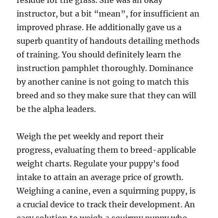
residue for the grass. She was an okay
instructor, but a bit “mean”, for insufficient an
improved phrase. He additionally gave us a
superb quantity of handouts detailing methods
of training. You should definitely learn the
instruction pamphlet thoroughly. Dominance
by another canine is not going to match this
breed and so they make sure that they can will
be the alpha leaders.
Weigh the pet weekly and report their
progress, evaluating them to breed-applicable
weight charts. Regulate your puppy’s food
intake to attain an average price of growth.
Weighing a canine, even a squirming puppy, is
a crucial device to track their development. An