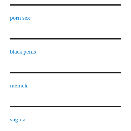
porn sex
black penis
memek
vagina