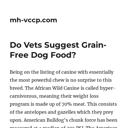
mh-vccp.com
Do Vets Suggest Grain-
Free Dog Food?
Being on the listing of canine with essentially
the most powerful chew is no surprise to this
breed. The African Wild Canine is called hyper-
carnivorous, meaning their weight loss
program is made up of 70% meat. This consists
of the antelopes and gazelles which they prey
upon. American Bulldog’s chunk force has been