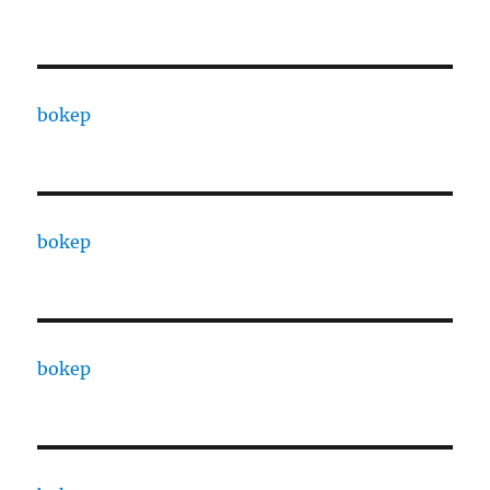
bokep
bokep
bokep