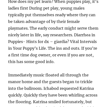
How does my pet learn? When puppies play, it’s
ladies first During pet play, young males
typically put themselves ready where they can
be taken advantage of by their female
playmates. The early conduct might serve them
nicely later in life, say researchers. Diarrhea in
Puppies- Hints for dx – giardia? Vital Intervals
in Your Puppy’s Life. The ins and outs. If you’re
a first time dog owner, or even if you are not,
this has some good info.
Immediately music floated all through the
manor home and the guests began to trickle
into the ballroom. Ichabod requested Katrina
quickly. Quickly they have been whirling across
the flooring. Katrina smiled fortunately, but