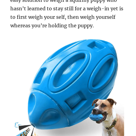
easy solution to weigh a squirmy puppy who
hasn’t learned to stay still for a weigh-in yet is
to first weigh your self, then weigh yourself
whereas you’re holding the puppy.