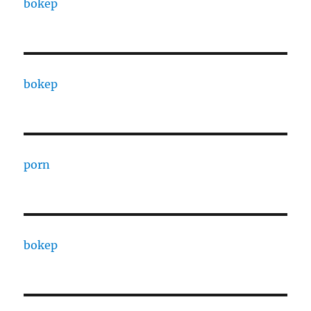
bokep
bokep
porn
bokep