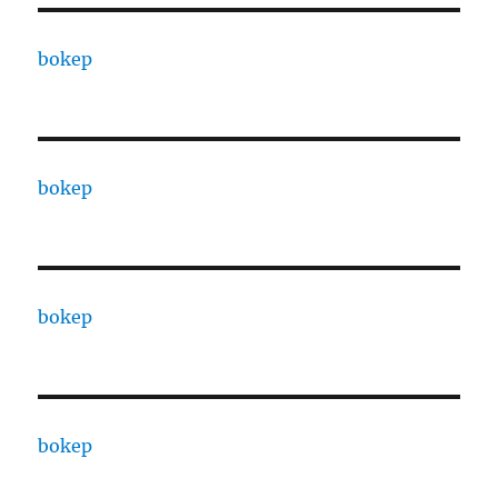
bokep
bokep
bokep
bokep