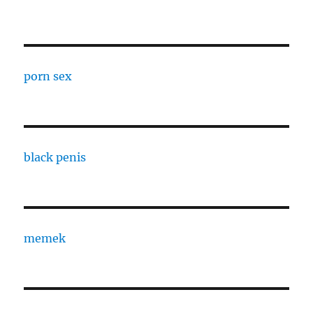
porn sex
black penis
memek