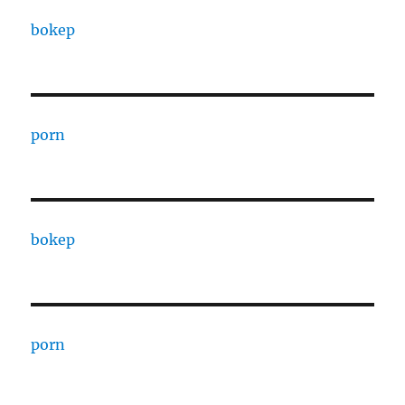
bokep
porn
bokep
porn