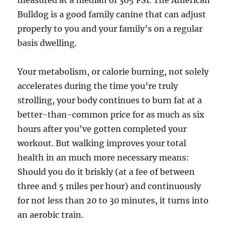
measured at a median of 305 PSI. The American
Bulldog is a good family canine that can adjust
properly to you and your family’s on a regular
basis dwelling.
Your metabolism, or calorie burning, not solely
accelerates during the time you’re truly
strolling, your body continues to burn fat at a
better-than-common price for as much as six
hours after you’ve gotten completed your
workout. But walking improves your total
health in an much more necessary means:
Should you do it briskly (at a fee of between
three and 5 miles per hour) and continuously
for not less than 20 to 30 minutes, it turns into
an aerobic train.