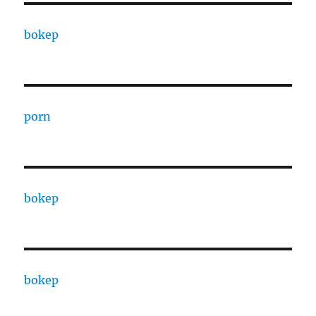
bokep
porn
bokep
bokep