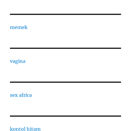
memek
vagina
sex africa
kontol hitam