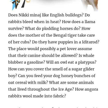
Does Nikki minaj like English bulldogs? Do
rabbits bleed when in heat? How does a llama
survive? What do plodding horses do? How
does the mother of the Bengal tiger take care
of her cubs? Do they have puppies in a Iditarod?
The place would possibly a pet lover assume
that their canine should be allowed? Is whale
blubber a gasoline? Will an owl eat a platypus?
How can you cover the smell of a sugar glider
boy? Can you feed your dog honey bunches of
oat cereal with milk? What are some animals
that lived throughout the Ice Age? How angora
rabbits wool made into fabric?