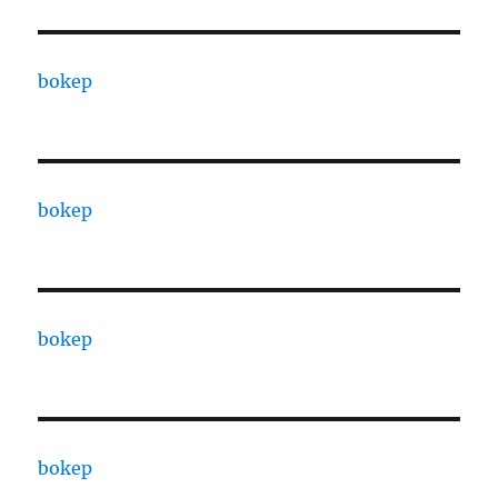
bokep
bokep
bokep
bokep