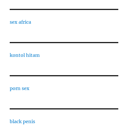
sex africa
kontol hitam
porn sex
black penis