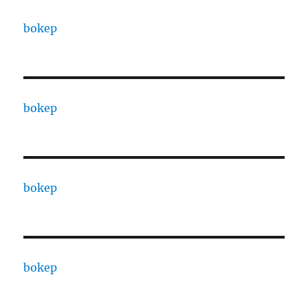
bokep
bokep
bokep
bokep