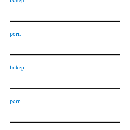
bokep
porn
bokep
porn