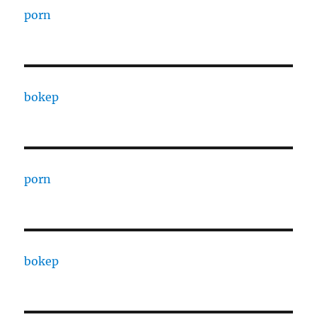
porn
bokep
porn
bokep