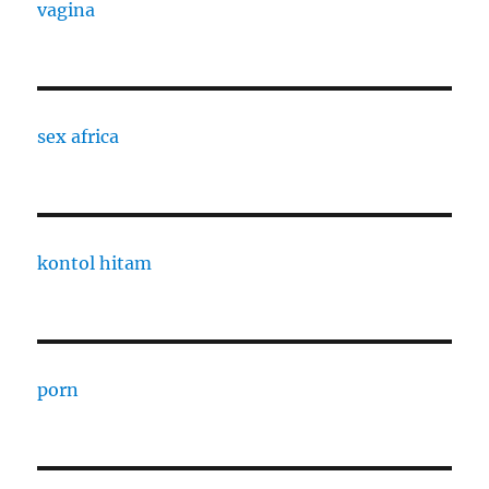
vagina
sex africa
kontol hitam
porn