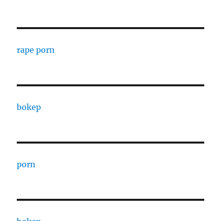
rape porn
bokep
porn