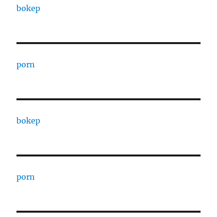
bokep
porn
bokep
porn