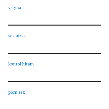
vagina
sex africa
kontol hitam
porn sex