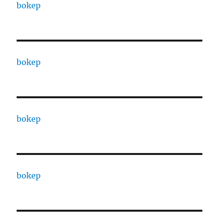
bokep
bokep
bokep
bokep