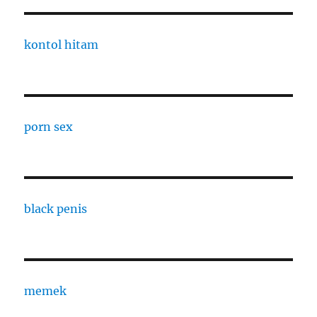
kontol hitam
porn sex
black penis
memek