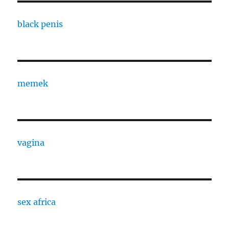
black penis
memek
vagina
sex africa