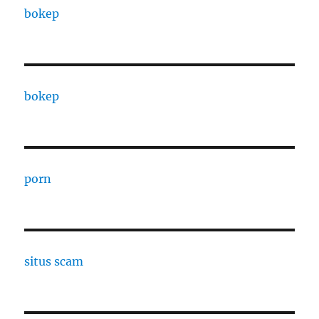
bokep
bokep
porn
situs scam