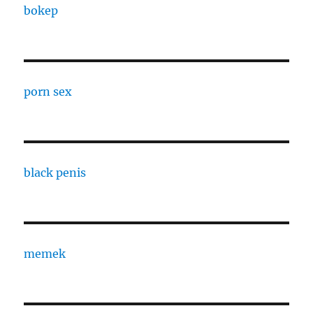
bokep
porn sex
black penis
memek