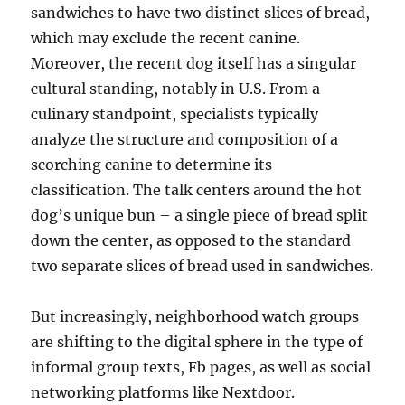
sandwiches to have two distinct slices of bread,
which may exclude the recent canine.
Moreover, the recent dog itself has a singular
cultural standing, notably in U.S. From a
culinary standpoint, specialists typically
analyze the structure and composition of a
scorching canine to determine its
classification. The talk centers around the hot
dog’s unique bun – a single piece of bread split
down the center, as opposed to the standard
two separate slices of bread used in sandwiches.
But increasingly, neighborhood watch groups
are shifting to the digital sphere in the type of
informal group texts, Fb pages, as well as social
networking platforms like Nextdoor.