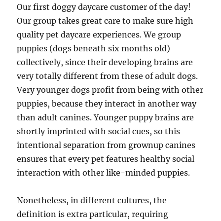
Our first doggy daycare customer of the day!
Our group takes great care to make sure high
quality pet daycare experiences. We group
puppies (dogs beneath six months old)
collectively, since their developing brains are
very totally different from these of adult dogs.
Very younger dogs profit from being with other
puppies, because they interact in another way
than adult canines. Younger puppy brains are
shortly imprinted with social cues, so this
intentional separation from grownup canines
ensures that every pet features healthy social
interaction with other like-minded puppies.
Nonetheless, in different cultures, the
definition is extra particular, requiring