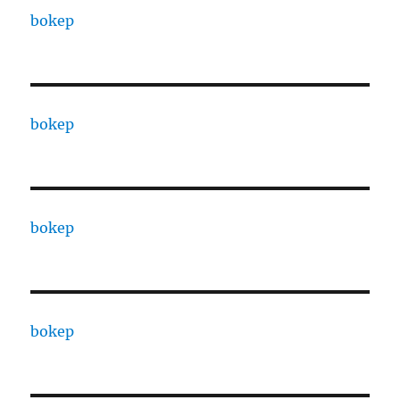
bokep
bokep
bokep
bokep