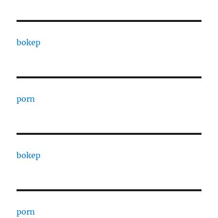
bokep
porn
bokep
porn