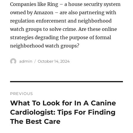
Companies like Ring – a house security system
owned by Amazon – are also partnering with
regulation enforcement and neighborhood
watch groups to solve crime. Are these online
strategies degrading the purpose of formal
neighborhood watch groups?
Author
Posted
admin
October 14, 2024
on
Post
PREVIOUS
navigation
What To Look for In A Canine
Previous
post:
Cardiologist: Tips For Finding
The Best Care