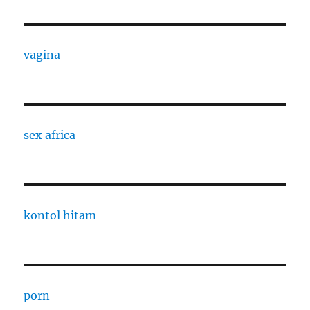
vagina
sex africa
kontol hitam
porn