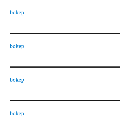
bokep
bokep
bokep
bokep