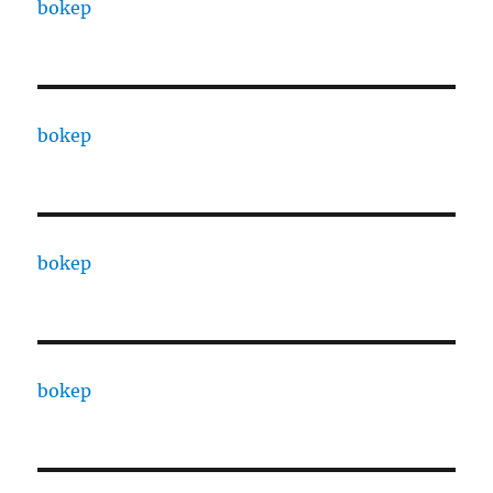
bokep
bokep
bokep
bokep