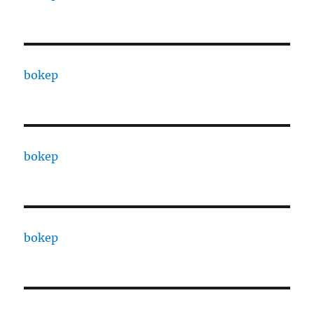
bokep
bokep
bokep