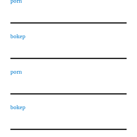
porn
bokep
porn
bokep