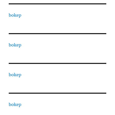
bokep
bokep
bokep
bokep