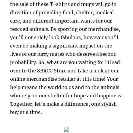
the sale of these T-shirts and mugs will go in
direction of providing food, shelter, medical
care, and different important wants for our
rescued animals. By sporting our merchandise,
you’ll not solely look fabulous, however you’ll
even be making a significant impact on the
lives of our furry mates who deserve a second
probability. So, what are you waiting for? Head
over to the SBACC Store and take a look at our
online merchandise retailer at this time! Your
help means the world to us and to the animals
who rely on our shelter for hope and happiness.
Together, let’s make a difference, one stylish
buy at a time.