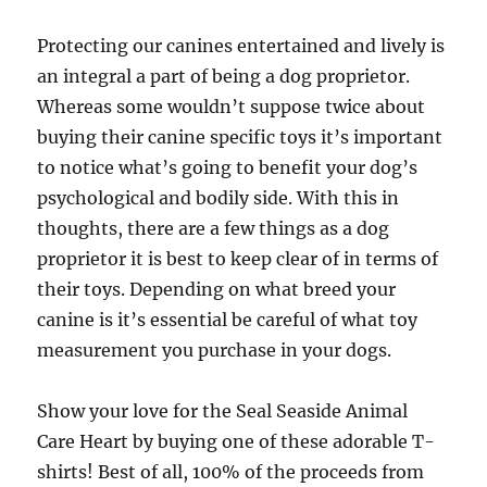
Protecting our canines entertained and lively is
an integral a part of being a dog proprietor.
Whereas some wouldn’t suppose twice about
buying their canine specific toys it’s important
to notice what’s going to benefit your dog’s
psychological and bodily side. With this in
thoughts, there are a few things as a dog
proprietor it is best to keep clear of in terms of
their toys. Depending on what breed your
canine is it’s essential be careful of what toy
measurement you purchase in your dogs.
Show your love for the Seal Seaside Animal
Care Heart by buying one of these adorable T-
shirts! Best of all, 100% of the proceeds from