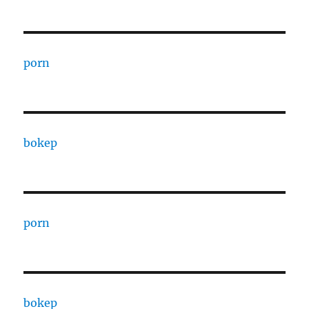
porn
bokep
porn
bokep