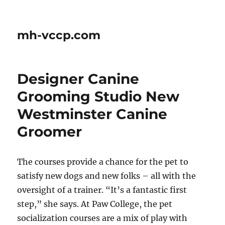
mh-vccp.com
Designer Canine
Grooming Studio New
Westminster Canine
Groomer
The courses provide a chance for the pet to
satisfy new dogs and new folks – all with the
oversight of a trainer. “It’s a fantastic first
step,” she says. At Paw College, the pet
socialization courses are a mix of play with