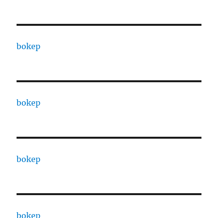
bokep
bokep
bokep
bokep