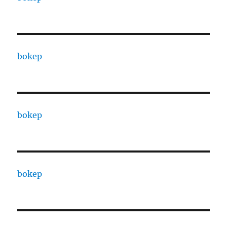
bokep
bokep
bokep