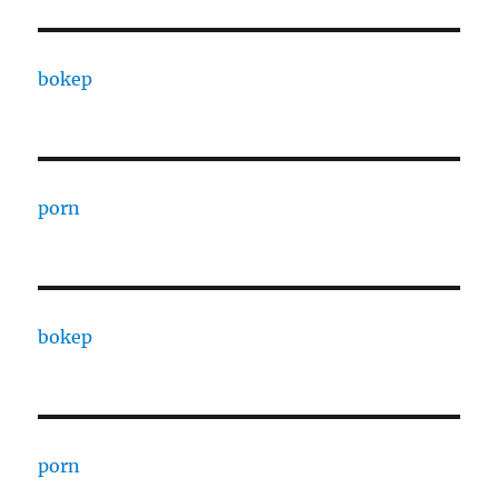
bokep
porn
bokep
porn