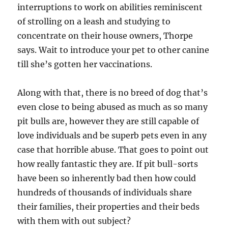
interruptions to work on abilities reminiscent
of strolling on a leash and studying to
concentrate on their house owners, Thorpe
says. Wait to introduce your pet to other canine
till she’s gotten her vaccinations.
Along with that, there is no breed of dog that’s
even close to being abused as much as so many
pit bulls are, however they are still capable of
love individuals and be superb pets even in any
case that horrible abuse. That goes to point out
how really fantastic they are. If pit bull-sorts
have been so inherently bad then how could
hundreds of thousands of individuals share
their families, their properties and their beds
with them with out subject?