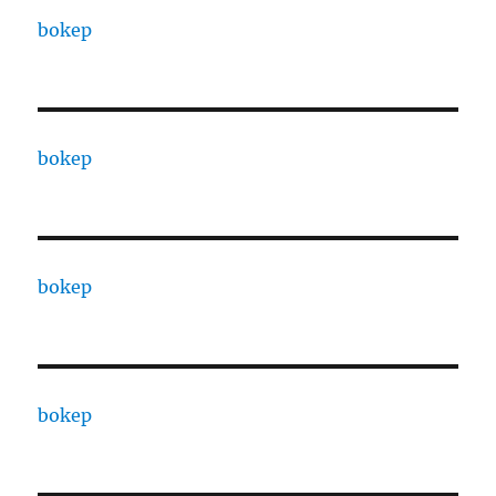
bokep
bokep
bokep
bokep