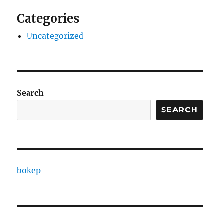
Categories
Uncategorized
Search
SEARCH
bokep