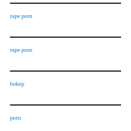
rape porn
rape porn
bokep
porn