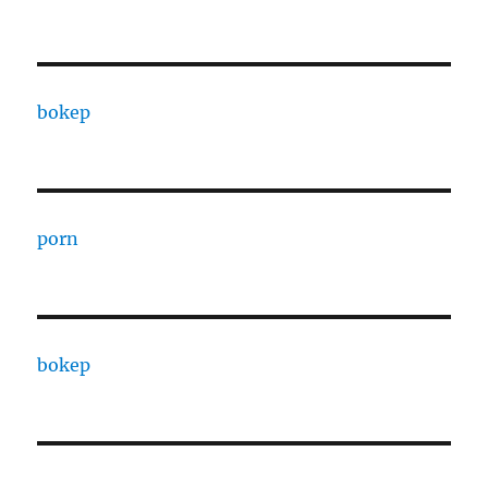
bokep
porn
bokep