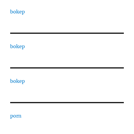
bokep
bokep
bokep
porn