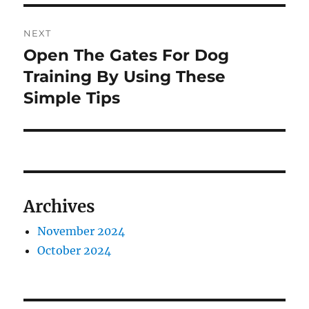
NEXT
Open The Gates For Dog
Next
post:
Training By Using These
Simple Tips
Archives
November 2024
October 2024