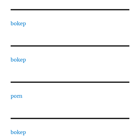
bokep
bokep
porn
bokep