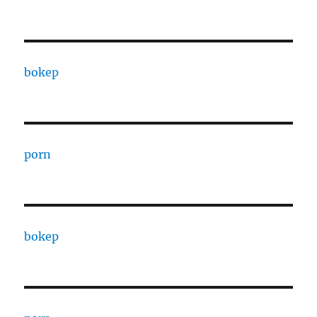
bokep
porn
bokep