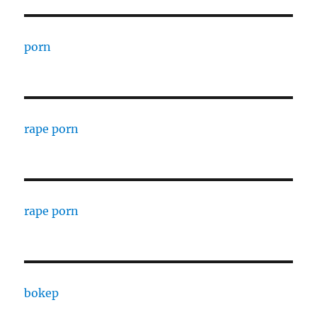
porn
rape porn
rape porn
bokep