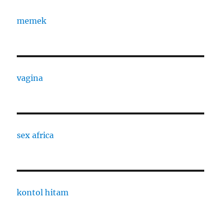
memek
vagina
sex africa
kontol hitam