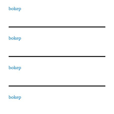
bokep
bokep
bokep
bokep