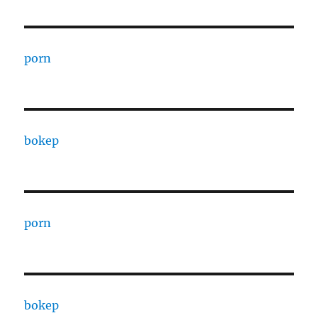
porn
bokep
porn
bokep