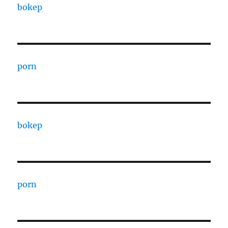
bokep
porn
bokep
porn