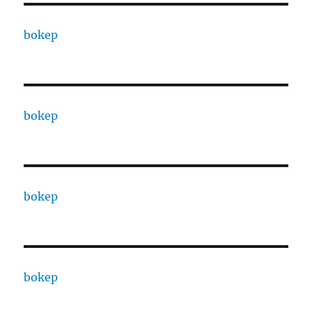
bokep
bokep
bokep
bokep