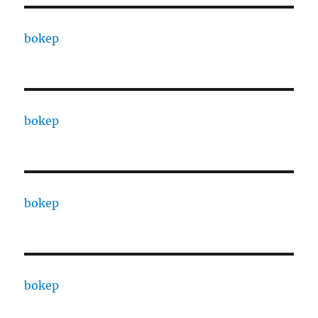
bokep
bokep
bokep
bokep