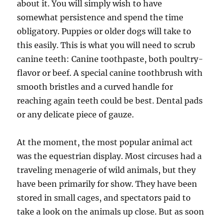
about it. You will simply wish to have
somewhat persistence and spend the time
obligatory. Puppies or older dogs will take to
this easily. This is what you will need to scrub
canine teeth: Canine toothpaste, both poultry-
flavor or beef. A special canine toothbrush with
smooth bristles and a curved handle for
reaching again teeth could be best. Dental pads
or any delicate piece of gauze.
At the moment, the most po­pular animal act
was the equestrian display. Most circuses had a
traveling menagerie of wild animals, but they
have been primarily for show. They have been
stored in small cages, and spectators paid to
take a look on the animals up close. But as soon