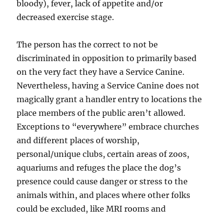
bloody), fever, lack of appetite and/or
decreased exercise stage.
The person has the correct to not be
discriminated in opposition to primarily based
on the very fact they have a Service Canine.
Nevertheless, having a Service Canine does not
magically grant a handler entry to locations the
place members of the public aren’t allowed.
Exceptions to “everywhere” embrace churches
and different places of worship,
personal/unique clubs, certain areas of zoos,
aquariums and refuges the place the dog’s
presence could cause danger or stress to the
animals within, and places where other folks
could be excluded, like MRI rooms and