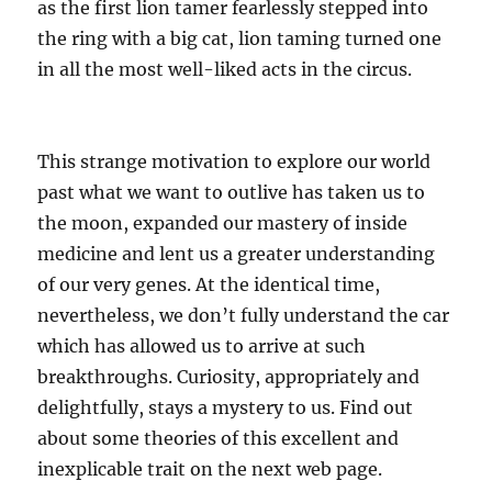
as the first lion tamer fearlessly stepped into
the ring with a big cat, lion taming turned one
in all the most well-liked acts in the circus.
This strange motivation to explore our world
past what we want to outlive has taken us to
the moon, expanded our mastery of inside
medicine and lent us a greater understanding
of our very genes. At the identical time,
nevertheless, we don’t fully understand the car
which has allowed us to arrive at such
breakthroughs. Curiosity, appropriately and
delightfully, stays a mystery to us. Find out
about some theories of this excellent and
inexplicable trait on the next web page.