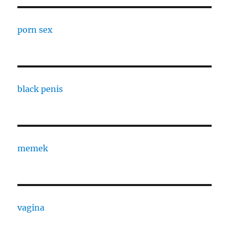
porn sex
black penis
memek
vagina