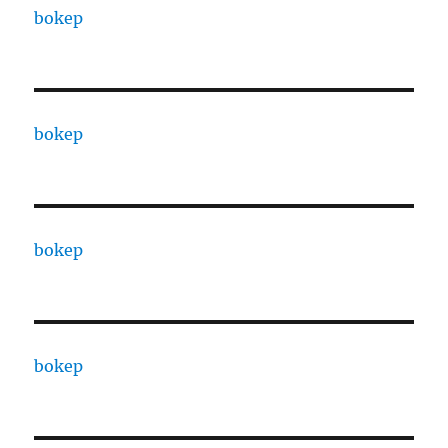
bokep
bokep
bokep
bokep