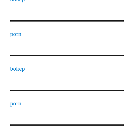
porn
bokep
porn