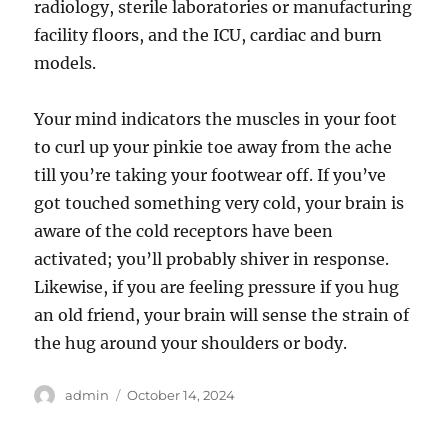
radiology, sterile laboratories or manufacturing
facility floors, and the ICU, cardiac and burn
models.
Your mind indicators the muscles in your foot
to curl up your pinkie toe away from the ache
till you’re taking your footwear off. If you’ve
got touched something very cold, your brain is
aware of the cold receptors have been
activated; you’ll probably shiver in response.
Likewise, if you are feeling pressure if you hug
an old friend, your brain will sense the strain of
the hug around your shoulders or body.
Author
Posted
admin
October 14, 2024
on