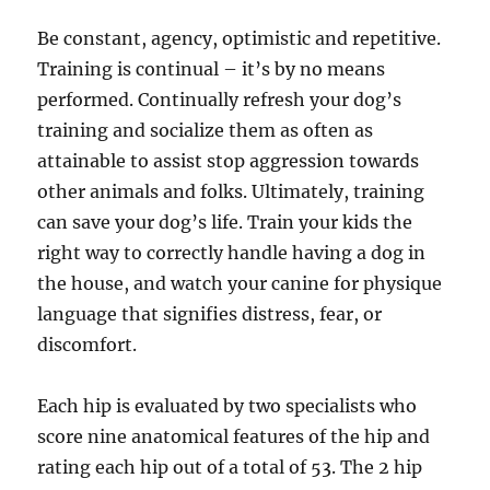
Be constant, agency, optimistic and repetitive.
Training is continual – it’s by no means
performed. Continually refresh your dog’s
training and socialize them as often as
attainable to assist stop aggression towards
other animals and folks. Ultimately, training
can save your dog’s life. Train your kids the
right way to correctly handle having a dog in
the house, and watch your canine for physique
language that signifies distress, fear, or
discomfort.
Each hip is evaluated by two specialists who
score nine anatomical features of the hip and
rating each hip out of a total of 53. The 2 hip