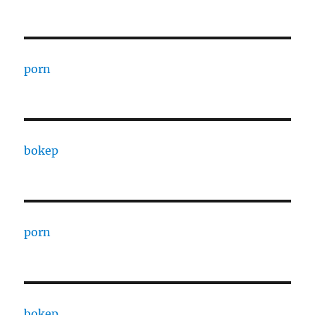
porn
bokep
porn
bokep