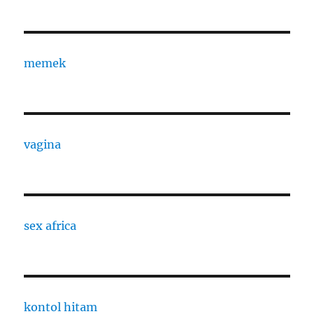
memek
vagina
sex africa
kontol hitam