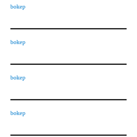
bokep
bokep
bokep
bokep