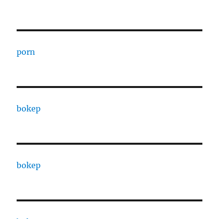
porn
bokep
bokep