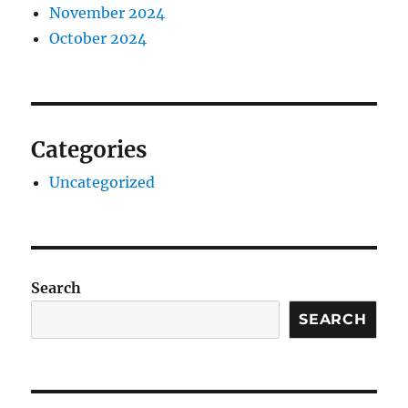
November 2024
October 2024
Categories
Uncategorized
Search
SEARCH