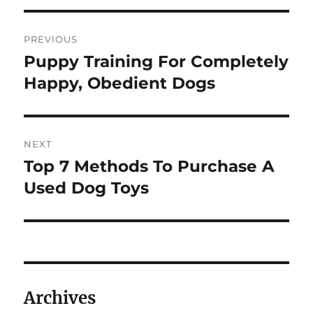
Post
PREVIOUS
navigation
Puppy Training For Completely
Previous
post:
Happy, Obedient Dogs
NEXT
Top 7 Methods To Purchase A
Next
post:
Used Dog Toys
Archives