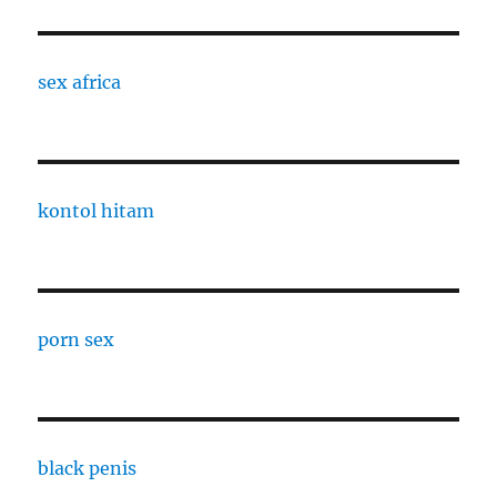
sex africa
kontol hitam
porn sex
black penis