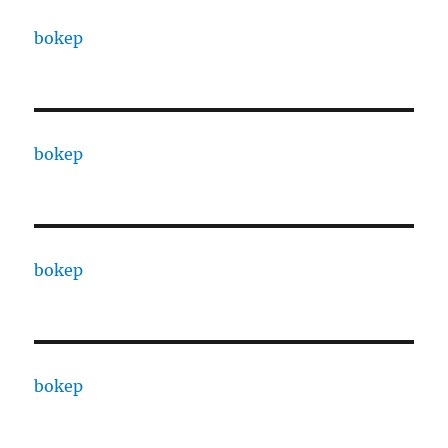
bokep
bokep
bokep
bokep