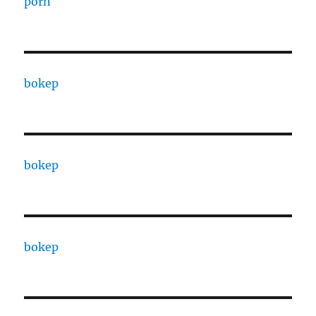
porn
bokep
bokep
bokep