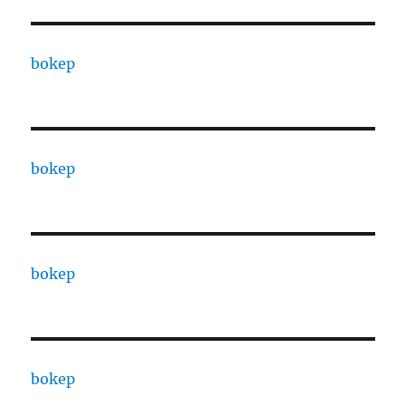
bokep
bokep
bokep
bokep