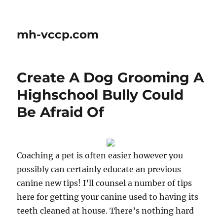
mh-vccp.com
Create A Dog Grooming A
Highschool Bully Could
Be Afraid Of
Coaching a pet is often easier however you
possibly can certainly educate an previous
canine new tips! I’ll counsel a number of tips
here for getting your canine used to having its
teeth cleaned at house. There’s nothing hard