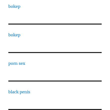
bokep
bokep
porn sex
black penis