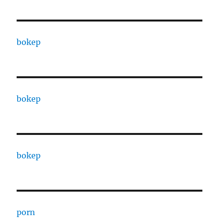
bokep
bokep
bokep
porn