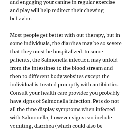
and engaging your canine in regular exercise
and play will help redirect their chewing
behavior.
Most people get better with out therapy, but in
some individuals, the diarrhea may be so severe
that they must be hospitalized. In some
patients, the Salmonella infection may unfold
from the intestines to the blood stream and
then to different body websites except the
individual is treated promptly with antibiotics.
Consult your health care provider you probably
have signs of Salmonella infection. Pets do not
all the time display symptoms when infected
with Salmonella, however signs can include
vomiting, diarrhea (which could also be