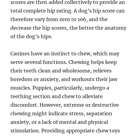
scores are then added collectively to provide an
total complete hip rating. A dog’s hip score can
therefore vary from zero to 106, and the
decrease the hip scores, the better the anatomy
of the dog’s hips.
Canines have an instinct to chew, which may
serve several functions. Chewing helps keep
their teeth clean and wholesome, relieves
boredom or anxiety, and workouts their jaw
muscles. Puppies, particularly, undergo a
teething section and chew to alleviate
discomfort. However, extreme or destructive
chewing might indicate stress, separation
anxiety, or a lack of mental and physical
stimulation. Providing appropriate chew toys