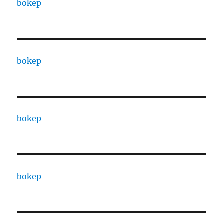
bokep
bokep
bokep
bokep