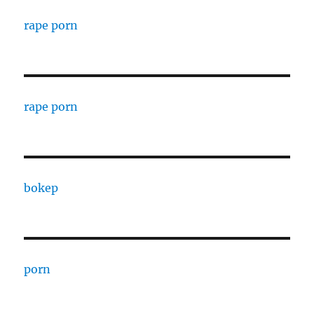
rape porn
rape porn
bokep
porn