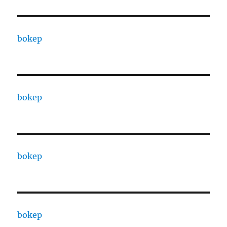
bokep
bokep
bokep
bokep