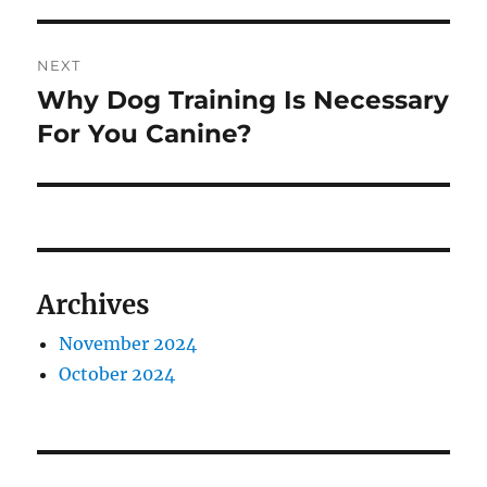
NEXT
Why Dog Training Is Necessary
Next
post:
For You Canine?
Archives
November 2024
October 2024