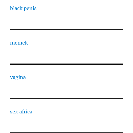
black penis
memek
vagina
sex africa