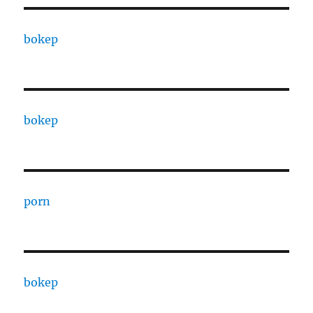
bokep
bokep
porn
bokep