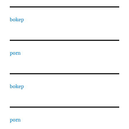
bokep
porn
bokep
porn