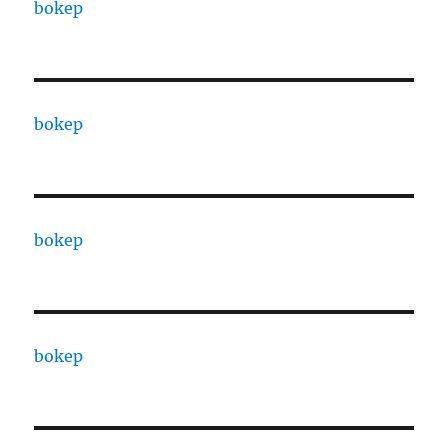
bokep
bokep
bokep
bokep