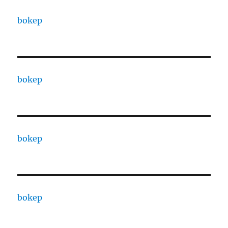
bokep
bokep
bokep
bokep