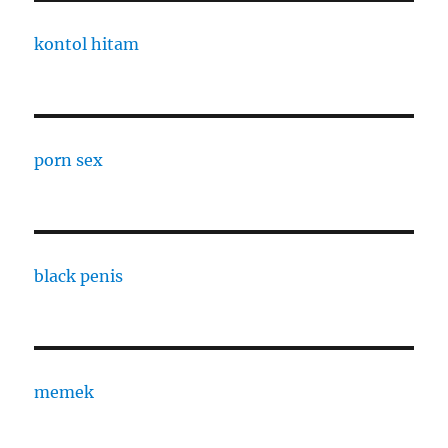
kontol hitam
porn sex
black penis
memek