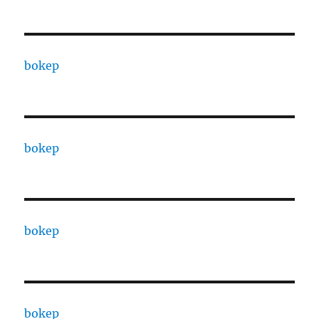
bokep
bokep
bokep
bokep