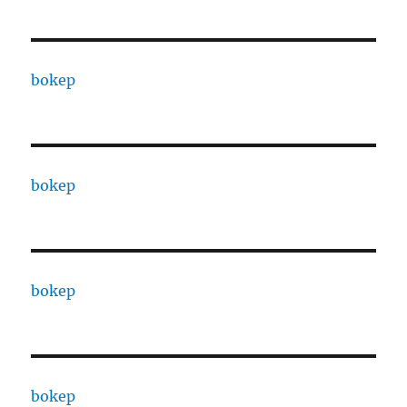
bokep
bokep
bokep
bokep