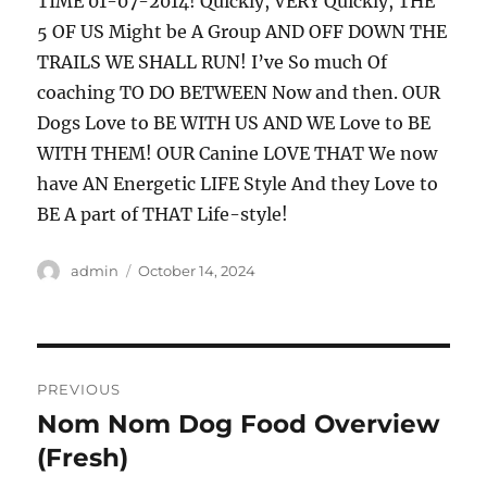
TIME 01-07-2014! Quickly, VERY Quickly, THE
5 OF US Might be A Group AND OFF DOWN THE
TRAILS WE SHALL RUN! I’ve So much Of
coaching TO DO BETWEEN Now and then. OUR
Dogs Love to BE WITH US AND WE Love to BE
WITH THEM! OUR Canine LOVE THAT We now
have AN Energetic LIFE Style And they Love to
BE A part of THAT Life-style!
Author
Posted
admin
October 14, 2024
on
Post
PREVIOUS
navigation
Nom Nom Dog Food Overview
Previous
post:
(Fresh)