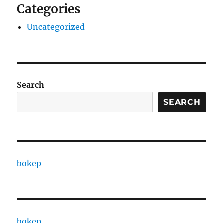
Categories
Uncategorized
Search
SEARCH
bokep
bokep