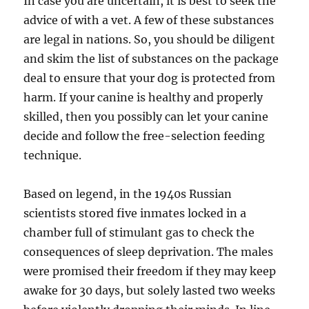
In case you are uncertain, it is best to seek the
advice of with a vet. A few of these substances
are legal in nations. So, you should be diligent
and skim the list of substances on the package
deal to ensure that your dog is protected from
harm. If your canine is healthy and properly
skilled, then you possibly can let your canine
decide and follow the free-selection feeding
technique.
Based on legend, in the 1940s Russian
scientists stored five inmates locked in a
chamber full of stimulant gas to check the
consequences of sleep deprivation. The males
were promised their freedom if they may keep
awake for 30 days, but solely lasted two weeks