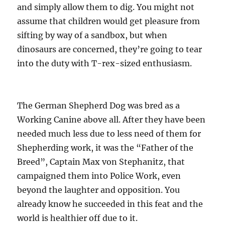
and simply allow them to dig. You might not
assume that children would get pleasure from
sifting by way of a sandbox, but when
dinosaurs are concerned, they’re going to tear
into the duty with T-rex-sized enthusiasm.
The German Shepherd Dog was bred as a
Working Canine above all. After they have been
needed much less due to less need of them for
Shepherding work, it was the “Father of the
Breed”, Captain Max von Stephanitz, that
campaigned them into Police Work, even
beyond the laughter and opposition. You
already know he succeeded in this feat and the
world is healthier off due to it.