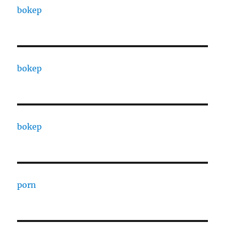
bokep
bokep
bokep
porn