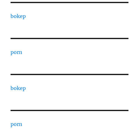
bokep
porn
bokep
porn