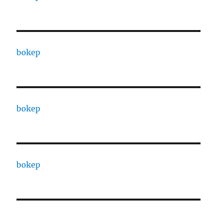
bokep
bokep
bokep