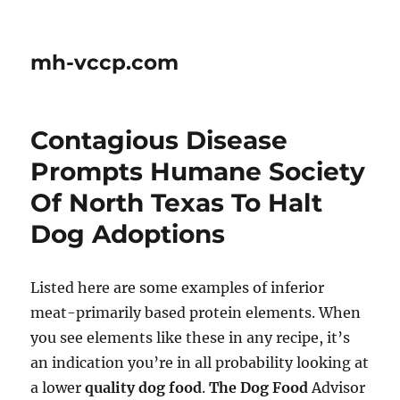
mh-vccp.com
Contagious Disease
Prompts Humane Society
Of North Texas To Halt
Dog Adoptions
Listed here are some examples of inferior
meat-primarily based protein elements. When
you see elements like these in any recipe, it’s
an indication you’re in all probability looking at
a lower
quality dog food
.
The Dog Food
Advisor