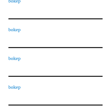
bokep
bokep
bokep
bokep