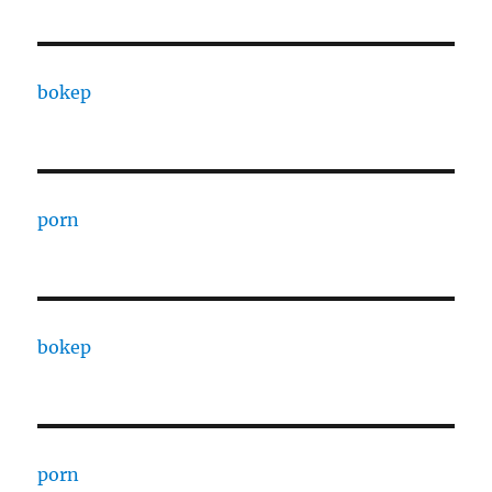
bokep
porn
bokep
porn