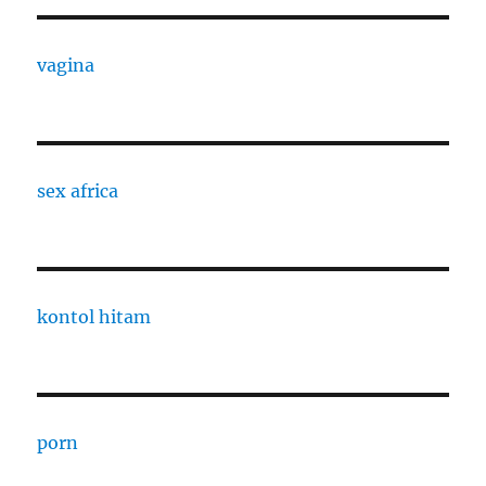
vagina
sex africa
kontol hitam
porn