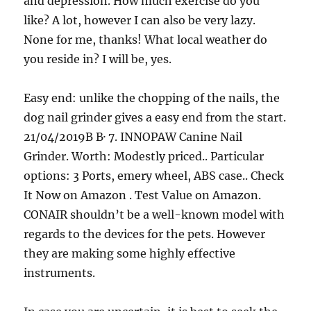
and depression. How much exercise do you
like? A lot, however I can also be very lazy.
None for me, thanks! What local weather do
you reside in? I will be, yes.
Easy end: unlike the chopping of the nails, the
dog nail grinder gives a easy end from the start.
21/04/2019В В· 7. INNOPAW Canine Nail
Grinder. Worth: Modestly priced.. Particular
options: 3 Ports, emery wheel, ABS case.. Check
It Now on Amazon . Test Value on Amazon.
CONAIR shouldn’t be a well-known model with
regards to the devices for the pets. However
they are making some highly effective
instruments.