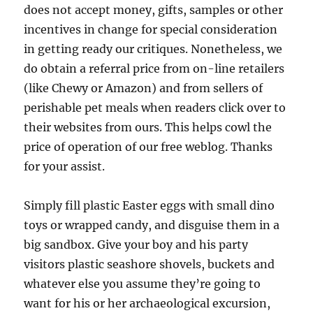
does not accept money, gifts, samples or other
incentives in change for special consideration
in getting ready our critiques. Nonetheless, we
do obtain a referral price from on-line retailers
(like Chewy or Amazon) and from sellers of
perishable pet meals when readers click over to
their websites from ours. This helps cowl the
price of operation of our free weblog. Thanks
for your assist.
Simply fill plastic Easter eggs with small dino
toys or wrapped candy, and disguise them in a
big sandbox. Give your boy and his party
visitors plastic seashore shovels, buckets and
whatever else you assume they’re going to
want for his or her archaeological excursion,