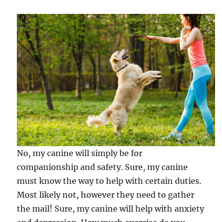
No, my canine will simply be for
companionship and safety. Sure, my canine
must know the way to help with certain duties.
Most likely not, however they need to gather
the mail! Sure, my canine will help with anxiety