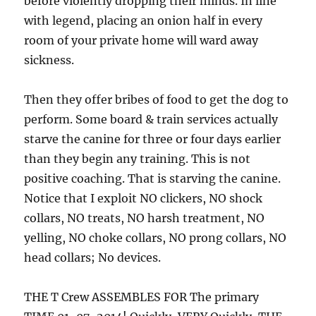
before violently dropping their minds. In line
with legend, placing an onion half in every
room of your private home will ward away
sickness.
Then they offer bribes of food to get the dog to
perform. Some board & train services actually
starve the canine for three or four days earlier
than they begin any training. This is not
positive coaching. That is starving the canine.
Notice that I exploit NO clickers, NO shock
collars, NO treats, NO harsh treatment, NO
yelling, NO choke collars, NO prong collars, NO
head collars; No devices.
THE T Crew ASSEMBLES FOR The primary