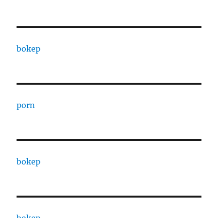
bokep
porn
bokep
bokep