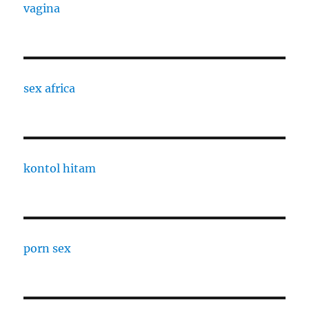
vagina
sex africa
kontol hitam
porn sex