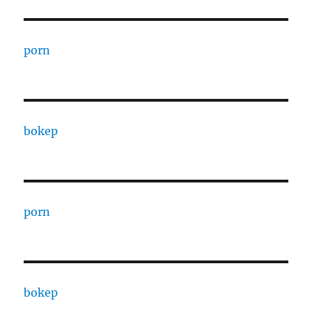
porn
bokep
porn
bokep