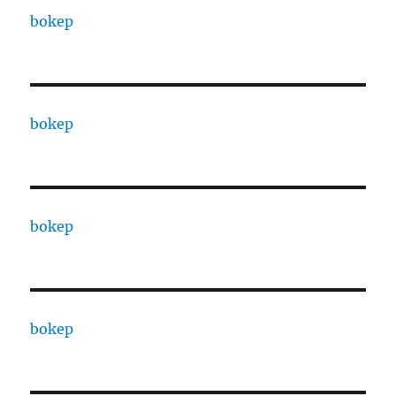
bokep
bokep
bokep
bokep