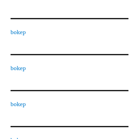
bokep
bokep
bokep