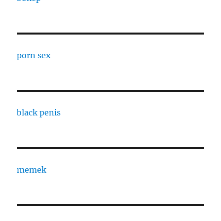
porn sex
black penis
memek