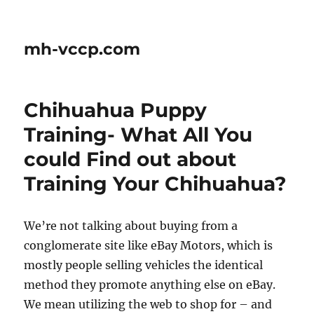
mh-vccp.com
Chihuahua Puppy
Training- What All You
could Find out about
Training Your Chihuahua?
We’re not talking about buying from a
conglomerate site like eBay Motors, which is
mostly people selling vehicles the identical
method they promote anything else on eBay.
We mean utilizing the web to shop for – and