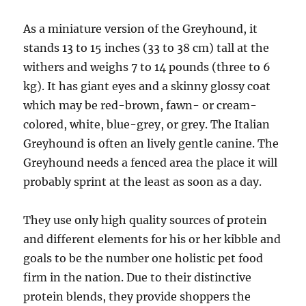
As a miniature version of the Greyhound, it
stands 13 to 15 inches (33 to 38 cm) tall at the
withers and weighs 7 to 14 pounds (three to 6
kg). It has giant eyes and a skinny glossy coat
which may be red-brown, fawn- or cream-
colored, white, blue-grey, or grey. The Italian
Greyhound is often an lively gentle canine. The
Greyhound needs a fenced area the place it will
probably sprint at the least as soon as a day.
They use only high quality sources of protein
and different elements for his or her kibble and
goals to be the number one holistic pet food
firm in the nation. Due to their distinctive
protein blends, they provide shoppers the