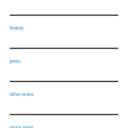
bokep
porn
situs scam
xnxx porn