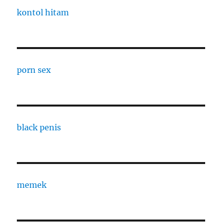
kontol hitam
porn sex
black penis
memek