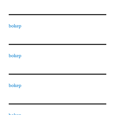
bokep
bokep
bokep