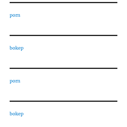
porn
bokep
porn
bokep