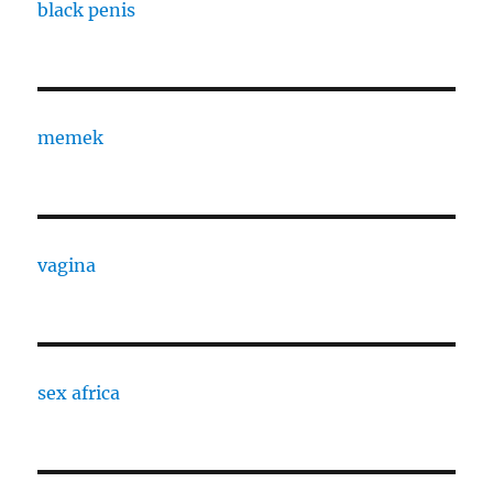
black penis
memek
vagina
sex africa