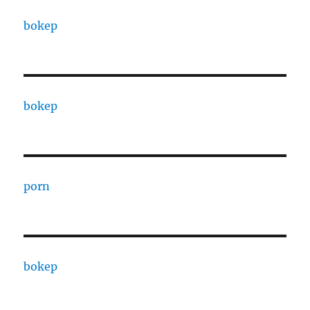
bokep
bokep
porn
bokep