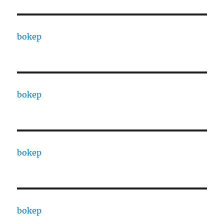
bokep
bokep
bokep
bokep