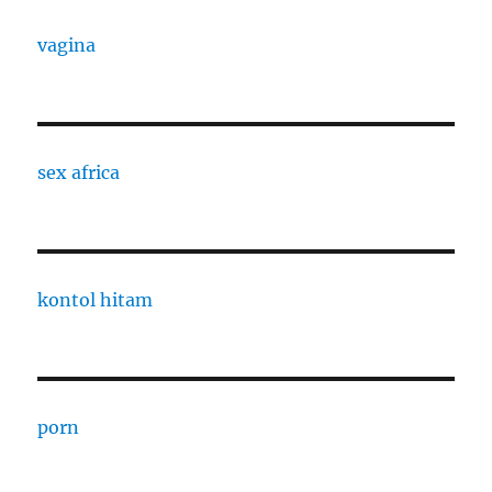
vagina
sex africa
kontol hitam
porn