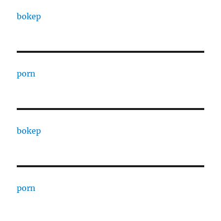
bokep
porn
bokep
porn