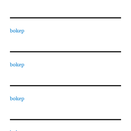
bokep
bokep
bokep