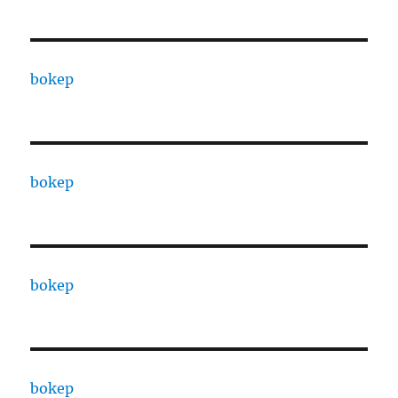
bokep
bokep
bokep
bokep