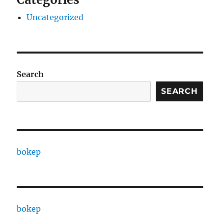
Uncategorized
Search
SEARCH
bokep
bokep