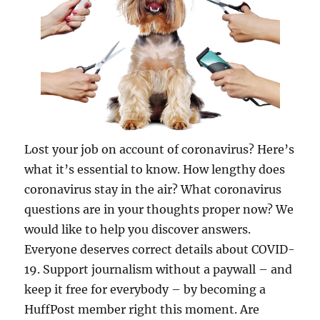
Lost your job on account of coronavirus? Here’s
what it’s essential to know. How lengthy does
coronavirus stay in the air? What coronavirus
questions are in your thoughts proper now? We
would like to help you discover answers.
Everyone deserves correct details about COVID-
19. Support journalism without a paywall – and
keep it free for everybody – by becoming a
HuffPost member right this moment. Are