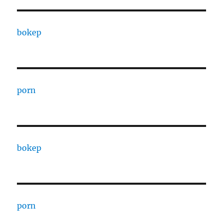
bokep
porn
bokep
porn