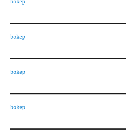
bokep
bokep
bokep
bokep