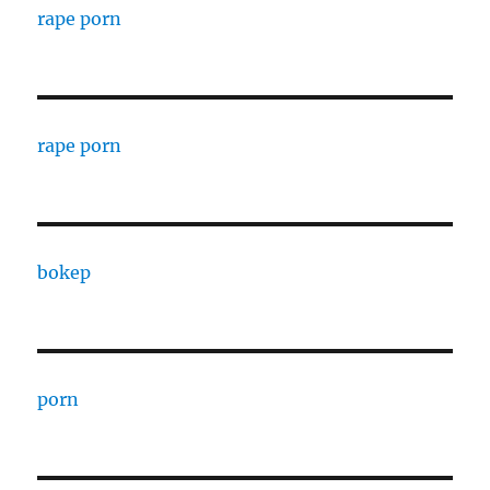
rape porn
rape porn
bokep
porn