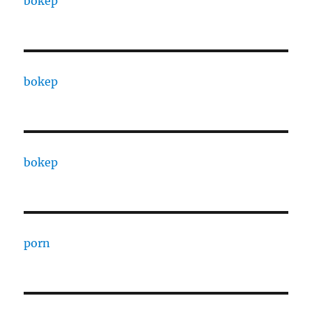
bokep
bokep
bokep
porn