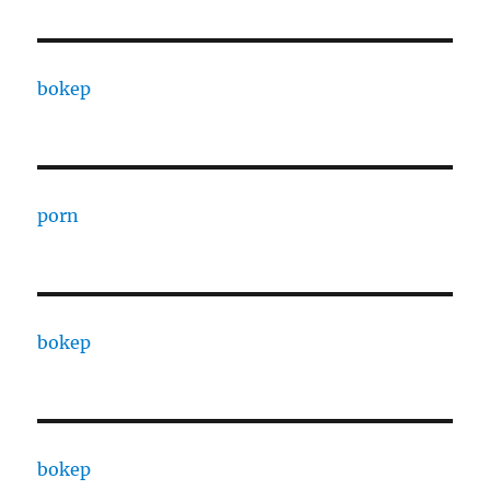
bokep
porn
bokep
bokep