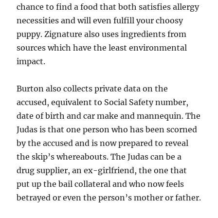
chance to find a food that both satisfies allergy
necessities and will even fulfill your choosy
puppy. Zignature also uses ingredients from
sources which have the least environmental
impact.
Burton also collects private data on the
accused, equivalent to Social Safety number,
date of birth and car make and mannequin. The
Judas is that one person who has been scorned
by the accused and is now prepared to reveal
the skip’s whereabouts. The Judas can be a
drug supplier, an ex-girlfriend, the one that
put up the bail collateral and who now feels
betrayed or even the person’s mother or father.