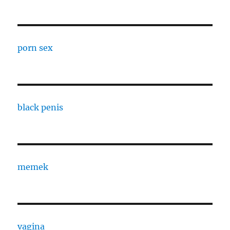
porn sex
black penis
memek
vagina