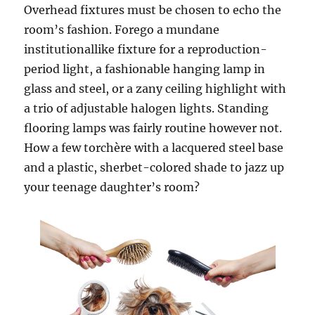
Overhead fixtures must be chosen to echo the
room’s fashion. Forego a mundane
institutionallike fixture for a reproduction-
period light, a fashionable hanging lamp in
glass and steel, or a zany ceiling highlight with
a trio of adjustable halogen lights. Standing
flooring lamps was fairly routine however not.
How a few torchère with a lacquered steel base
and a plastic, sherbet-colored shade to jazz up
your teenage daughter’s room?