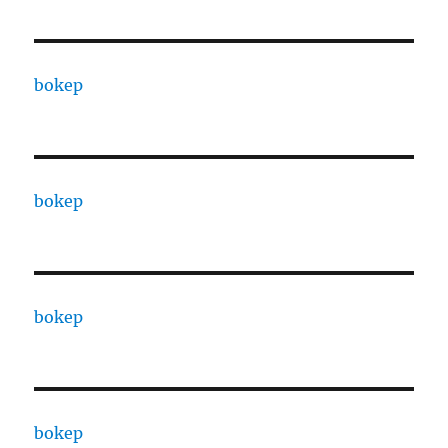
bokep
bokep
bokep
bokep