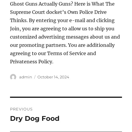
Ghost Guns Actually Guns? Here is What The
Supreme Court docket’s Own Police Drive
Thinks. By entering your e-mail and clicking
Join, you are agreeing to allow us to ship you
customized advertising messages about us and
our promoting partners. You are additionally
agreeing to our Terms of Service and
Privateness Policy.
Author
Posted
admin
October 14, 2024
on
Post
PREVIOUS
navigation
Dry Dog Food
Previous
post: