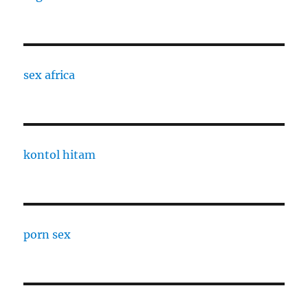
sex africa
kontol hitam
porn sex