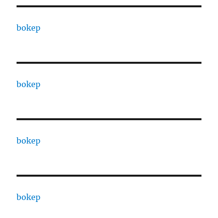
bokep
bokep
bokep
bokep