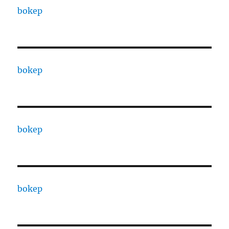
bokep
bokep
bokep
bokep