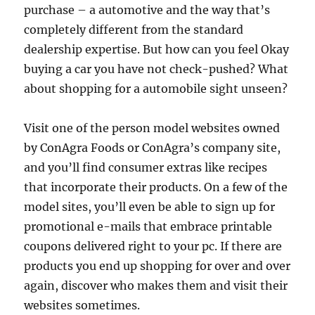
purchase – a automotive and the way that’s
completely different from the standard
dealership expertise. But how can you feel Okay
buying a car you have not check-pushed? What
about shopping for a automobile sight unseen?
Visit one of the person model websites owned
by ConAgra Foods or ConAgra’s company site,
and you’ll find consumer extras like recipes
that incorporate their products. On a few of the
model sites, you’ll even be able to sign up for
promotional e-mails that embrace printable
coupons delivered right to your pc. If there are
products you end up shopping for over and over
again, discover who makes them and visit their
websites sometimes.