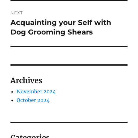
NEXT
Acquainting your Self with
Next
post:
Dog Grooming Shears
Archives
November 2024
October 2024
Categories