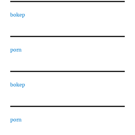
bokep
porn
bokep
porn