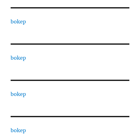
bokep
bokep
bokep
bokep