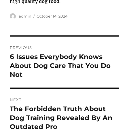
high
quality dog food
.
Author
Posted
admin
October 14, 2024
on
Post
PREVIOUS
navigation
6 Issues Everybody Knows
Previous
post:
About Dog Care That You Do
Not
NEXT
The Forbidden Truth About
Next
post:
Dog Training Revealed By An
Outdated Pro