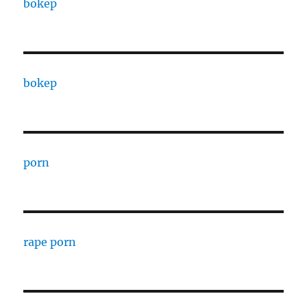
bokep
bokep
porn
rape porn