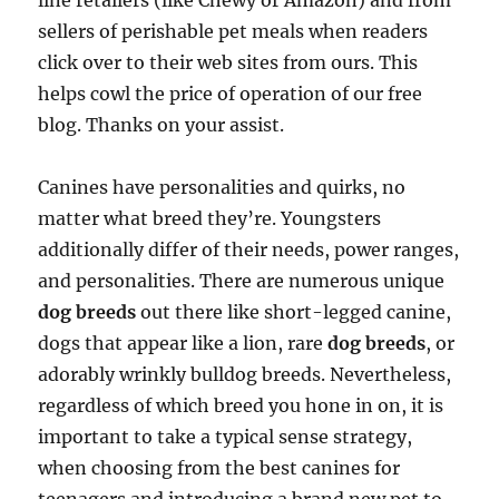
line retailers (like Chewy or Amazon) and from
sellers of perishable pet meals when readers
click over to their web sites from ours. This
helps cowl the price of operation of our free
blog. Thanks on your assist.
Canines have personalities and quirks, no
matter what breed they’re. Youngsters
additionally differ of their needs, power ranges,
and personalities. There are numerous unique
dog breeds
out there like short-legged canine,
dogs that appear like a lion, rare
dog breeds
, or
adorably wrinkly bulldog breeds. Nevertheless,
regardless of which breed you hone in on, it is
important to take a typical sense strategy,
when choosing from the best canines for