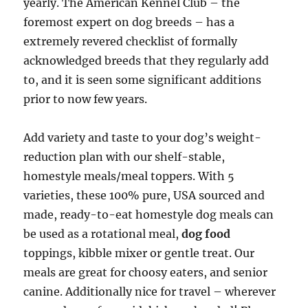
yearly. The American Kennel Club – the
foremost expert on dog breeds – has a
extremely revered checklist of formally
acknowledged breeds that they regularly add
to, and it is seen some significant additions
prior to now few years.
Add variety and taste to your dog’s weight-
reduction plan with our shelf-stable,
homestyle meals/meal toppers. With 5
varieties, these 100% pure, USA sourced and
made, ready-to-eat homestyle dog meals can
be used as a rotational meal,
dog food
toppings, kibble mixer or gentle treat. Our
meals are great for choosy eaters, and senior
canine. Additionally nice for travel – wherever