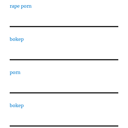
rape porn
bokep
porn
bokep