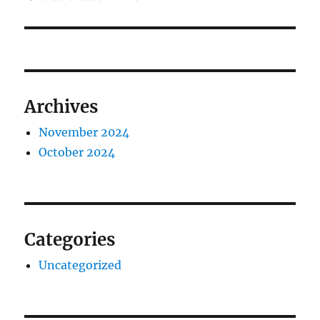
Archives
November 2024
October 2024
Categories
Uncategorized