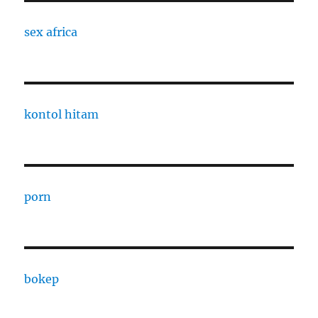
sex africa
kontol hitam
porn
bokep