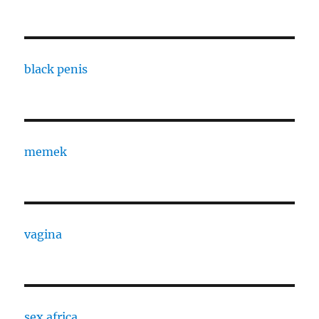
black penis
memek
vagina
sex africa