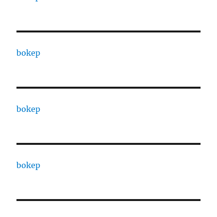
bokep
bokep
bokep