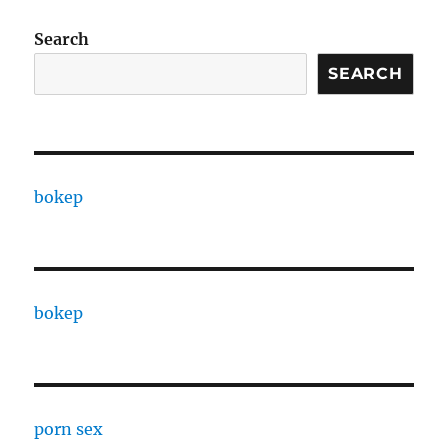
Search
SEARCH
bokep
bokep
porn sex