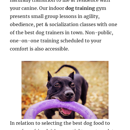
naturally transition to life at residence with
your canine. Our indoor
dog training
gym
presents small group lessons in agility,
obedience, pet & socialization classes with one
of the best dog trainers in town. Non-public,
one-on-one training scheduled to your
comfort is also accessible.
In relation to selecting the best dog food to