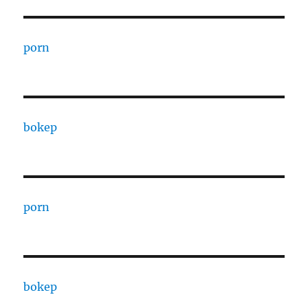
porn
bokep
porn
bokep