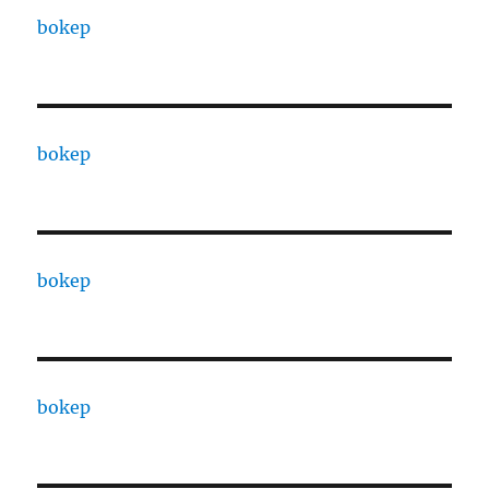
bokep
bokep
bokep
bokep