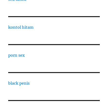
kontol hitam
porn sex
black penis