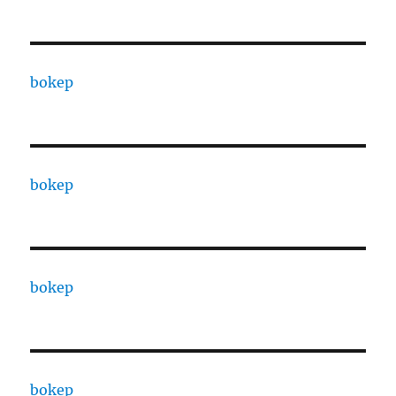
bokep
bokep
bokep
bokep