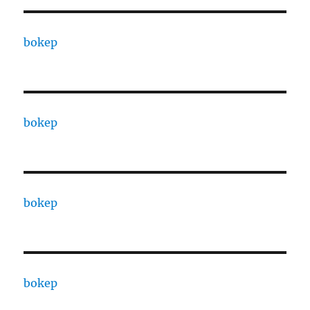
bokep
bokep
bokep
bokep