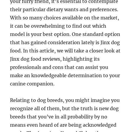
your furry friend, it’s essential to contemplate
their particular dietary wants and preferences.
With so many choices available on the market,
it can be overwhelming to find out which
model is your best option. One standard option
that has gained consideration lately is Jinx dog
food. In this article, we will take a closer look at
Jinx dog food reviews, highlighting its
professionals and cons that can assist you
make an knowledgeable determination to your
canine companion.
Relating to dog breeds, you might imagine you
recognize all of them, but the truth is new dog
breeds that you’ve in all probability by no
means even heard of are being acknowledged