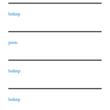
bokep
porn
bokep
bokep