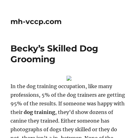
mh-vccp.com
Becky’s Skilled Dog
Grooming
In the dog training occupation, like many
professions, 5% of the dog trainers are getting
95% of the results. If someone was happy with
their
dog training
, they’d show dozens of
canine they trained. Either someone has
photographs of dogs they skilled or they do