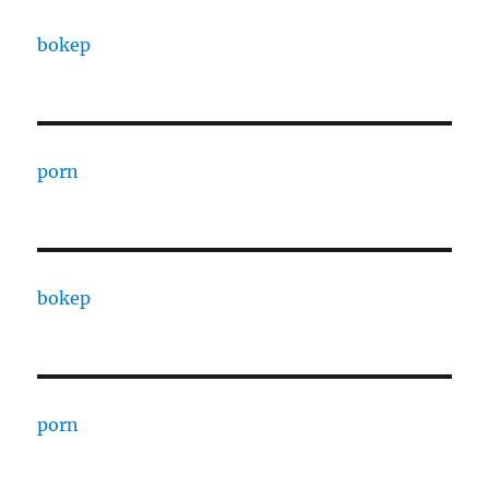
bokep
porn
bokep
porn