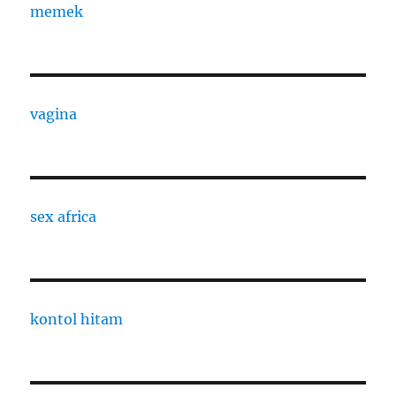
memek
vagina
sex africa
kontol hitam