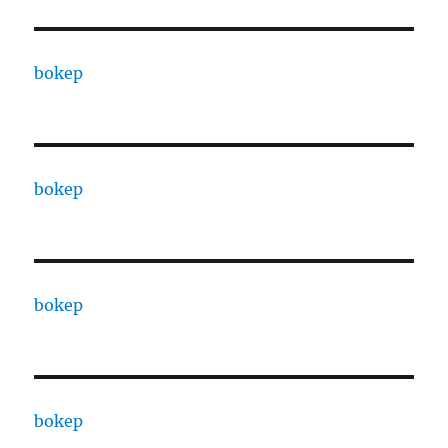
bokep
bokep
bokep
bokep