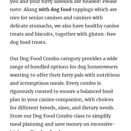
you and your furry sidekick are headed! Please
note: Along
with dog food
toppings which are
nice for senior canines and canines with
delicate stomachs, we also have healthy canine
treats and biscuits, together with gluten-free
dog food treats.
Our Dog Food Combo category provides a wide
range of bundled options for dog homeowners
wanting to offer their furry pals with nutritious
and scrumptious meals. Every combo is
rigorously curated to ensure a balanced food
plan in your canine companion, with choices
for different breeds, sizes, and dietary needs.
Store our Dog Food Combo class to simplify
meal planning and save money on excessive-