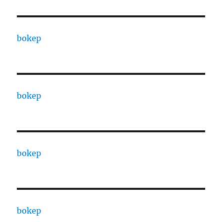
bokep
bokep
bokep
bokep