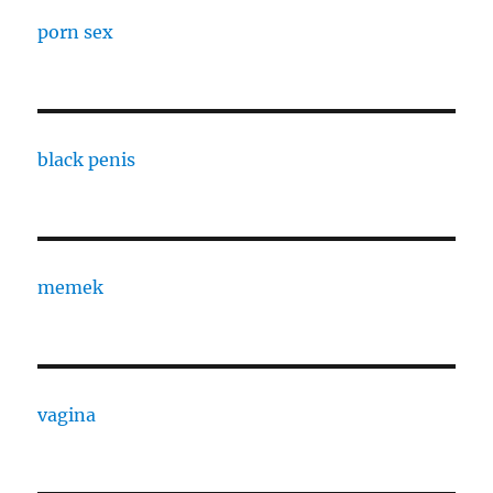
porn sex
black penis
memek
vagina