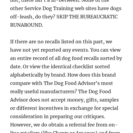
not, there isn’t a in-between. None of the
other Service Dog Training web sites have dogs
off-leash, do they? SKIP THE BUREAUCRATIC
RUNAROUND.
If there are no recalls listed on this part, we
have not yet reported any events. You can view
an entire record of all dog food recalls sorted by
date. Or view the identical checklist sorted
alphabetically by brand. How does this brand
compare with The Dog Food Advisor’s most
really useful manufacturers? The Dog Food
Advisor does not accept money, gifts, samples
or different incentives in exchange for special
consideration in preparing our critiques.
However, we do obtain a referral fee from on-