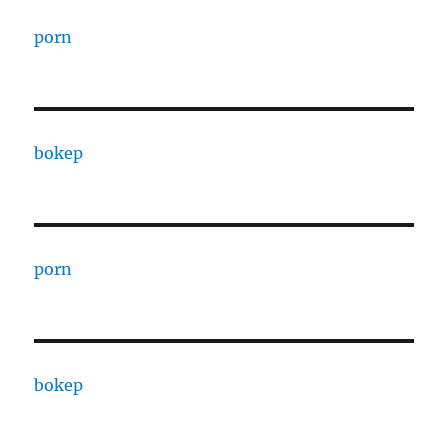
porn
bokep
porn
bokep