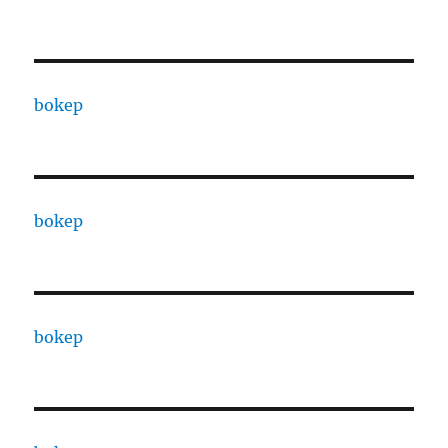
bokep
bokep
bokep