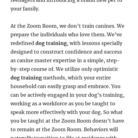
teenagers and introducing a brand new pet to
your family.
At the Zoom Room, we don’t train canines. We
prepare the individuals who love them. We’ve
redefined
dog training
, with lessons specially
designed to construct confidence and success
as canine master expertise in a simple, step-
by-step course of. We utilize only optimistic
dog training
methods, which your entire
household can easily grasp and embrace. You
can be actively engaged in your dog’s training,
working as a workforce as you be taught to
speak more effectively with your dog. So what
you be taught at the Zoom Room doesn’t have
to remain at the Zoom Room. Behaviors will