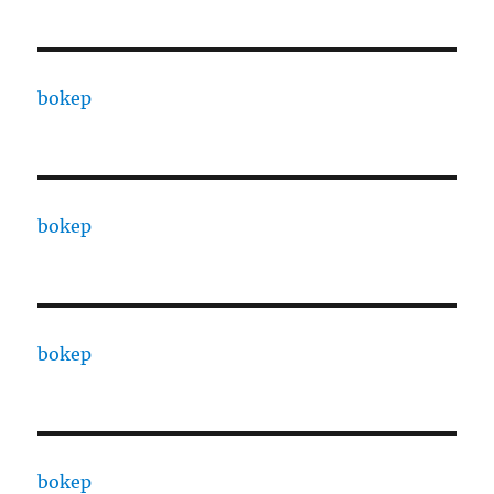
bokep
bokep
bokep
bokep