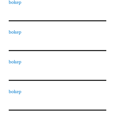
bokep
bokep
bokep
bokep