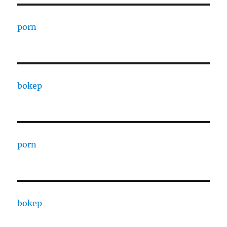
porn
bokep
porn
bokep