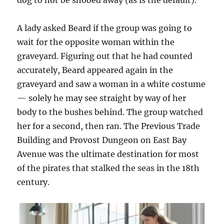
dog to not be shooed away (as is the default).
A lady asked Beard if the group was going to
wait for the opposite woman within the
graveyard. Figuring out that he had counted
accurately, Beard appeared again in the
graveyard and saw a woman in a white costume
— solely he may see straight by way of her
body to the bushes behind. The group watched
her for a second, then ran. The Previous Trade
Building and Provost Dungeon on East Bay
Avenue was the ultimate destination for most
of the pirates that stalked the seas in the 18th
century.