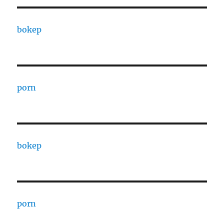
bokep
porn
bokep
porn