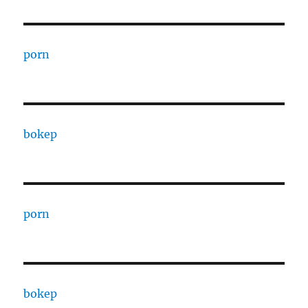
porn
bokep
porn
bokep