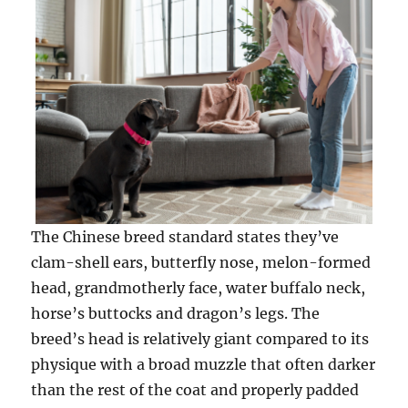
The Chinese breed standard states they’ve
clam-shell ears, butterfly nose, melon-formed
head, grandmotherly face, water buffalo neck,
horse’s buttocks and dragon’s legs. The
breed’s head is relatively giant compared to its
physique with a broad muzzle that often darker
than the rest of the coat and properly padded