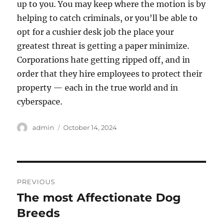
up to you. You may keep where the motion is by
helping to catch criminals, or you’ll be able to
opt for a cushier desk job the place your
greatest threat is getting a paper minimize.
Corporations hate getting ripped off, and in
order that they hire employees to protect their
property — each in the true world and in
cyberspace.
Author
Posted
admin
October 14, 2024
on
Post
PREVIOUS
navigation
The most Affectionate Dog
Previous
post:
Breeds