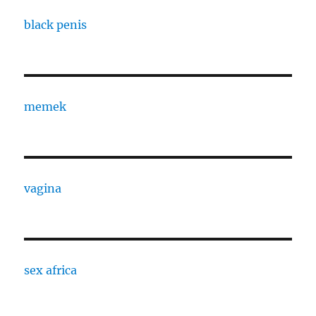
black penis
memek
vagina
sex africa