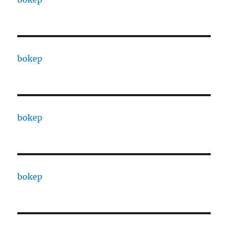
bokep
bokep
bokep