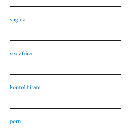
vagina
sex africa
kontol hitam
porn