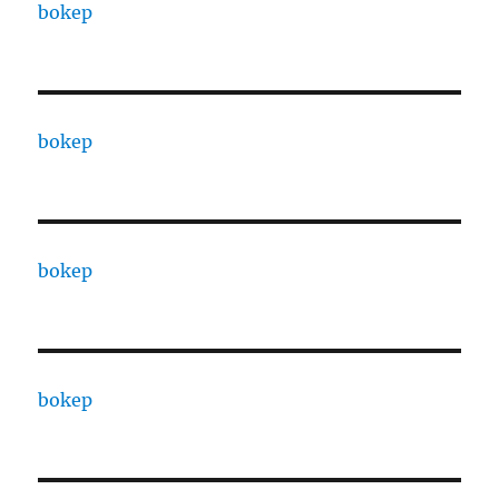
bokep
bokep
bokep
bokep