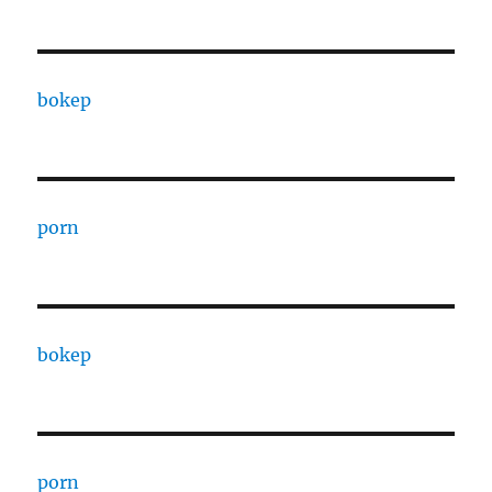
bokep
porn
bokep
porn