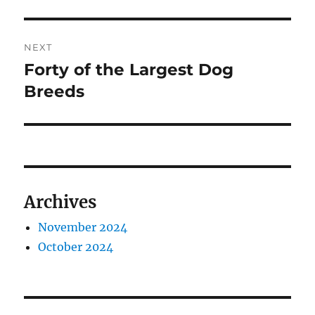
NEXT
Forty of the Largest Dog
Next
post:
Breeds
Archives
November 2024
October 2024