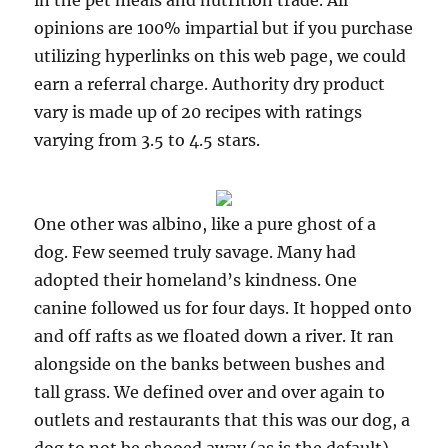
in the pet meals and nutrition trade. All
opinions are 100% impartial but if you purchase
utilizing hyperlinks on this web page, we could
earn a referral charge. Authority dry product
vary is made up of 20 recipes with ratings
varying from 3.5 to 4.5 stars.
One other was albino, like a pure ghost of a
dog. Few seemed truly savage. Many had
adopted their homeland’s kindness. One
canine followed us for four days. It hopped onto
and off rafts as we floated down a river. It ran
alongside on the banks between bushes and
tall grass. We defined over and over again to
outlets and restaurants that this was our dog, a