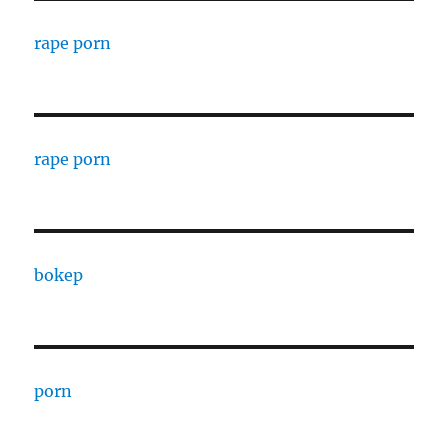
rape porn
rape porn
bokep
porn