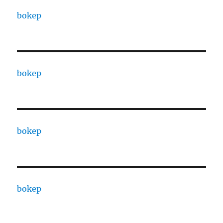
bokep
bokep
bokep
bokep