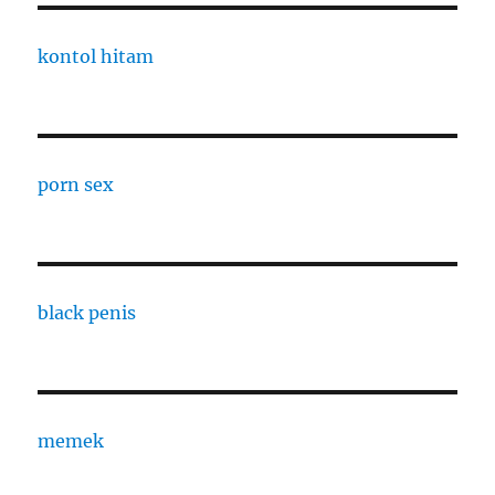
kontol hitam
porn sex
black penis
memek