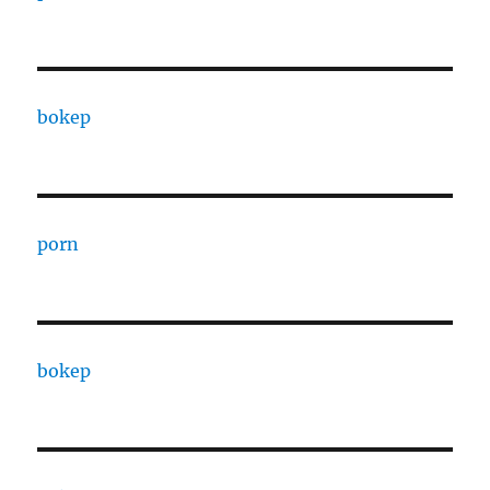
bokep
porn
bokep