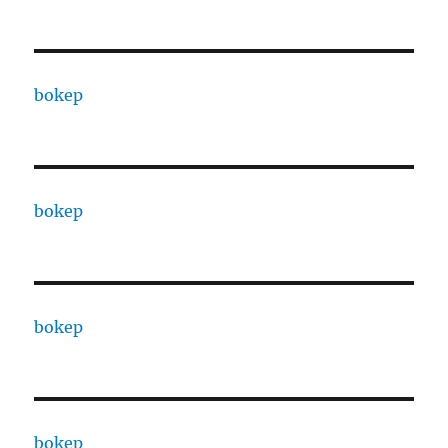
bokep
bokep
bokep
bokep