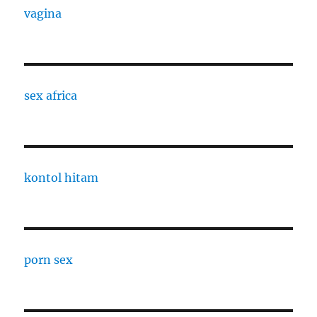
vagina
sex africa
kontol hitam
porn sex