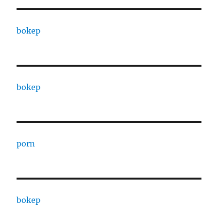
bokep
bokep
porn
bokep