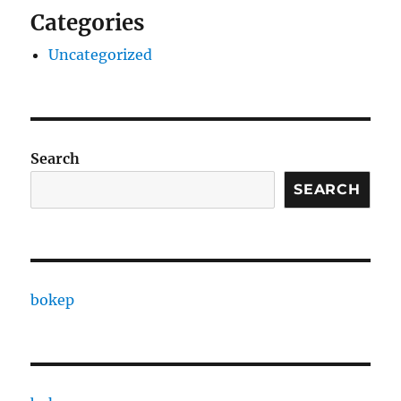
Categories
Uncategorized
Search
SEARCH
bokep