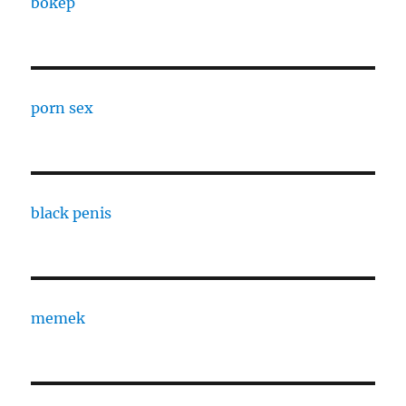
bokep
porn sex
black penis
memek