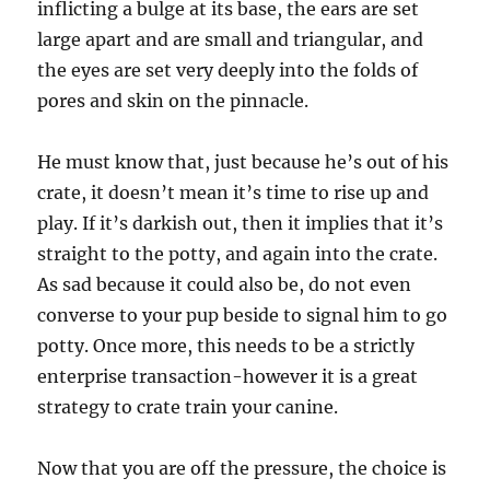
inflicting a bulge at its base, the ears are set
large apart and are small and triangular, and
the eyes are set very deeply into the folds of
pores and skin on the pinnacle.
He must know that, just because he’s out of his
crate, it doesn’t mean it’s time to rise up and
play. If it’s darkish out, then it implies that it’s
straight to the potty, and again into the crate.
As sad because it could also be, do not even
converse to your pup beside to signal him to go
potty. Once more, this needs to be a strictly
enterprise transaction-however it is a great
strategy to crate train your canine.
Now that you are off the pressure, the choice is