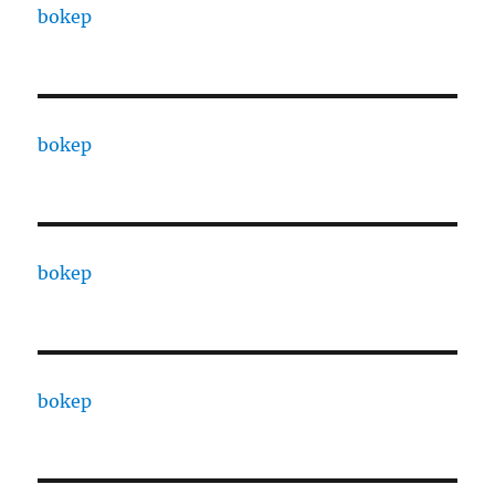
bokep
bokep
bokep
bokep