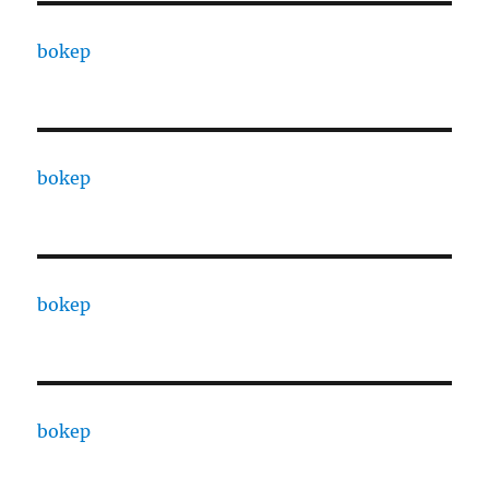
bokep
bokep
bokep
bokep