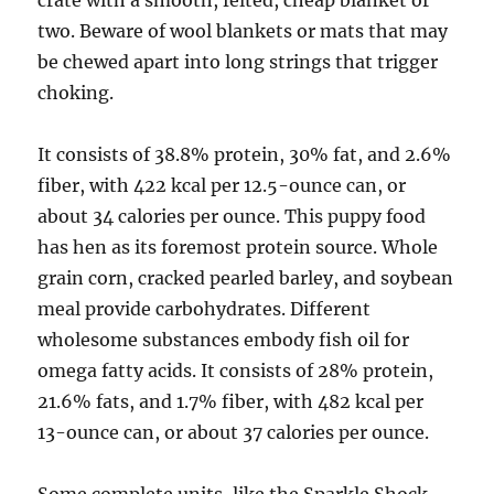
crate with a smooth, felted, cheap blanket or
two. Beware of wool blankets or mats that may
be chewed apart into long strings that trigger
choking.
It consists of 38.8% protein, 30% fat, and 2.6%
fiber, with 422 kcal per 12.5-ounce can, or
about 34 calories per ounce. This puppy food
has hen as its foremost protein source. Whole
grain corn, cracked pearled barley, and soybean
meal provide carbohydrates. Different
wholesome substances embody fish oil for
omega fatty acids. It consists of 28% protein,
21.6% fats, and 1.7% fiber, with 482 kcal per
13-ounce can, or about 37 calories per ounce.