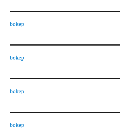
bokep
bokep
bokep
bokep