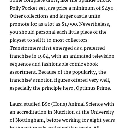
Some complete units, like the Sparkle Shock
Polly Pocket set, are price a minimum of $450.
Other collections and larger castle units
promote for as a lot as $1,900. Nevertheless,
you should personal each little piece of the
playset to sell it to most collectors.
Transformers first emerged as a preferred
franchise in 1984, with an animated television
sequence and fashionable comic ebook
assortment. Because of the popularity, the
franchise’s motion figures offered very well,
especially the principle hero, Optimus Prime.
Laura studied BSc (Hons) Animal Science with
an accreditation in Nutrition at the University
of Nottingham, before working for eight years