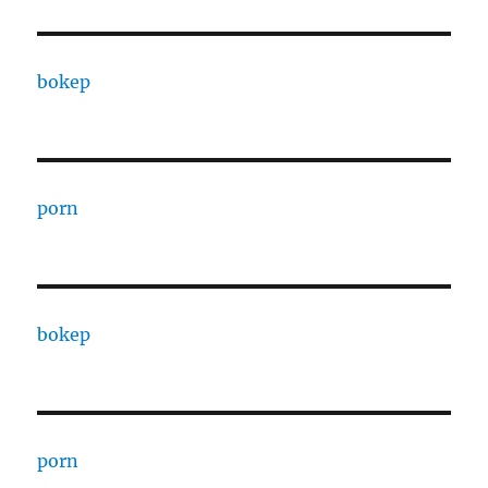
bokep
porn
bokep
porn