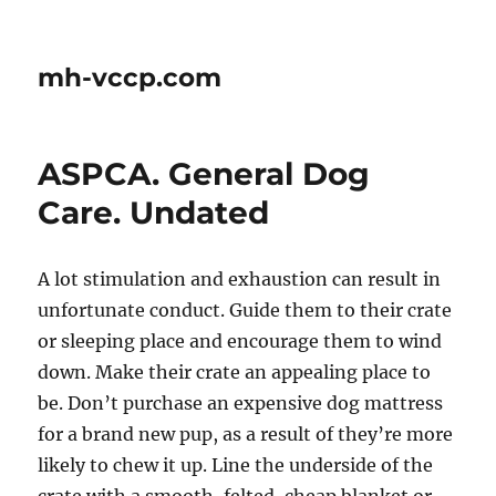
mh-vccp.com
ASPCA. General Dog
Care. Undated
A lot stimulation and exhaustion can result in
unfortunate conduct. Guide them to their crate
or sleeping place and encourage them to wind
down. Make their crate an appealing place to
be. Don’t purchase an expensive dog mattress
for a brand new pup, as a result of they’re more
likely to chew it up. Line the underside of the