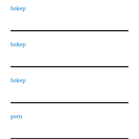
bokep
bokep
bokep
porn