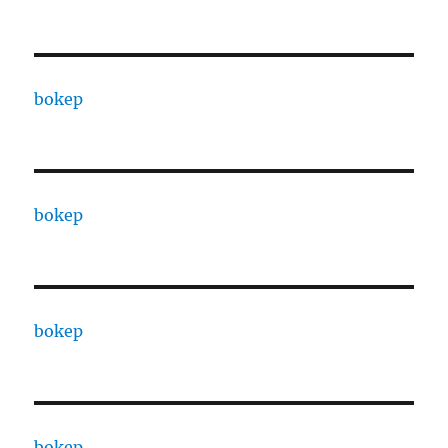
bokep
bokep
bokep
bokep