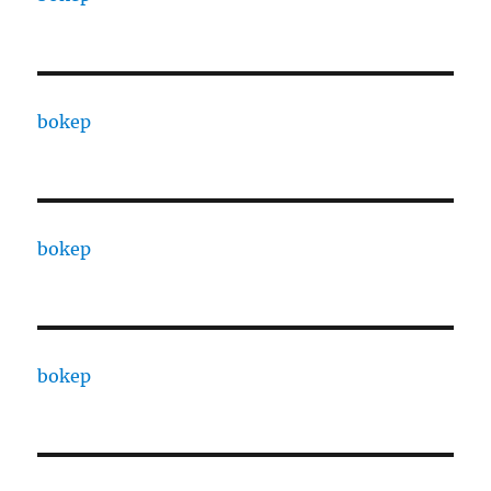
bokep
bokep
bokep