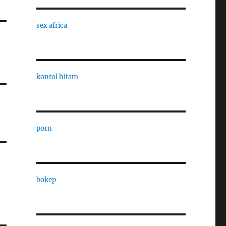
sex africa
kontol hitam
porn
bokep