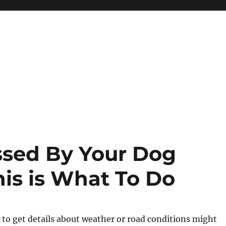
ssed By Your Dog
his is What To Do
g to get details about weather or road conditions might