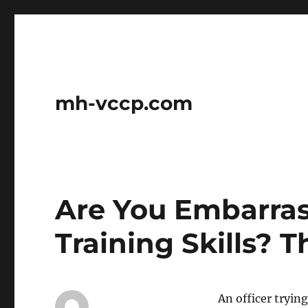
mh-vccp.com
Are You Embarra
Training Skills? T
An officer tryin