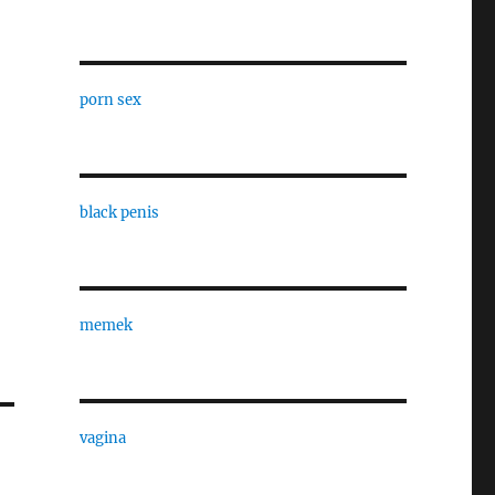
porn sex
black penis
memek
vagina