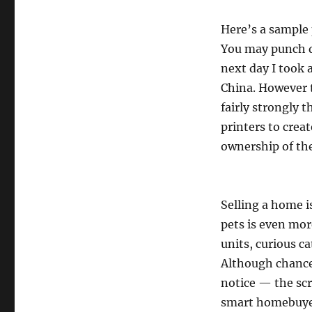
Here’s a sample
You may punch d
next day I took 
China. However th
fairly strongly 
printers to crea
ownership of the
Selling a home i
pets is even more
units, curious ca
Although chance
notice — the scr
smart homebuyer 