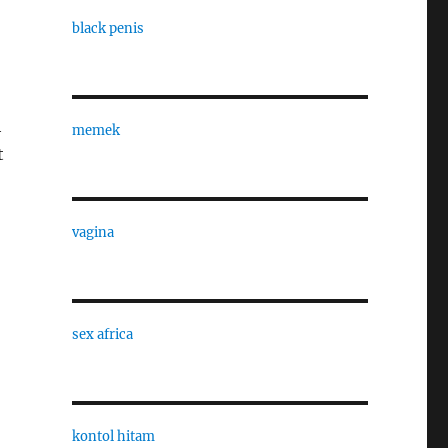
black penis
h
memek
t
vagina
sex africa
kontol hitam