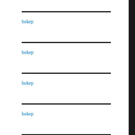
bokep
bokep
bokep
bokep