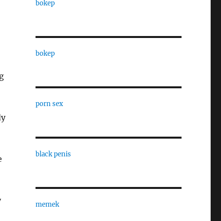
bokep
bokep
g
porn sex
dy
black penis
e
y
memek