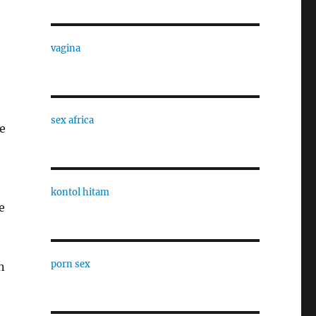
vagina
sex africa
ke
kontol hitam
e
porn sex
n