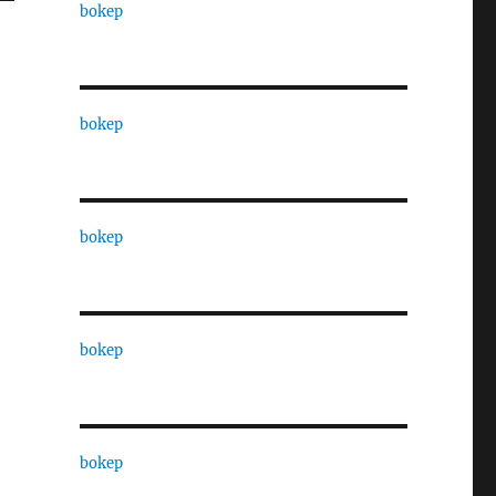
bokep
bokep
bokep
bokep
bokep