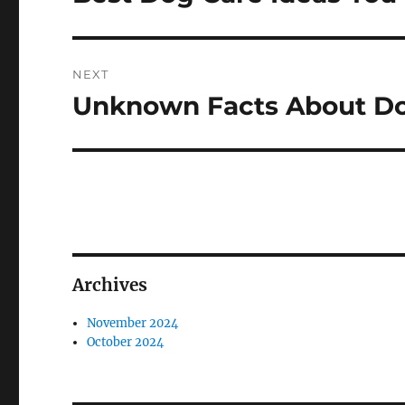
post:
NEXT
Unknown Facts About D
Next
post:
Archives
November 2024
October 2024