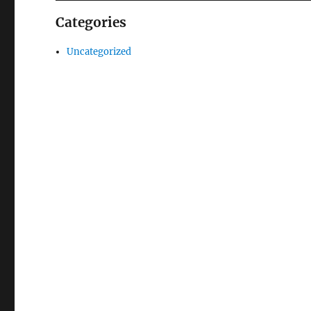
Categories
Uncategorized