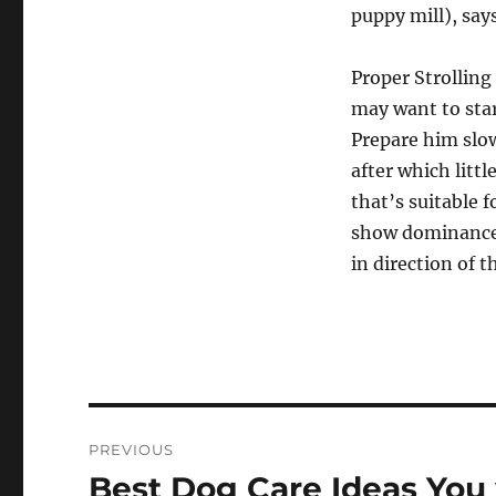
puppy mill), say
Proper Strolling
may want to star
Prepare him slo
after which littl
that’s suitable f
show dominance, 
in direction of t
Post
PREVIOUS
navigation
Best Dog Care Ideas You 
Previous