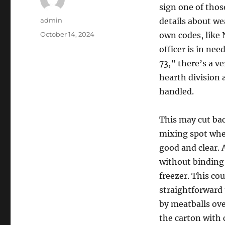
sign one of those
Author
admin
details about we
Posted
October 14, 2024
own codes, like
on
officer is in nee
73,” there’s a v
hearth division 
handled.
This may cut ba
mixing spot when
good and clear. 
without binding t
freezer. This co
straightforward
by meatballs ove
the carton with 