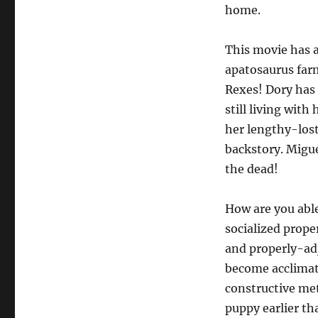
home.
This movie has 
apatosaurus far
Rexes! Dory has 
still living with
her lengthy-los
backstory. Migue
the dead!
How are you able
socialized prope
and properly-ad
become acclimate
constructive met
puppy earlier th