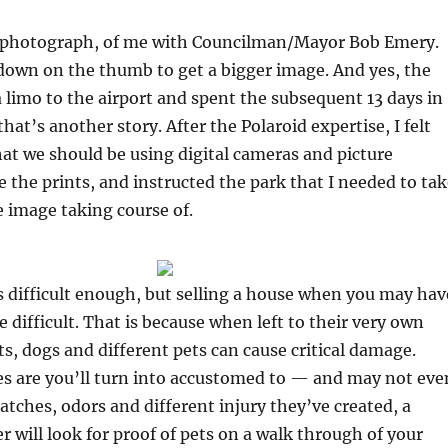
 photograph, of me with Councilman/Mayor Bob Emery.
own on the thumb to get a bigger image. And yes, the
a limo to the airport and spent the subsequent 13 days in
at’s another story. After the Polaroid expertise, I felt
that we should be using digital cameras and picture
te the prints, and instructed the park that I needed to ta
 image taking course of.
s difficult enough, but selling a house when you may hav
 difficult. That is because when left to their very own
ts, dogs and different pets can cause critical damage.
s are you’ll turn into accustomed to — and may not eve
atches, odors and different injury they’ve created, a
will look for proof of pets on a walk through of your