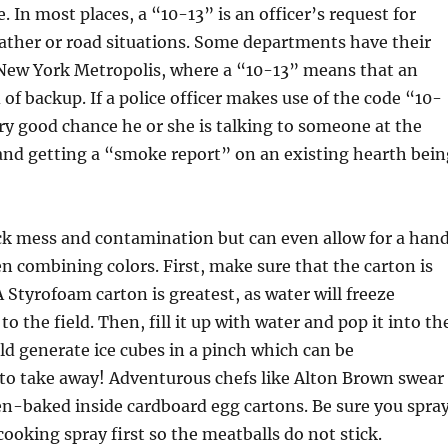
. In most places, a “10-13” is an officer’s request for
ather or road situations. Some departments have their
 New York Metropolis, where a “10-13” means that an
d of backup. If a police officer makes use of the code “10-
ery good chance he or she is talking to someone at the
and getting a “smoke report” on an existing hearth bein
ck mess and contamination but can even allow for a han
 combining colors. First, make sure that the carton is
A Styrofoam carton is greatest, as water will freeze
o the field. Then, fill it up with water and pop it into th
uld generate ice cubes in a pinch which can be
 to take away! Adventurous chefs like Alton Brown swear
n-baked inside cardboard egg cartons. Be sure you spra
cooking spray first so the meatballs do not stick.