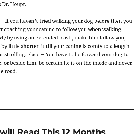
s Dr. Houpt.
 – If you haven’t tried walking your dog before then you
t coaching your canine to follow you when walking.
wly by using an extended leash, make him follow you,
e by little shorten it till your canine is comfy to a length
or strolling. Place – You have to be forward your dog to
or beside him, be certain he is on the inside and never
he road.
will Read This 12 Months