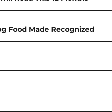
og Food Made Recognized