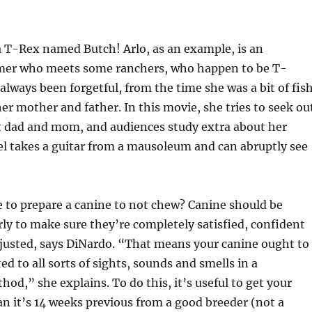
a T-Rex named Butch! Arlo, as an example, is an
mer who meets some ranchers, who happen to be T-
always been forgetful, from the time she was a bit of fis
 her mother and father. In this movie, she tries to seek ou
t dad and mom, and audiences study extra about her
l takes a guitar from a mausoleum and can abruptly see
 to prepare a canine to not chew? Canine should be
rly to make sure they’re completely satisfied, confident
justed, says DiNardo. “That means your canine ought to
d to all sorts of sights, sounds and smells in a
hod,” she explains. To do this, it’s useful to get your
an it’s 14 weeks previous from a good breeder (not a