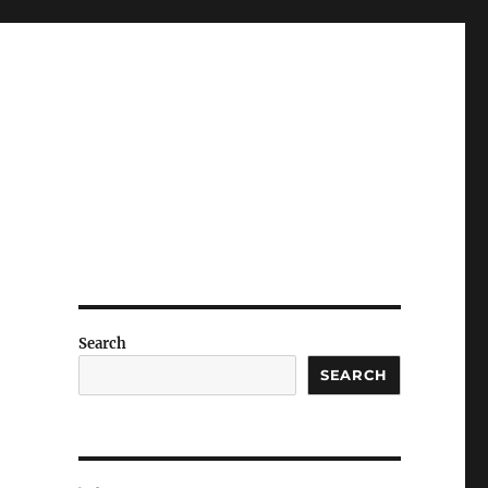
Search
SEARCH