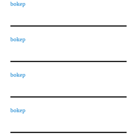
bokep
bokep
bokep
bokep