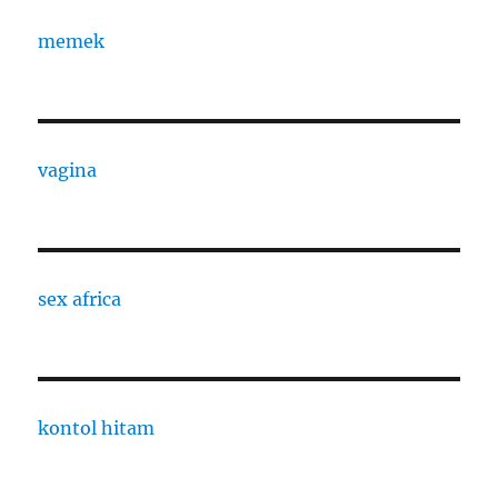
memek
vagina
sex africa
kontol hitam