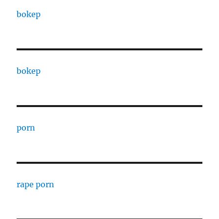
bokep
bokep
porn
rape porn