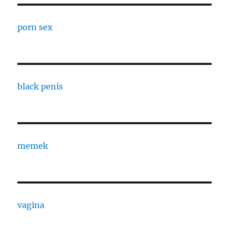
porn sex
black penis
memek
vagina