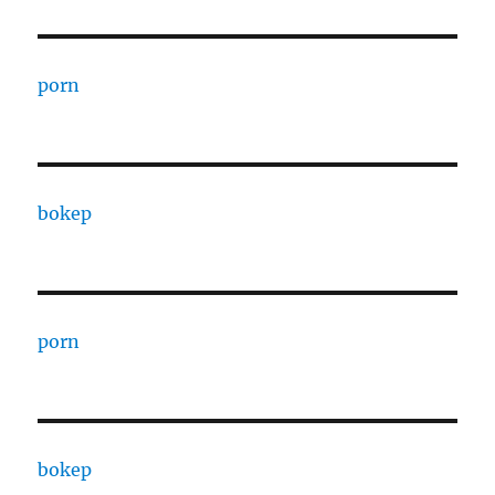
porn
bokep
porn
bokep