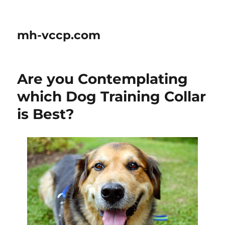
mh-vccp.com
Are you Contemplating
which Dog Training Collar
is Best?