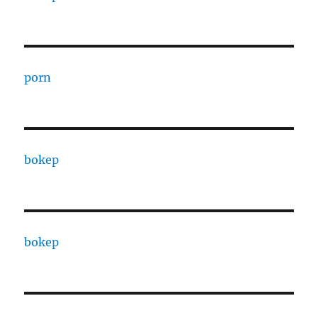
porn
bokep
bokep