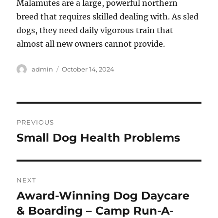
Malamutes are a large, powerful northern
breed that requires skilled dealing with. As sled
dogs, they need daily vigorous train that
almost all new owners cannot provide.
Author
Posted
admin
October 14, 2024
on
Post
PREVIOUS
navigation
Small Dog Health Problems
Previous
post:
NEXT
Award-Winning Dog Daycare
Next
post:
& Boarding – Camp Run-A-