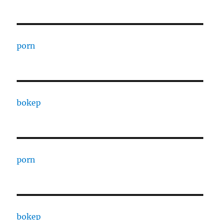
porn
bokep
porn
bokep