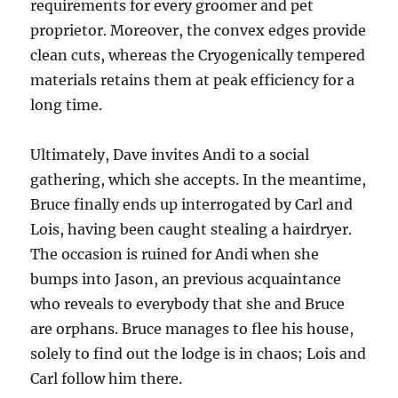
requirements for every groomer and pet
proprietor. Moreover, the convex edges provide
clean cuts, whereas the Cryogenically tempered
materials retains them at peak efficiency for a
long time.
Ultimately, Dave invites Andi to a social
gathering, which she accepts. In the meantime,
Bruce finally ends up interrogated by Carl and
Lois, having been caught stealing a hairdryer.
The occasion is ruined for Andi when she
bumps into Jason, an previous acquaintance
who reveals to everybody that she and Bruce
are orphans. Bruce manages to flee his house,
solely to find out the lodge is in chaos; Lois and
Carl follow him there.