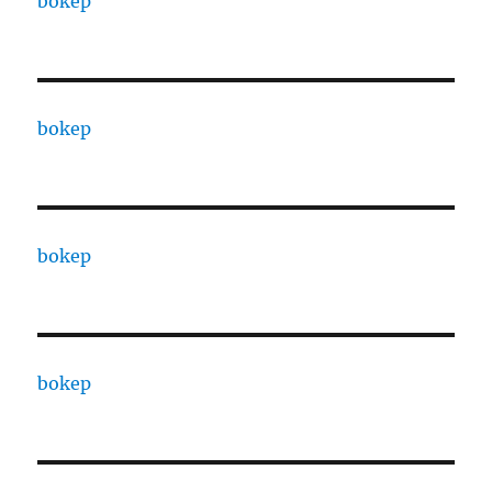
bokep
bokep
bokep
bokep