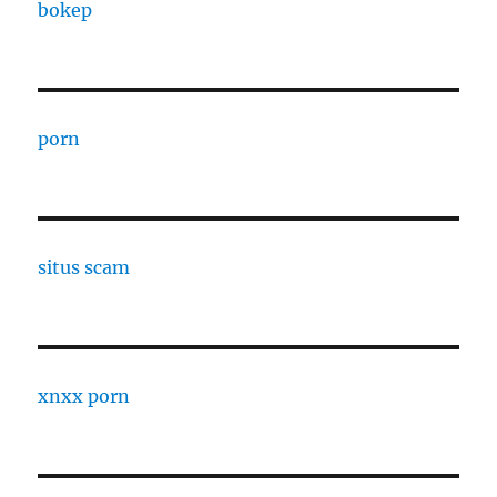
bokep
porn
situs scam
xnxx porn