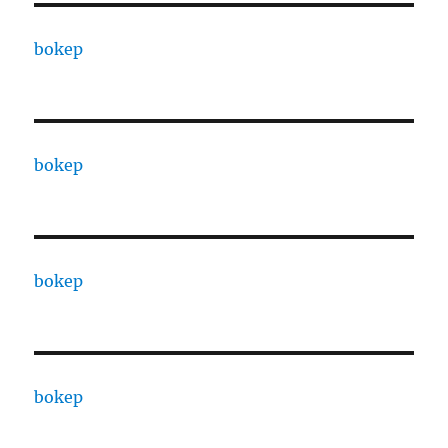
bokep
bokep
bokep
bokep