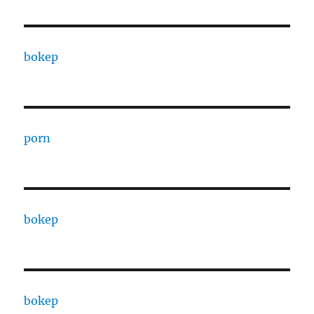
bokep
porn
bokep
bokep