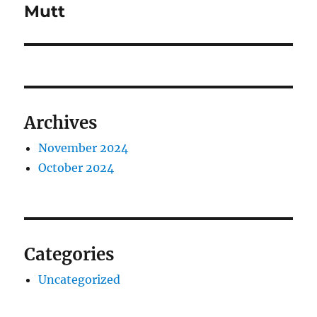
Mutt
Archives
November 2024
October 2024
Categories
Uncategorized