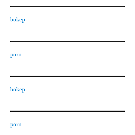
bokep
porn
bokep
porn