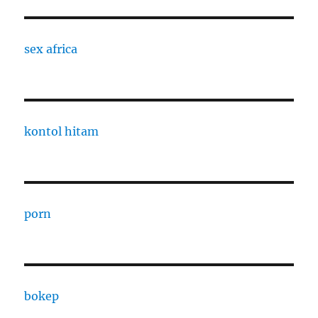
sex africa
kontol hitam
porn
bokep