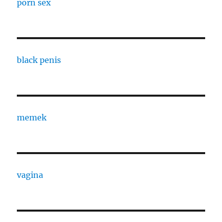
porn sex
black penis
memek
vagina