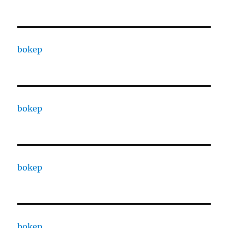
bokep
bokep
bokep
bokep