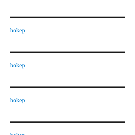
bokep
bokep
bokep