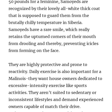
50 pounds for a feminine, Samoyeds are
recognized by their lovely all-white thick coat
that is supposed to guard them from the
brutally chilly temperature in Siberia.
Samoyeds have a rare smile, which really
retains the upturned corners of their mouth
from drooling and thereby, preventing icicles
from forming on the face.
They are highly protective and prone to
reactivity. Daily exercise is also important for a
Malinois-they want house owners dedicated to
excessive-intensity exercise like sports
activities. They aren’t suited to sedentary or
inconsistent lifestyles and demand experienced
owners capable of match their drive.