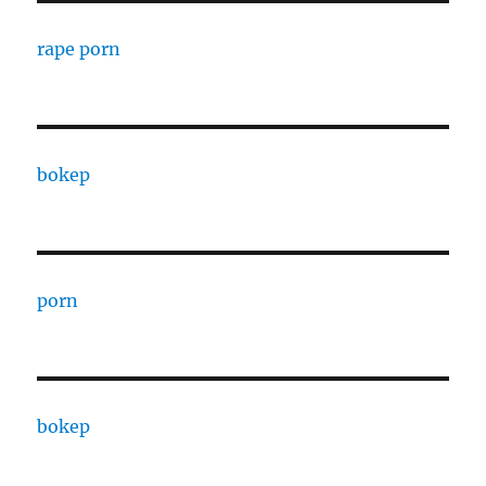
rape porn
bokep
porn
bokep