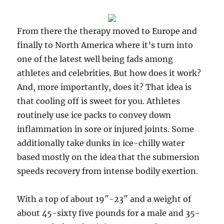
From there the therapy moved to Europe and
finally to North America where it’s turn into
one of the latest well being fads among
athletes and celebrities. But how does it work?
And, more importantly, does it? That idea is
that cooling off is sweet for you. Athletes
routinely use ice packs to convey down
inflammation in sore or injured joints. Some
additionally take dunks in ice-chilly water
based mostly on the idea that the submersion
speeds recovery from intense bodily exertion.
With a top of about 19″-23″ and a weight of
about 45-sixty five pounds for a male and 35-