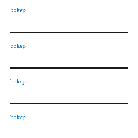
bokep
bokep
bokep
bokep