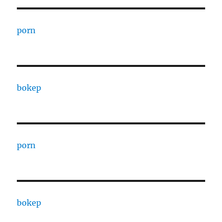
porn
bokep
porn
bokep