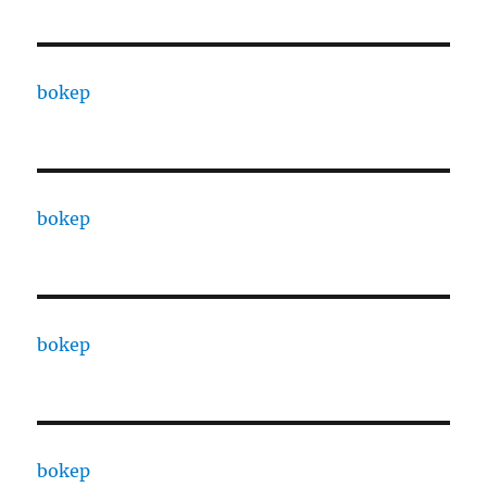
bokep
bokep
bokep
bokep