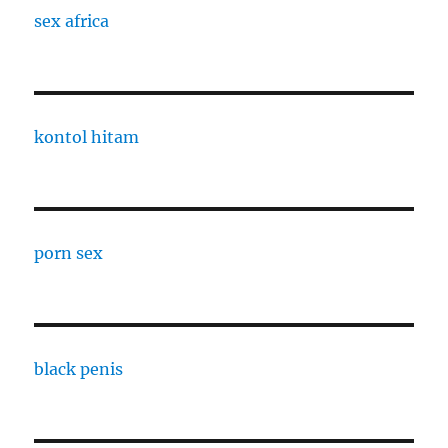
sex africa
kontol hitam
porn sex
black penis