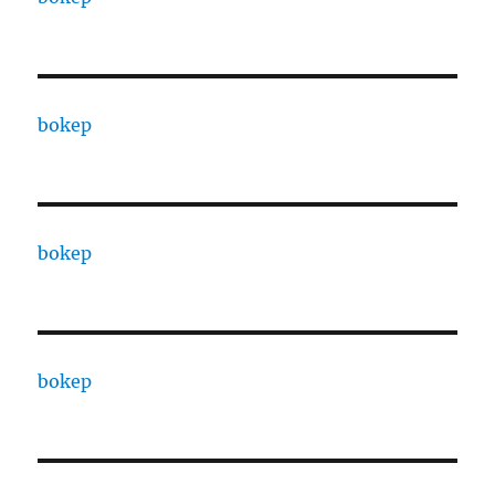
bokep
bokep
bokep