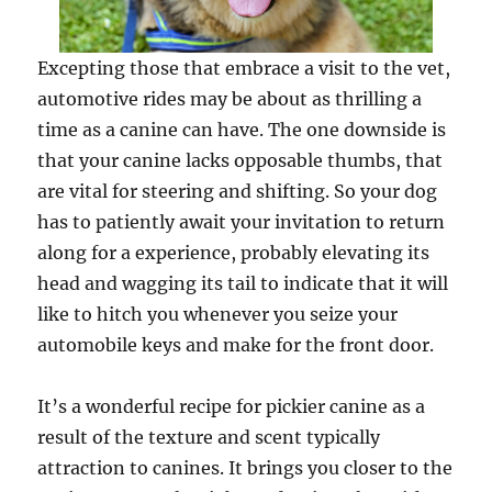
Excepting those that embrace a visit to the ­vet,
automotive rides may be about as thrilling a
time as a canine can have. The one downside is
that your canine lacks opposable thumbs, that
are vital for steering and shifting. So your dog
has to patiently await your invitation to return
along for a experience, probably elevating its
head and wagging its tail to indicate that it will
like to hitch you whenever you seize your
automobile keys and make for the front door.
It’s a wonderful recipe for pickier canine as a
result of the texture and scent typically
attraction to canines. It brings you closer to the