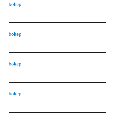
bokep
bokep
bokep
bokep