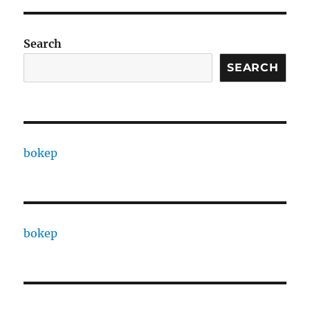
Search
SEARCH
bokep
bokep