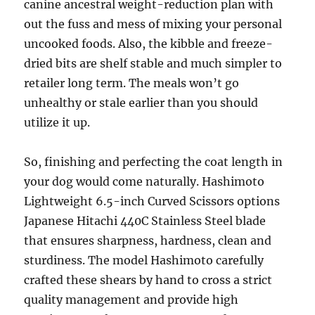
canine ancestral weight-reduction plan with
out the fuss and mess of mixing your personal
uncooked foods. Also, the kibble and freeze-
dried bits are shelf stable and much simpler to
retailer long term. The meals won’t go
unhealthy or stale earlier than you should
utilize it up.
So, finishing and perfecting the coat length in
your dog would come naturally. Hashimoto
Lightweight 6.5-inch Curved Scissors options
Japanese Hitachi 440C Stainless Steel blade
that ensures sharpness, hardness, clean and
sturdiness. The model Hashimoto carefully
crafted these shears by hand to cross a strict
quality management and provide high