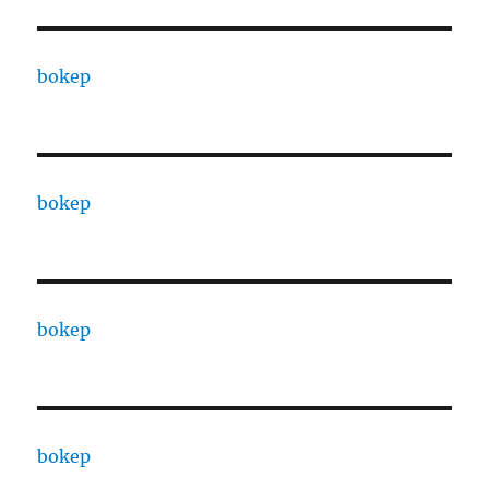
bokep
bokep
bokep
bokep