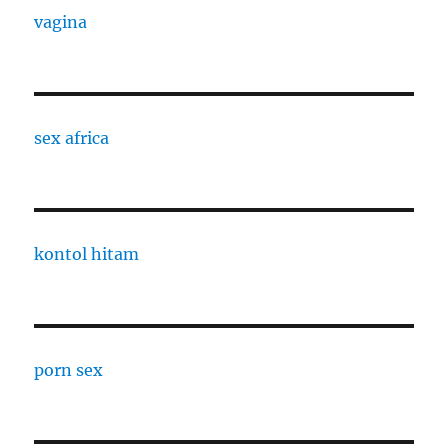
vagina
sex africa
kontol hitam
porn sex