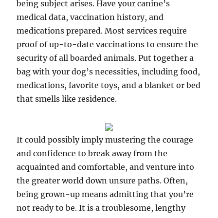
being subject arises. Have your canine’s
medical data, vaccination history, and
medications prepared. Most services require
proof of up-to-date vaccinations to ensure the
security of all boarded animals. Put together a
bag with your dog’s necessities, including food,
medications, favorite toys, and a blanket or bed
that smells like residence.
It could possibly imply mustering the courage
and confidence to break away from the
acquainted and comfortable, and venture into
the greater world down unsure paths. Often,
being grown-up means admitting that you’re
not ready to be. It is a troublesome, lengthy