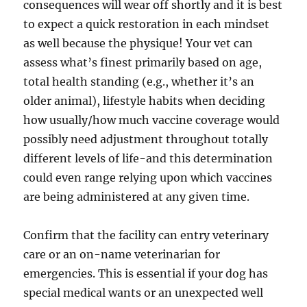
consequences will wear off shortly and it is best
to expect a quick restoration in each mindset
as well because the physique! Your vet can
assess what’s finest primarily based on age,
total health standing (e.g., whether it’s an
older animal), lifestyle habits when deciding
how usually/how much vaccine coverage would
possibly need adjustment throughout totally
different levels of life-and this determination
could even range relying upon which vaccines
are being administered at any given time.
Confirm that the facility can entry veterinary
care or an on-name veterinarian for
emergencies. This is essential if your dog has
special medical wants or an unexpected well