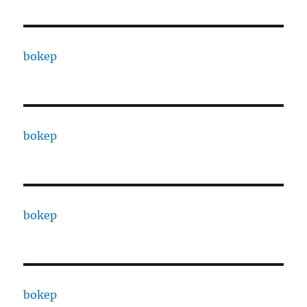
bokep
bokep
bokep
bokep