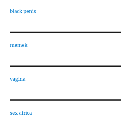
black penis
memek
vagina
sex africa