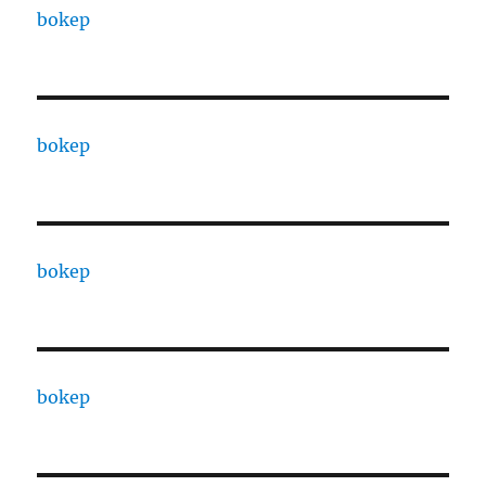
bokep
bokep
bokep
bokep