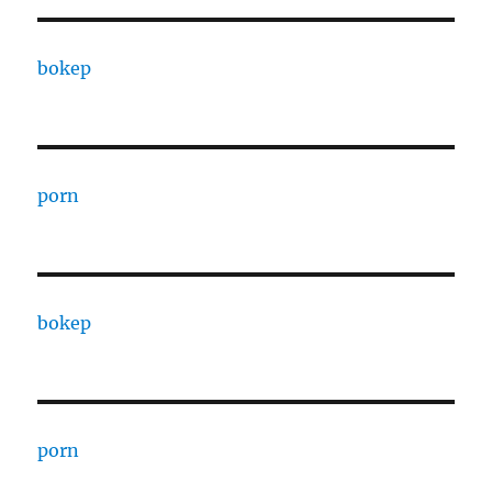
bokep
porn
bokep
porn