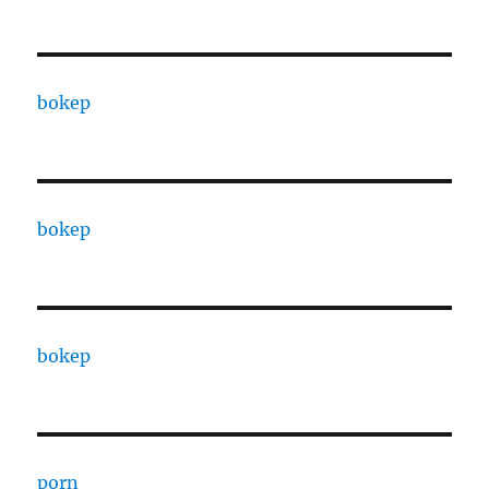
bokep
bokep
bokep
porn