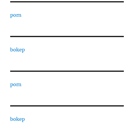
porn
bokep
porn
bokep