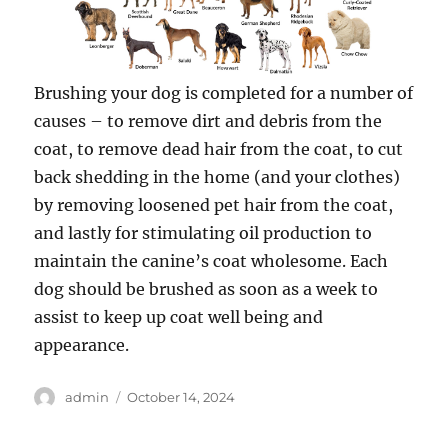
Brushing your dog is completed for a number of
causes – to remove dirt and debris from the
coat, to remove dead hair from the coat, to cut
back shedding in the home (and your clothes)
by removing loosened pet hair from the coat,
and lastly for stimulating oil production to
maintain the canine’s coat wholesome. Each
dog should be brushed as soon as a week to
assist to keep up coat well being and
appearance.
Author
Posted
admin
October 14, 2024
on