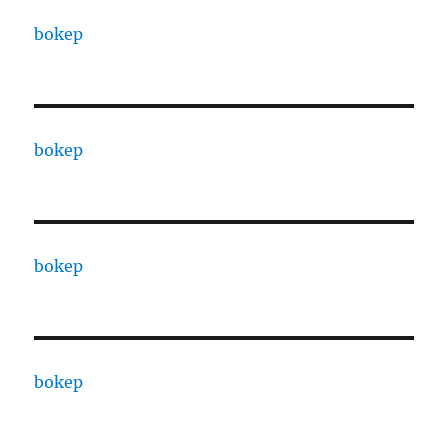
bokep
bokep
bokep
bokep