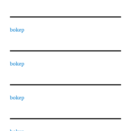
bokep
bokep
bokep