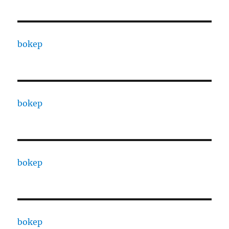
bokep
bokep
bokep
bokep