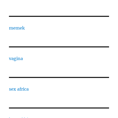
memek
vagina
sex africa