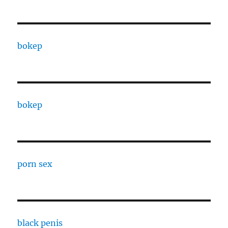
bokep
bokep
porn sex
black penis