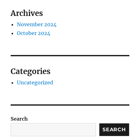
Archives
November 2024
October 2024
Categories
Uncategorized
Search
SEARCH