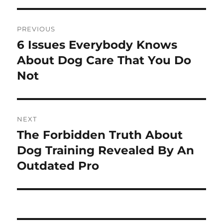
Post
PREVIOUS
navigation
6 Issues Everybody Knows
Previous
post:
About Dog Care That You Do
Not
NEXT
The Forbidden Truth About
Next
post:
Dog Training Revealed By An
Outdated Pro