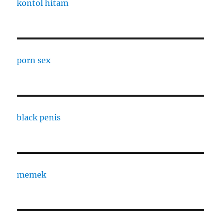
kontol hitam
porn sex
black penis
memek