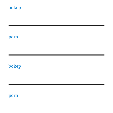
bokep
porn
bokep
porn