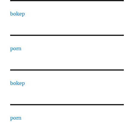
bokep
porn
bokep
porn