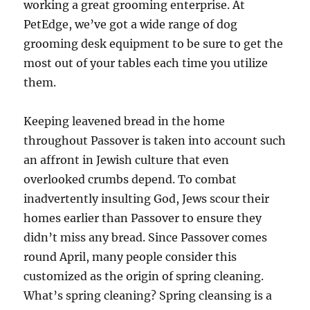
working a great grooming enterprise. At
PetEdge, we’ve got a wide range of dog
grooming desk equipment to be sure to get the
most out of your tables each time you utilize
them.
Keeping leavened bread in the home
throughout Passover is taken into account such
an affront in Jewish culture that even
overlooked crumbs depend. To combat
inadvertently insulting God, Jews scour their
homes earlier than Passover to ensure they
didn’t miss any bread. Since Passover comes
round April, many people consider this
customized as the origin of spring cleaning.
What’s spring cleaning? Spring cleansing is a