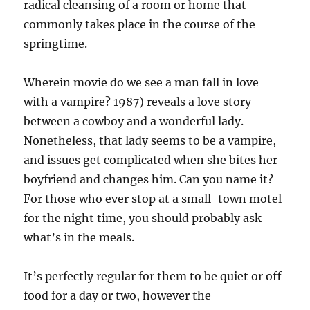
radical cleansing of a room or home that
commonly takes place in the course of the
springtime.
Wherein movie do we see a man fall in love
with a vampire? 1987) reveals a love story
between a cowboy and a wonderful lady.
Nonetheless, that lady seems to be a vampire,
and issues get complicated when she bites her
boyfriend and changes him. Can you name it?
For those who ever stop at a small-town motel
for the night time, you should probably ask
what’s in the meals.
It’s perfectly regular for them to be quiet or off
food for a day or two, however the