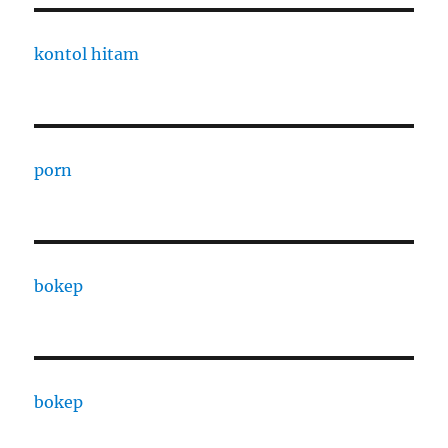
kontol hitam
porn
bokep
bokep