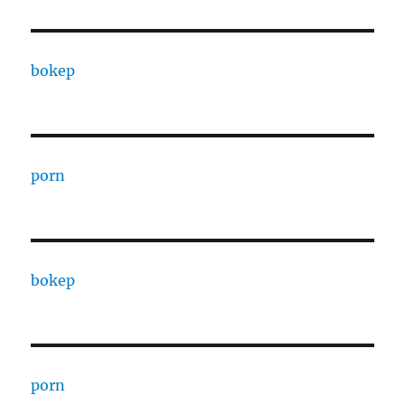
bokep
porn
bokep
porn