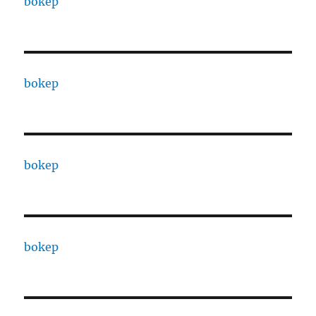
bokep
bokep
bokep
bokep