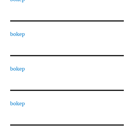
bokep
bokep
bokep