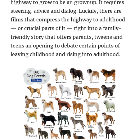
highway to grow to be an grownup. It requires
steering, advice and dialog. Luckily, there are
films that compress the highway to adulthood
— or crucial parts of it — right into a family-
friendly story that offers parents, tweens and
teens an opening to debate certain points of
leaving childhood and rising into adulthood.