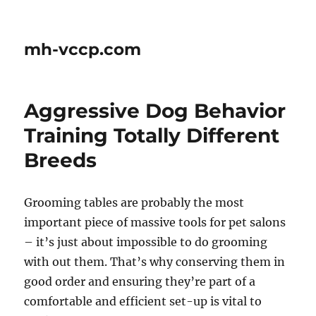
mh-vccp.com
Aggressive Dog Behavior
Training Totally Different
Breeds
Grooming tables are probably the most
important piece of massive tools for pet salons
– it’s just about impossible to do grooming
with out them. That’s why conserving them in
good order and ensuring they’re part of a
comfortable and efficient set-up is vital to