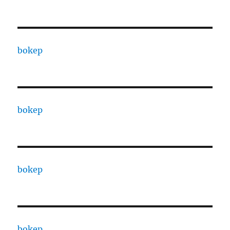
bokep
bokep
bokep
bokep