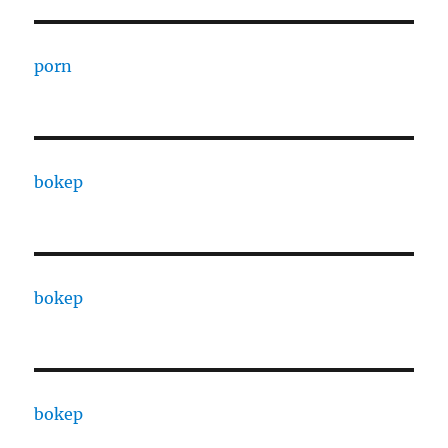
porn
bokep
bokep
bokep