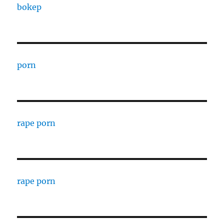
bokep
porn
rape porn
rape porn