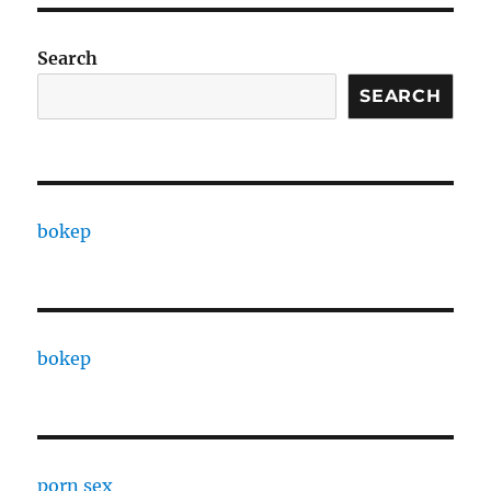
Search
SEARCH
bokep
bokep
porn sex