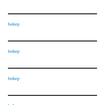
bokep
bokep
bokep