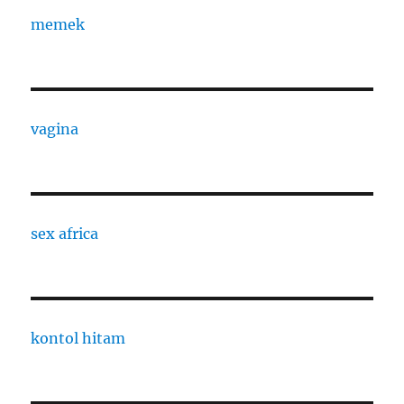
memek
vagina
sex africa
kontol hitam