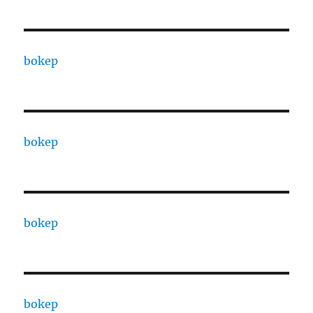
bokep
bokep
bokep
bokep