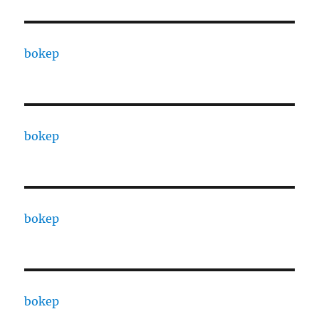
bokep
bokep
bokep
bokep