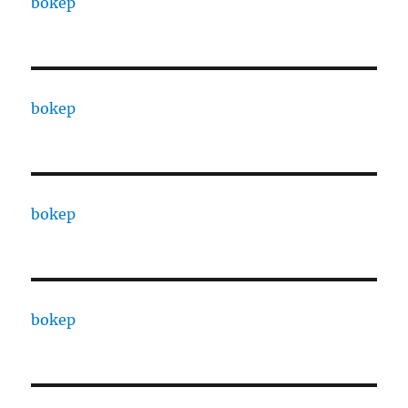
bokep
bokep
bokep
bokep