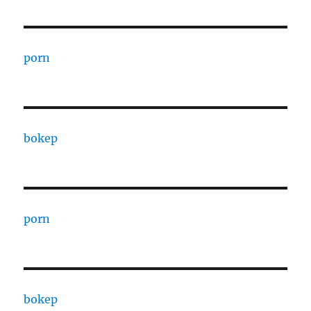
porn
bokep
porn
bokep