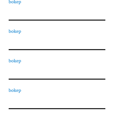
bokep
bokep
bokep
bokep