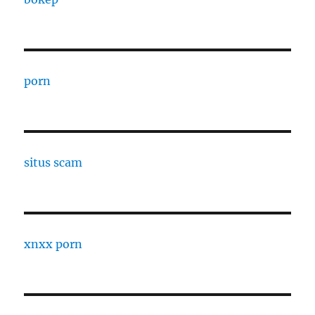
porn
situs scam
xnxx porn