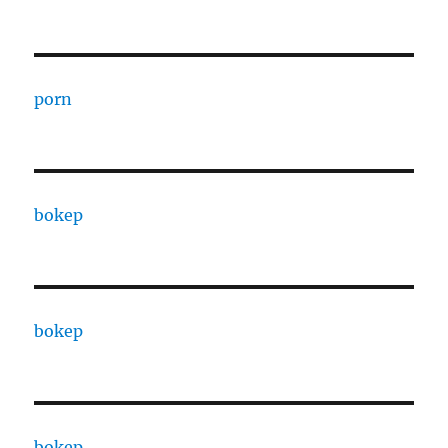
porn
bokep
bokep
bokep