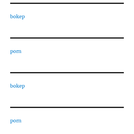
bokep
porn
bokep
porn