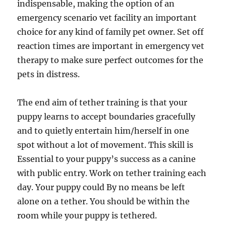
indispensable, making the option of an
emergency scenario vet facility an important
choice for any kind of family pet owner. Set off
reaction times are important in emergency vet
therapy to make sure perfect outcomes for the
pets in distress.
The end aim of tether training is that your
puppy learns to accept boundaries gracefully
and to quietly entertain him/herself in one
spot without a lot of movement. This skill is
Essential to your puppy’s success as a canine
with public entry. Work on tether training each
day. Your puppy could By no means be left
alone on a tether. You should be within the
room while your puppy is tethered.