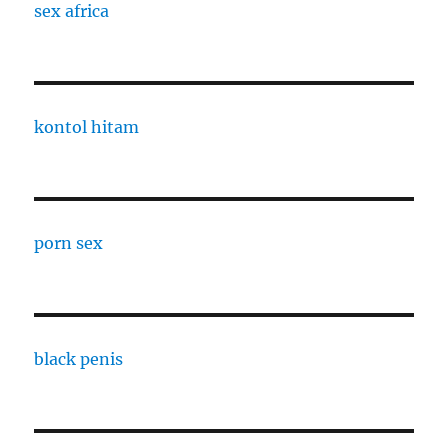
sex africa
kontol hitam
porn sex
black penis