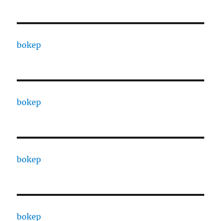
bokep
bokep
bokep
bokep