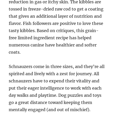
reduction in gas or itchy skin. The kibbles are
tossed in freeze-dried raw cod to get a coating
that gives an additional layer of nutrition and
flavor. Fish followers are positive to love these
tasty kibbles. Based on critiques, this grain-
free limited ingredient recipe has helped
numerous canine have healthier and softer
coats.
Schnauzers come in three sizes, and they’re all
spirited and lively with a zest for journey. All
schnauzers have to expend their vitality and
put their eager intelligence to work with each
day walks and playtime. Dog puzzles and toys
go a great distance toward keeping them
mentally engaged (and out of mischief).