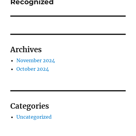
Recognized
Archives
November 2024
October 2024
Categories
Uncategorized