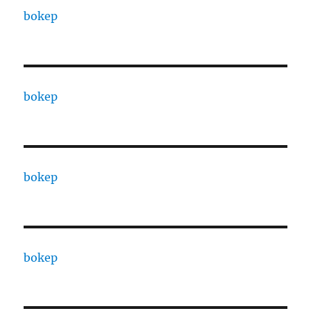
bokep
bokep
bokep
bokep