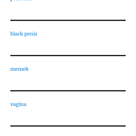
black penis
memek
vagina