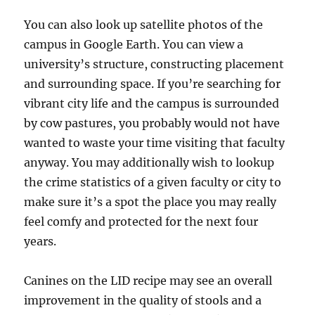
You can also look up satellite photos of the
campus in Google Earth. You can view a
university’s structure, constructing placement
and surrounding space. If you’re searching for
vibrant city life and the campus is surrounded
by cow pastures, you probably would not have
wanted to waste your time visiting that faculty
anyway. You may additionally wish to lookup
the crime statistics of a given faculty or city to
make sure it’s a spot the place you may really
feel comfy and protected for the next four
years.
Canines on the LID recipe may see an overall
improvement in the quality of stools and a