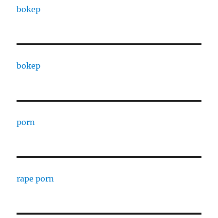
bokep
bokep
porn
rape porn