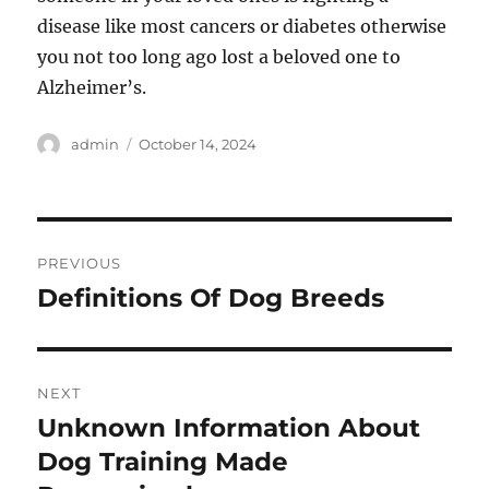
disease like most cancers or diabetes otherwise
you not too long ago lost a beloved one to
Alzheimer’s.
Author
Posted
admin
October 14, 2024
on
Post
PREVIOUS
navigation
Definitions Of Dog Breeds
Previous
post:
NEXT
Unknown Information About
Next
post:
Dog Training Made