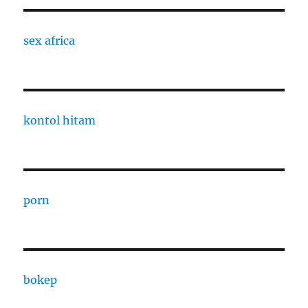
sex africa
kontol hitam
porn
bokep