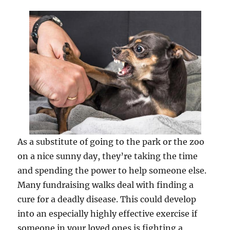
As a substitute of going to the park or the zoo
on a nice sunny day, they’re taking the time
and spending the power to help someone else.
Many fundraising walks deal with finding a
cure for a deadly disease. This could develop
into an especially highly effective exercise if
someone in your loved ones is fighting a