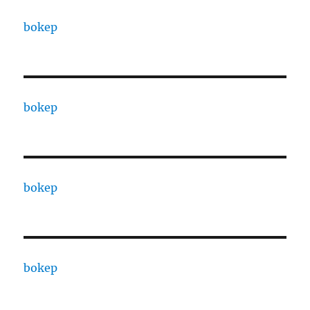
bokep
bokep
bokep
bokep