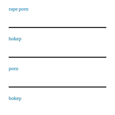
rape porn
bokep
porn
bokep