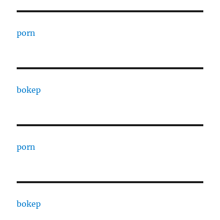
porn
bokep
porn
bokep