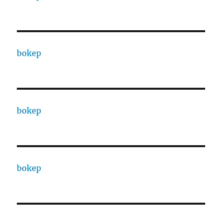
bokep
bokep
bokep