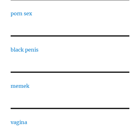
porn sex
black penis
memek
vagina