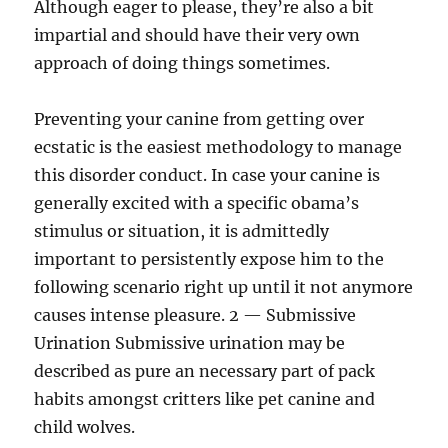
Although eager to please, they’re also a bit
impartial and should have their very own
approach of doing things sometimes.
Preventing your canine from getting over
ecstatic is the easiest methodology to manage
this disorder conduct. In case your canine is
generally excited with a specific obama’s
stimulus or situation, it is admittedly
important to persistently expose him to the
following scenario right up until it not anymore
causes intense pleasure. 2 — Submissive
Urination Submissive urination may be
described as pure an necessary part of pack
habits amongst critters like pet canine and
child wolves.