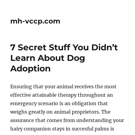
mh-vccp.com
7 Secret Stuff You Didn’t
Learn About Dog
Adoption
Ensuring that your animal receives the most
effective attainable therapy throughout an
emergency scenario is an obligation that
weighs greatly on animal proprietors. The
assurance that comes from understanding your
hairy companion stays in succesful palms is