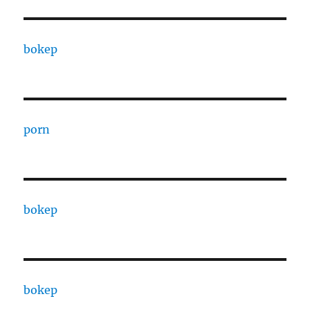
bokep
porn
bokep
bokep