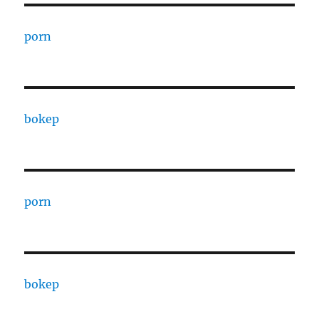
porn
bokep
porn
bokep