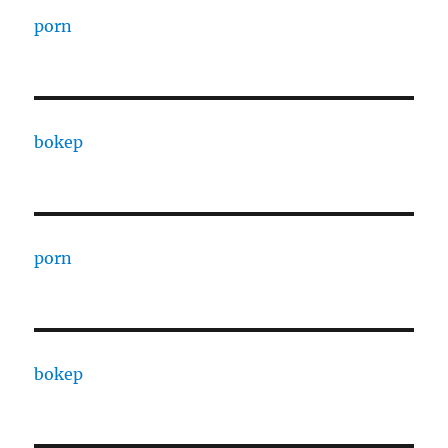
porn
bokep
porn
bokep