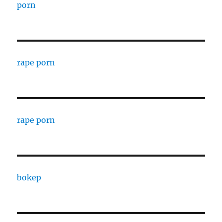
porn
rape porn
rape porn
bokep