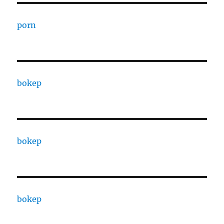
porn
bokep
bokep
bokep