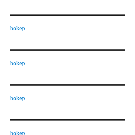
bokep
bokep
bokep
bokep