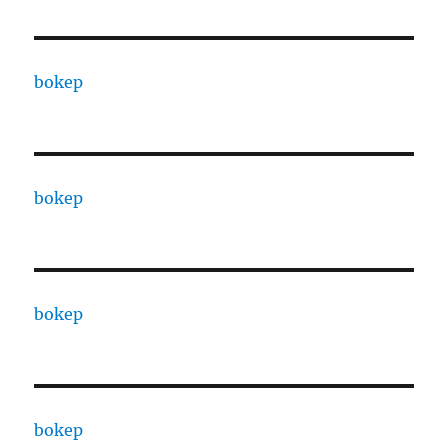
bokep
bokep
bokep
bokep