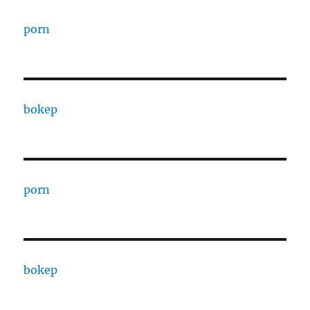
porn
bokep
porn
bokep