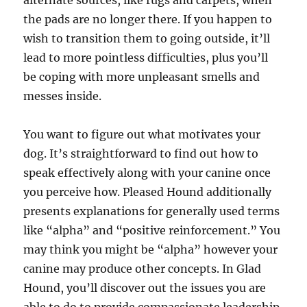
alternate sources, like rugs and carpets, when
the pads are no longer there. If you happen to
wish to transition them to going outside, it’ll
lead to more pointless difficulties, plus you’ll
be coping with more unpleasant smells and
messes inside.
You want to figure out what motivates your
dog. It’s straightforward to find out how to
speak effectively along with your canine once
you perceive how. Pleased Hound additionally
presents explanations for generally used terms
like “alpha” and “positive reinforcement.” You
may think you might be “alpha” however your
canine may produce other concepts. In Glad
Hound, you’ll discover out the issues you are