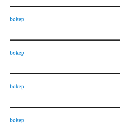
bokep
bokep
bokep
bokep