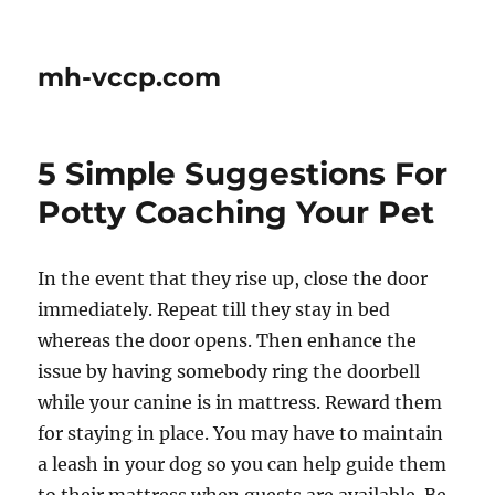
mh-vccp.com
5 Simple Suggestions For
Potty Coaching Your Pet
In the event that they rise up, close the door
immediately. Repeat till they stay in bed
whereas the door opens. Then enhance the
issue by having somebody ring the doorbell
while your canine is in mattress. Reward them
for staying in place. You may have to maintain
a leash in your dog so you can help guide them