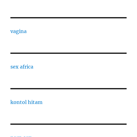
vagina
sex africa
kontol hitam