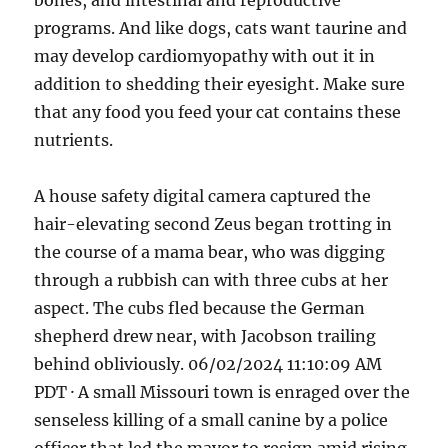
bones, and intestinal and reproductive
programs. And like dogs, cats want taurine and
may develop cardiomyopathy with out it in
addition to shedding their eyesight. Make sure
that any food you feed your cat contains these
nutrients.
A house safety digital camera captured the
hair-elevating second Zeus began trotting in
the course of a mama bear, who was digging
through a rubbish can with three cubs at her
aspect. The cubs fled because the German
shepherd drew near, with Jacobson trailing
behind obliviously. 06/02/2024 11:10:09 AM
PDT · A small Missouri town is enraged over the
senseless killing of a small canine by a police