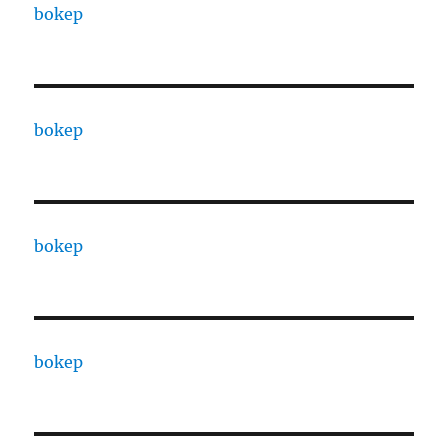
bokep
bokep
bokep
bokep