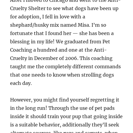
After i moved to Chicago and went to the Anti-
Cruelty Shelter to see what dogs have been up
for adoption, I fell in love with a
shephard/husky mix named Misa. I’m so
fortunate that I found her — she has been a
blessing in my life! We graduated from Pet
Coaching a hundred and one at the Anti-
Cruelty in December of 2006. This coaching
taught me the completely different commands
that one needs to know when strolling dogs
each day.
However, you might find yourself regretting it
in the long run! Through the use of pet pads
inside it should train your pup that going inside
is a suitable behavior, additionally they’ll seek