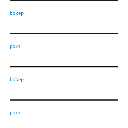
bokep
porn
bokep
porn