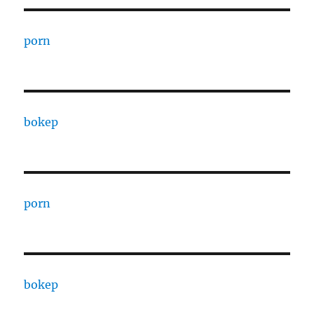
porn
bokep
porn
bokep