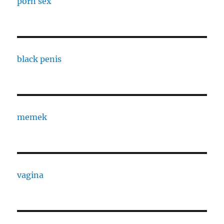
porn sex
black penis
memek
vagina