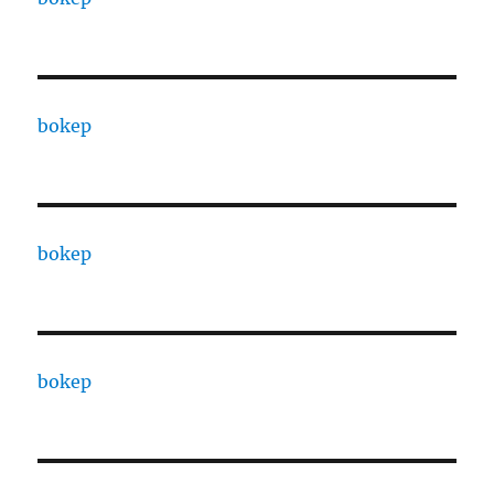
bokep
bokep
bokep