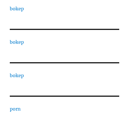
bokep
bokep
bokep
porn