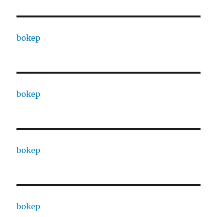
bokep
bokep
bokep
bokep