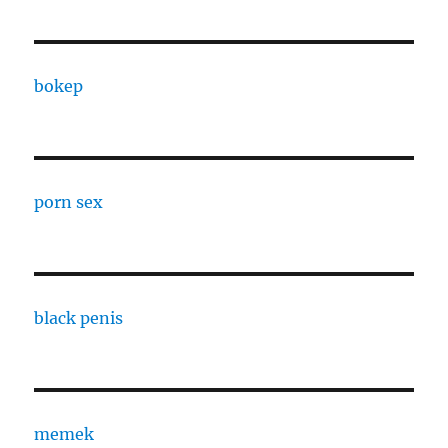
bokep
porn sex
black penis
memek