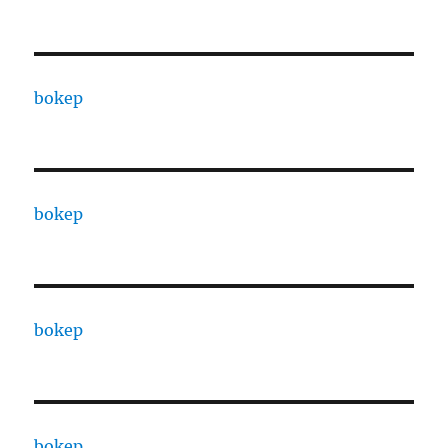
bokep
bokep
bokep
bokep