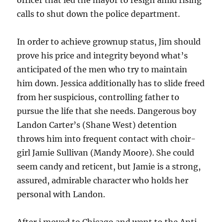
officer that led the mayor to resign amid rising
calls to shut down the police department.
In order to achieve grownup status, Jim should
prove his price and integrity beyond what’s
anticipated of the men who try to maintain
him down. Jessica additionally has to slide freed
from her suspicious, controlling father to
pursue the life that she needs. Dangerous boy
Landon Carter’s (Shane West) detention
throws him into frequent contact with choir-
girl Jamie Sullivan (Mandy Moore). She could
seem candy and reticent, but Jamie is a strong,
assured, admirable character who holds her
personal with Landon.