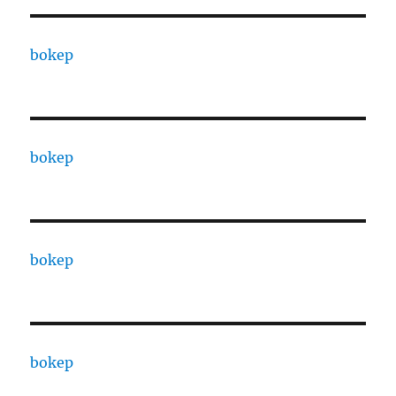
bokep
bokep
bokep
bokep