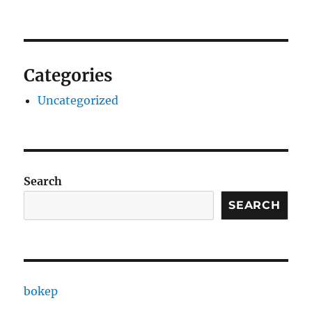
Categories
Uncategorized
Search
SEARCH
bokep