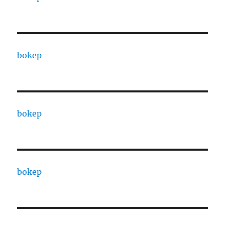
bokep
bokep
bokep