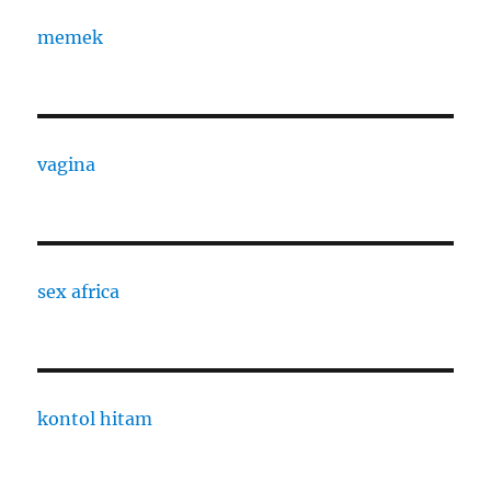
memek
vagina
sex africa
kontol hitam