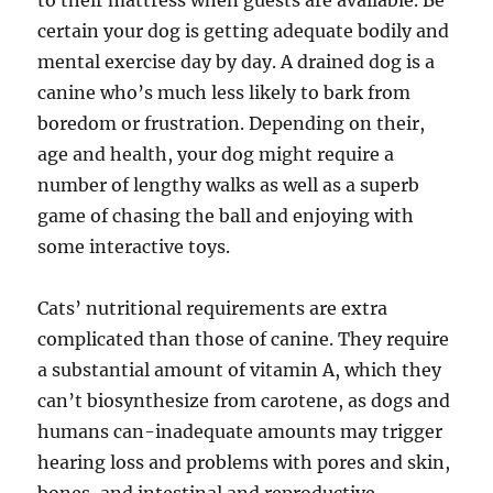
to their mattress when guests are available. Be
certain your dog is getting adequate bodily and
mental exercise day by day. A drained dog is a
canine who’s much less likely to bark from
boredom or frustration. Depending on their,
age and health, your dog might require a
number of lengthy walks as well as a superb
game of chasing the ball and enjoying with
some interactive toys.
Cats’ nutritional requirements are extra
complicated than those of canine. They require
a substantial amount of vitamin A, which they
can’t biosynthesize from carotene, as dogs and
humans can-inadequate amounts may trigger
hearing loss and problems with pores and skin,