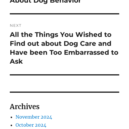
About Dog Behavior
NEXT
All the Things You Wished to
Next
post:
Find out about Dog Care and
Have been Too Embarrassed to
Ask
Archives
November 2024
October 2024