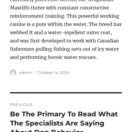
Mastiffs thrive with constant constructive
reinforcement training. This powerful working
canine is a pure within the water. The breed has
webbed ft and a water-repellent outer coat,
and was first developed to work with Canadian
fishermen pulling fishing nets out of icy water
and performing heroic water rescues.
Author
Posted
admin
October 14, 2024
on
Post
PREVIOUS
navigation
Be The Primary To Read What
Previous
post:
The Specialists Are Saying