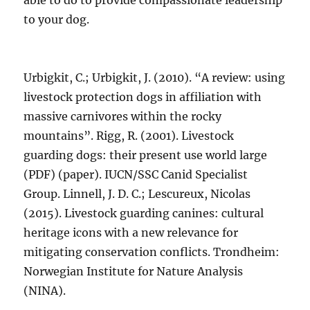
able to do to provide compassionate leadership
to your dog.
Urbigkit, C.; Urbigkit, J. (2010). “A review: using
livestock protection dogs in affiliation with
massive carnivores within the rocky
mountains”. Rigg, R. (2001). Livestock
guarding dogs: their present use world large
(PDF) (paper). IUCN/SSC Canid Specialist
Group. Linnell, J. D. C.; Lescureux, Nicolas
(2015). Livestock guarding canines: cultural
heritage icons with a new relevance for
mitigating conservation conflicts. Trondheim:
Norwegian Institute for Nature Analysis
(NINA).