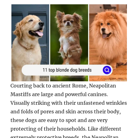
Courting back to ancient Rome, Neapolitan
Mastiffs are large and powerful canines.
Visually striking with their unfastened wrinkles
and folds of pores and skin across their body,
these dogs are easy to spot and are very
protecting of their households. Like different
extremely protective breeds, the Neapolitan