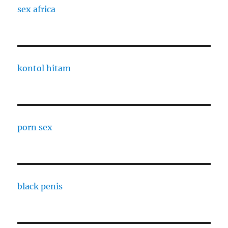
sex africa
kontol hitam
porn sex
black penis