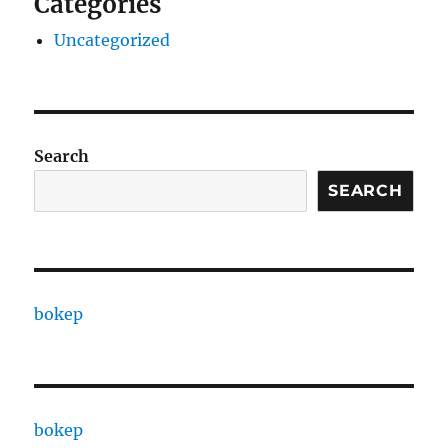
Categories
Uncategorized
Search
SEARCH
bokep
bokep