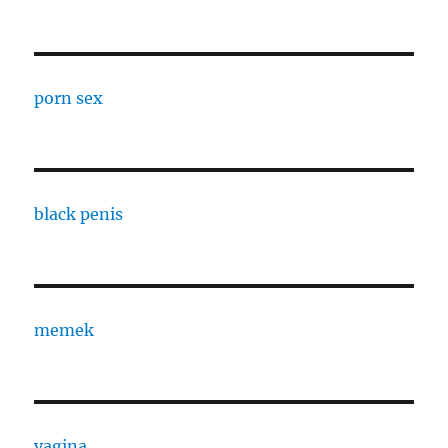
porn sex
black penis
memek
vagina