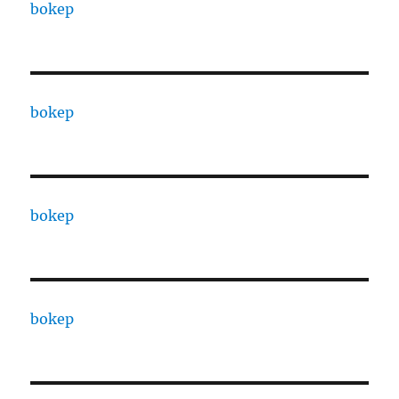
bokep
bokep
bokep
bokep