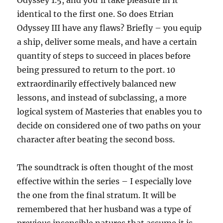
Odyssey 1.5, and you’ll take pleasure in it
identical to the first one. So does Etrian
Odyssey III have any flaws? Briefly – you equip
a ship, deliver some meals, and have a certain
quantity of steps to succeed in places before
being pressured to return to the port. 10
extraordinarily effectively balanced new
lessons, and instead of subclassing, a more
logical system of Masteries that enables you to
decide on considered one of two paths on your
character after beating the second boss.
The soundtrack is often thought of the most
effective within the series – I especially love
the one from the final stratum. It will be
remembered that her husband was a type of