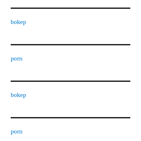
bokep
porn
bokep
porn