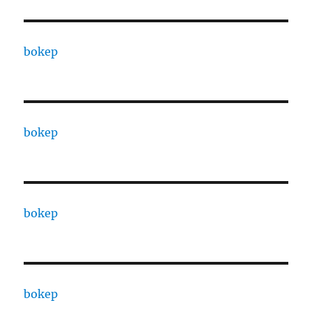
bokep
bokep
bokep
bokep