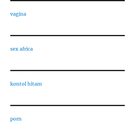
vagina
sex africa
kontol hitam
porn