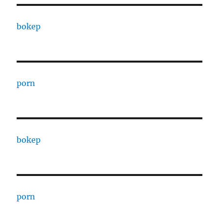
bokep
porn
bokep
porn