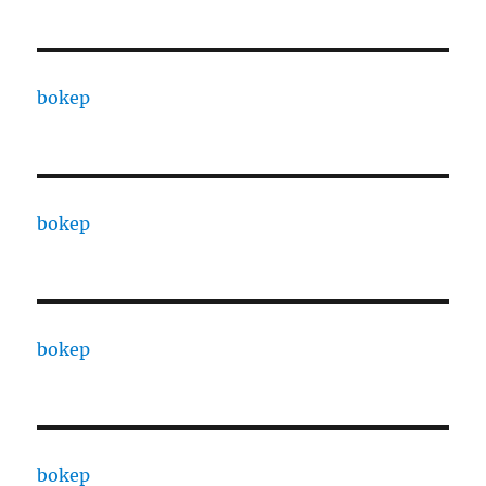
bokep
bokep
bokep
bokep