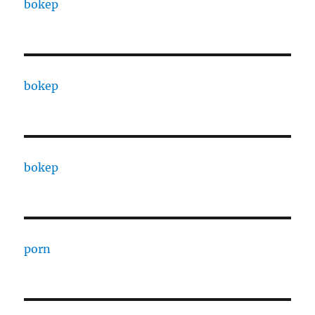
bokep
bokep
bokep
porn