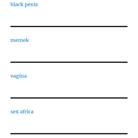
black penis
memek
vagina
sex africa