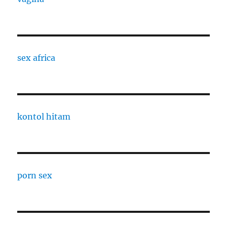
sex africa
kontol hitam
porn sex