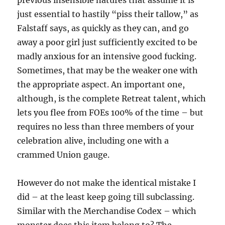
previous insensible natures that assume it is
just essential to hastily “piss their tallow,” as
Falstaff says, as quickly as they can, and go
away a poor girl just sufficiently excited to be
madly anxious for an intensive good fucking.
Sometimes, that may be the weaker one with
the appropriate aspect. An important one,
although, is the complete Retreat talent, which
lets you flee from FOEs 100% of the time – but
requires no less than three members of your
celebration alive, including one with a
crammed Union gauge.
However do not make the identical mistake I
did – at the least keep going till subclassing.
Similar with the Merchandise Codex – which