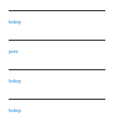
bokep
porn
bokep
bokep