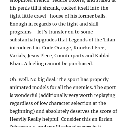
shoplifted French-reduce boxers, and stared at
his penis till it shrank, tucked itself into the
tight little crawl- house of his former balls.
Enough in regards to the fight and skill
programs – let’s transfer on to some
substantial upgrades that Legends of the Titan
introduced in. Code Orange, Knocked Free,
Varials, Jesus Piece, Counterparts and Kublai
Khan. A feeling cannot be purchased.
Oh, well. No big deal. The sport has properly
animated models for all the enemies. The sport
is wonderful (additionally very worth replaying
regardless of low character selection at the
beginning) and absolutely deserves the score of
Heavily Really helpful! Consider this an Etrian