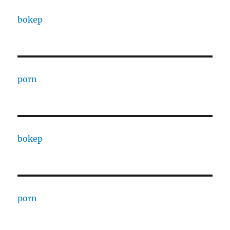
bokep
porn
bokep
porn