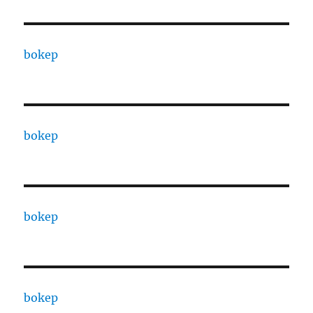
bokep
bokep
bokep
bokep