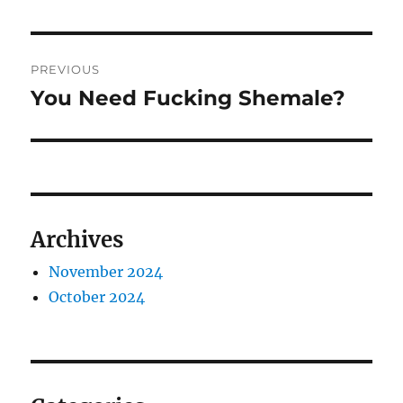
Post
PREVIOUS
navigation
You Need Fucking Shemale?
Previous
post:
Archives
November 2024
October 2024