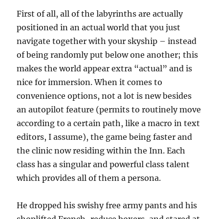
First of all, all of the labyrinths are actually
positioned in an actual world that you just
navigate together with your skyship – instead
of being randomly put below one another; this
makes the world appear extra “actual” and is
nice for immersion. When it comes to
convenience options, not a lot is new besides
an autopilot feature (permits to routinely move
according to a certain path, like a macro in text
editors, I assume), the game being faster and
the clinic now residing within the Inn. Each
class has a singular and powerful class talent
which provides all of them a persona.
He dropped his swishy free army pants and his