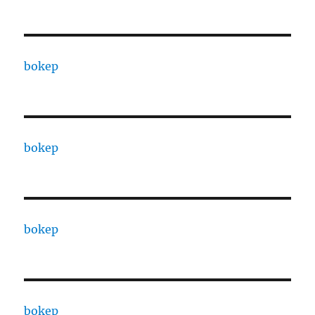
bokep
bokep
bokep
bokep