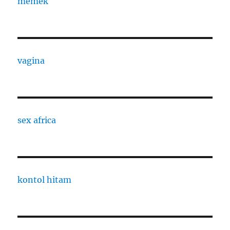
memek
vagina
sex africa
kontol hitam