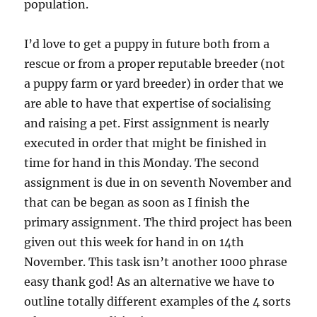
population.
I’d love to get a puppy in future both from a
rescue or from a proper reputable breeder (not
a puppy farm or yard breeder) in order that we
are able to have that expertise of socialising
and raising a pet. First assignment is nearly
executed in order that might be finished in
time for hand in this Monday. The second
assignment is due in on seventh November and
that can be began as soon as I finish the
primary assignment. The third project has been
given out this week for hand in on 14th
November. This task isn’t another 1000 phrase
easy thank god! As an alternative we have to
outline totally different examples of the 4 sorts