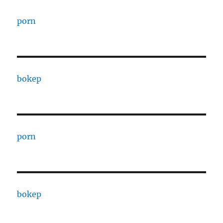
porn
bokep
porn
bokep