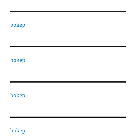
bokep
bokep
bokep
bokep