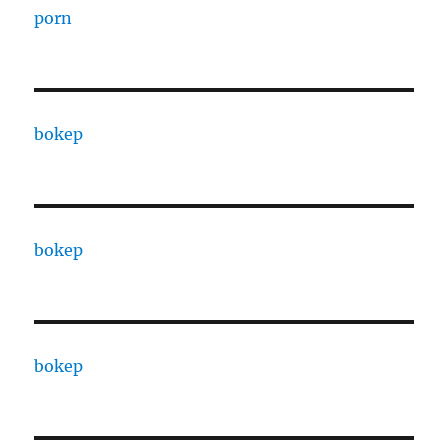
porn
bokep
bokep
bokep