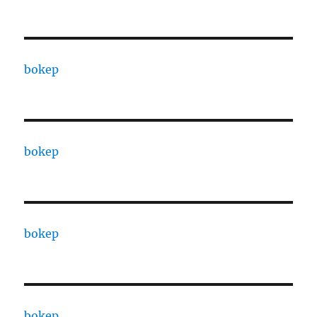
bokep
bokep
bokep
bokep