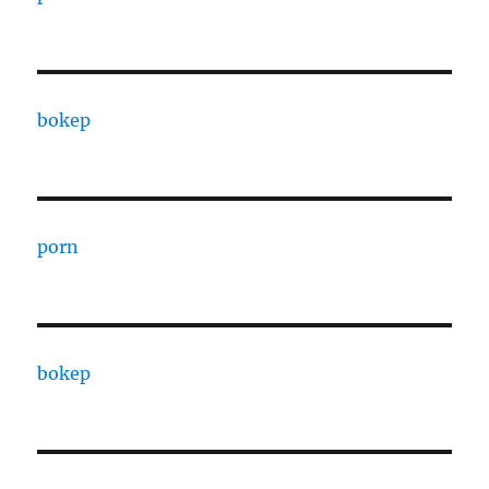
bokep
porn
bokep