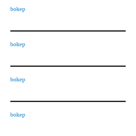
bokep
bokep
bokep
bokep