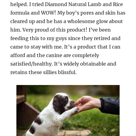
helped. I tried Diamond Natural Lamb and Rice
formula and WOW! My boy’s pores and skin has
cleared up and he has a wholesome glow about
him. Very proud of this product! I’ve been
feeding this to my guys since they retired and
came to stay with me. It’s a product that I can
afford and the canine are completely
satisfied/healthy. It’s widely obtainable and
retains these sillies blissful.