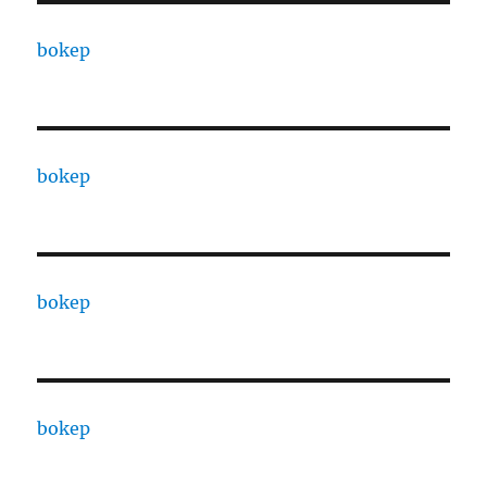
bokep
bokep
bokep
bokep