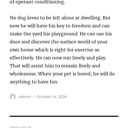
of operant conditioning.
No dog loves to be left alone at dwelling. But
now he will have his key to freedom and can
make the yard his playground. He can use his
door and discover the surface world of your
own home which is right for exercise as
effectively. He can now run freely and play.
That will assist him to remain lively and
wholesome. When your pet is bored, he will do
anything to have fun.
Author
Posted
admin
October 14, 2024
on
Post
PREVIOUS