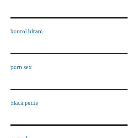
kontol hitam
porn sex
black penis