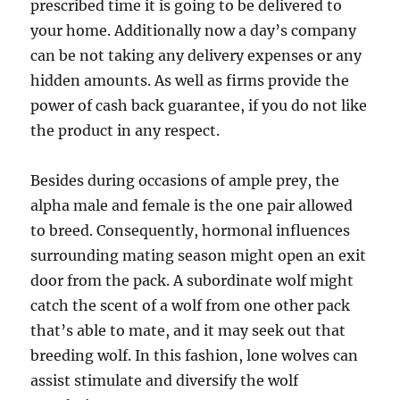
prescribed time it is going to be delivered to
your home. Additionally now a day’s company
can be not taking any delivery expenses or any
hidden amounts. As well as firms provide the
power of cash back guarantee, if you do not like
the product in any respect.
Besides during occasions of ample prey, the
alpha male and female is the one pair allowed
to breed. Consequently, hormonal influences
surrounding mating season might open an exit
door from the pack. A subordinate wolf might
catch the scent of a wolf from one other pack
that’s able to mate, and it may seek out that
breeding wolf. In this fashion, lone wolves can
assist stimulate and diversify the wolf