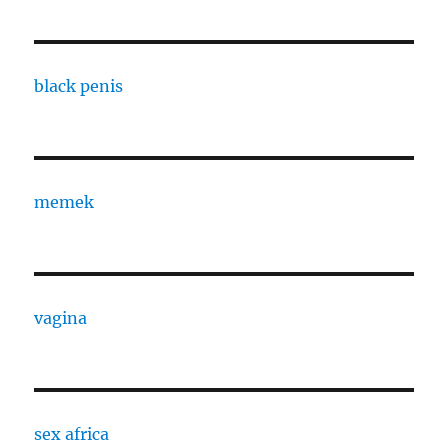
black penis
memek
vagina
sex africa