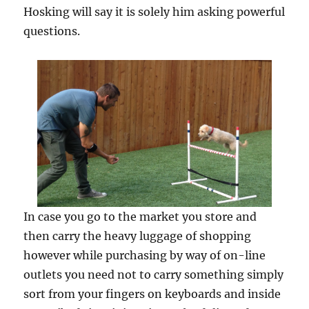
Hosking will say it is solely him asking powerful
questions.
In case you go to the market you store and
then carry the heavy luggage of shopping
however while purchasing by way of on-line
outlets you need not to carry something simply
sort from your fingers on keyboards and inside