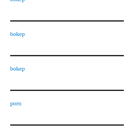
bokep
bokep
porn