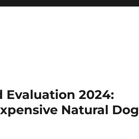
 Evaluation 2024:
xpensive Natural Do