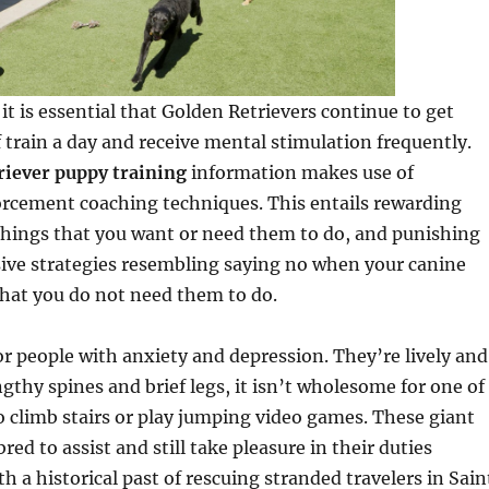
it is essential that Golden Retrievers continue to get
 train a day and receive mental stimulation frequently.
riever puppy training
information makes use of
orcement coaching techniques. This entails rewarding
things that you want or need them to do, and punishing
ive strategies resembling saying no when your canine
hat you do not need them to do.
or people with anxiety and depression. They’re lively and
ngthy spines and brief legs, it isn’t wholesome for one of
 climb stairs or play jumping video games. These giant
ed to assist and still take pleasure in their duties
h a historical past of rescuing stranded travelers in Sain