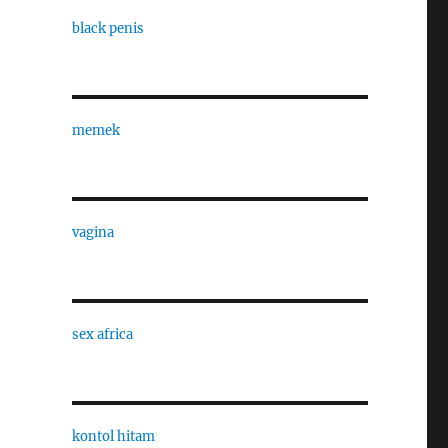
black penis
memek
,
vagina
sex africa
kontol hitam