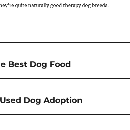
ey’re quite naturally good therapy dog breeds.
he Best Dog Food
 Used Dog Adoption