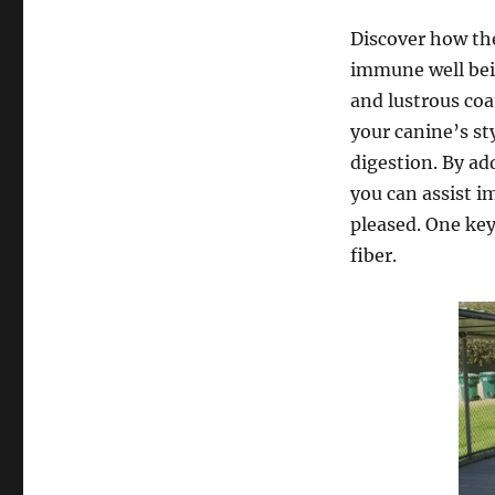
Discover how the
immune well bein
and lustrous co
your canine’s st
digestion. By a
you can assist 
pleased. One key
fiber.