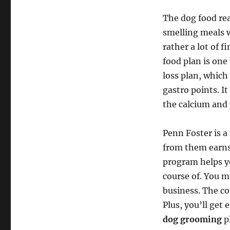
The dog food rea
smelling meals w
rather a lot of f
food plan is one 
loss plan, which
gastro points. I
the calcium and
Penn Foster is a
from them earns 
program helps y
course of. You m
business. The cou
Plus, you’ll get 
dog grooming
p