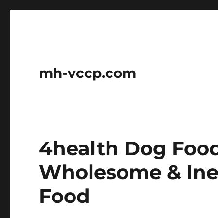
mh-vccp.com
4health Dog Food
Wholesome & Ine
Food