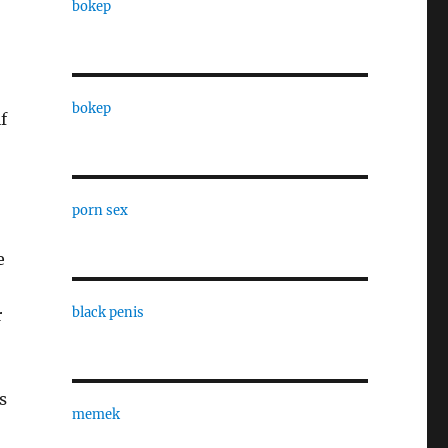
bokep
bokep
f
porn sex
e
black penis
r
s
memek