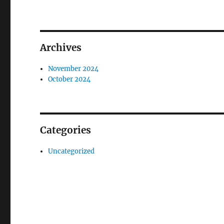
Archives
November 2024
October 2024
Categories
Uncategorized