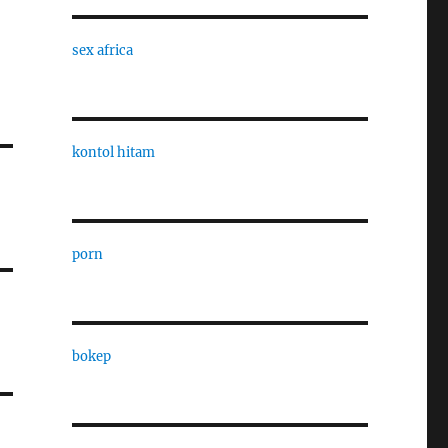
sex africa
kontol hitam
porn
bokep