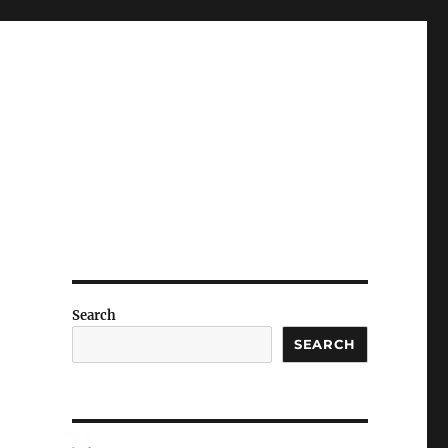
Search
g
SEARCH