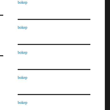
bokep
bokep
bokep
bokep
bokep