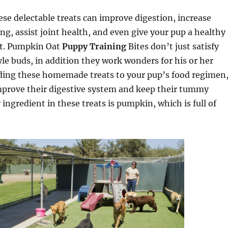
se delectable treats can improve digestion, increase
g, assist joint health, and even give your pup a healthy
at. Pumpkin Oat
Puppy Training
Bites don’t just satisfy
yle buds, in addition they work wonders for his or her
dding these homemade treats to your pup’s food regimen
improve their digestive system and keep their tummy
 ingredient in these treats is pumpkin, which is full of