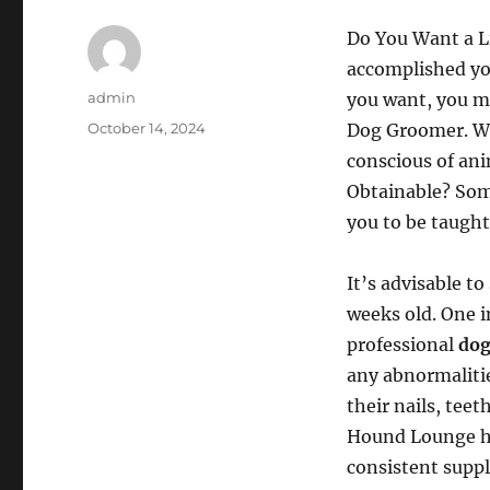
Do You Want a L
accomplished yo
Author
admin
you want, you ma
Posted
October 14, 2024
Dog Groomer. Wel
on
conscious of ani
Obtainable? Som
you to be taught
It’s advisable t
weeks old. One i
professional
dog
any abnormalitie
their nails, teet
Hound Lounge has,
consistent supply