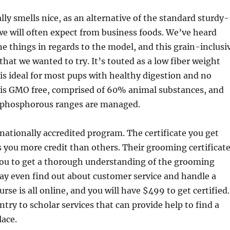
lly smells nice, as an alternative of the standard sturdy-
e will often expect from business foods. We’ve heard
ine things in regards to the model, and this grain-inclusi
that we wanted to try. It’s touted as a low fiber weight
 is ideal for most pups with healthy digestion and no
t is GMO free, comprised of 60% animal substances, and
 phosphorous ranges are managed.
 nationally accredited program. The certificate you get
you more credit than others. Their grooming certificat
ou to get a thorough understanding of the grooming
ay even find out about customer service and handle a
rse is all online, and you will have $499 to get certified.
entry to scholar services that can provide help to find a
lace.