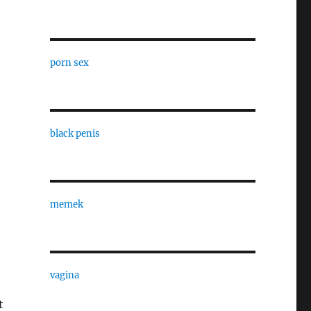
porn sex
black penis
memek
vagina
t