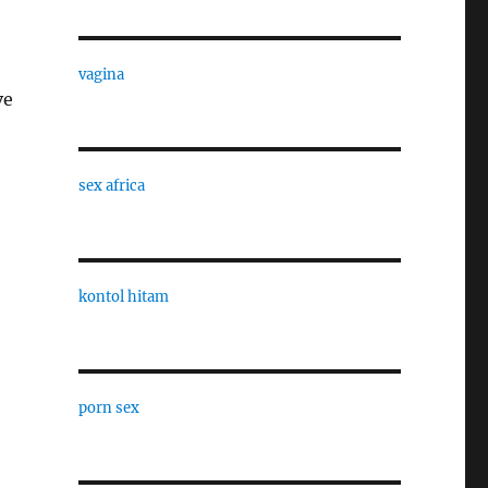
vagina
ve
sex africa
kontol hitam
e
porn sex