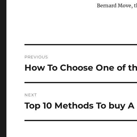
Bernard Move, th
Post
PREVIOUS
navigation
How To Choose One of t
Previous
post:
NEXT
Top 10 Methods To buy A
Next
post: