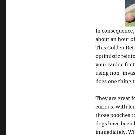
In consequence, 
about an hour of
This Golden
Ret
optimistic reinf
your canine for 
using non-invas
does one thing t
They are great f
curious. With le
those pooches to
dogs have been br
immediately. Wit