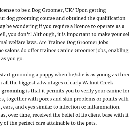
icense to be a Dog Groomer, UK? Upon getting
ur dog grooming course and obtained the qualification
y be wondering if you require a licence to operate as a
l, you don’t! Although, it is important to make your sel
mal welfare laws. Are Trainee Dog Groomer Jobs
e salons do offer trainee Canine Groomer jobs, enabling
 as you go.
o start grooming a puppy when he/she is as young as thre
n all the biggest advantages of early Walnut Creek
 grooming
is that it permits you to verify your canine fo
s, together with pores and skin problems or points with
h, ears, and eyes similar to infection or inflammation.
 over time, received the belief of its client base with it
 of the perfect care attainable to the pets.