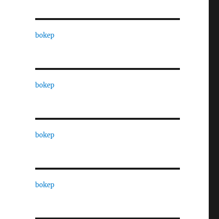
bokep
bokep
bokep
bokep