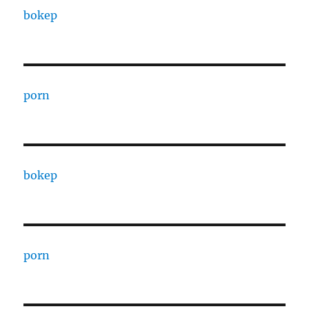
bokep
porn
bokep
porn