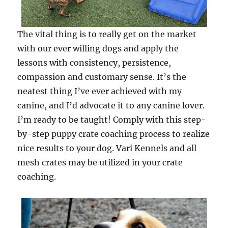
The vital thing is to really get on the market
with our ever willing dogs and apply the
lessons with consistency, persistence,
compassion and customary sense. It’s the
neatest thing I’ve ever achieved with my
canine, and I’d advocate it to any canine lover.
I’m ready to be taught! Comply with this step-
by-step puppy crate coaching process to realize
nice results to your dog. Vari Kennels and all
mesh crates may be utilized in your crate
coaching.