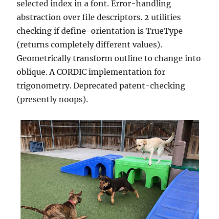
selected index in a font. Error-handling
abstraction over file descriptors. 2 utilities
checking if define-orientation is TrueType
(returns completely different values).
Geometrically transform outline to change into
oblique. A CORDIC implementation for
trigonometry. Deprecated patent-checking
(presently noops).