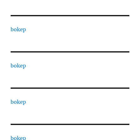
bokep
bokep
bokep
bokep