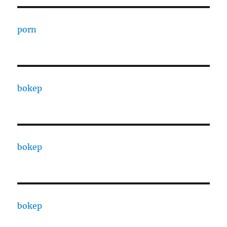
porn
bokep
bokep
bokep