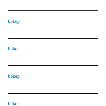
bokep
bokep
bokep
bokep