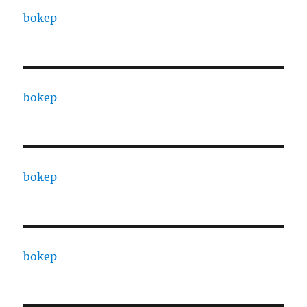
bokep
bokep
bokep
bokep