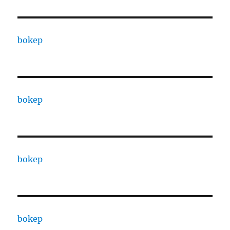
bokep
bokep
bokep
bokep