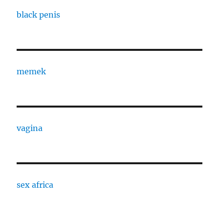
black penis
memek
vagina
sex africa