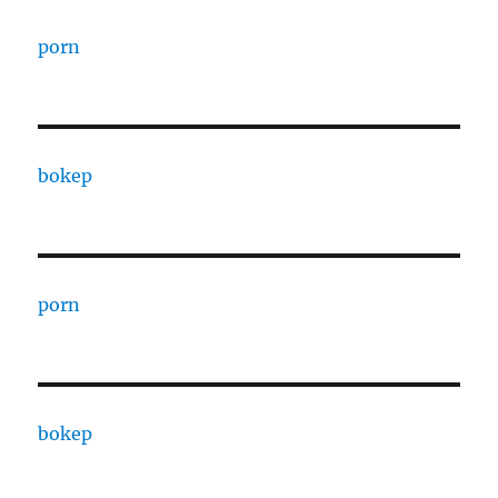
porn
bokep
porn
bokep