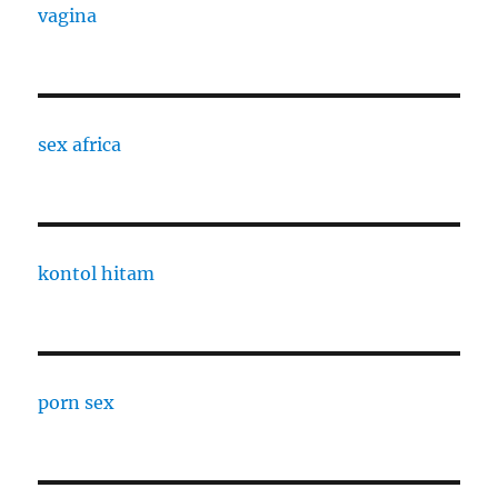
vagina
sex africa
kontol hitam
porn sex