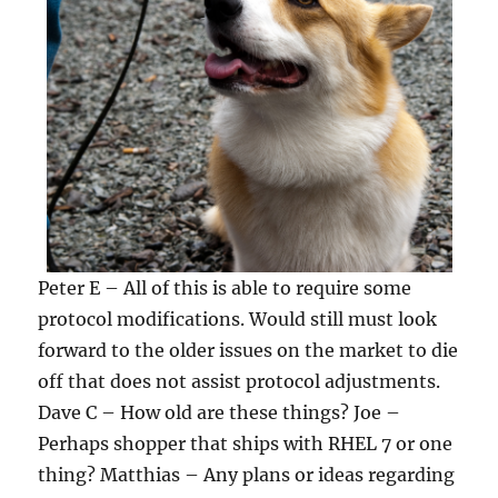
Peter E – All of this is able to require some
protocol modifications. Would still must look
forward to the older issues on the market to die
off that does not assist protocol adjustments.
Dave C – How old are these things? Joe –
Perhaps shopper that ships with RHEL 7 or one
thing? Matthias – Any plans or ideas regarding