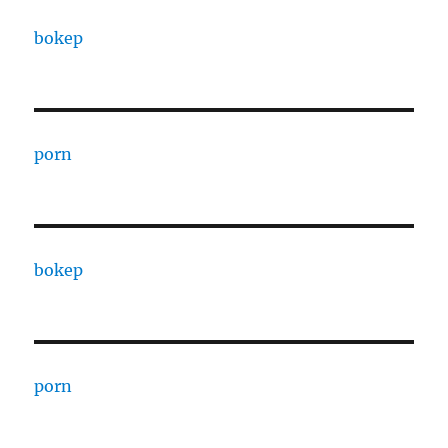
bokep
porn
bokep
porn