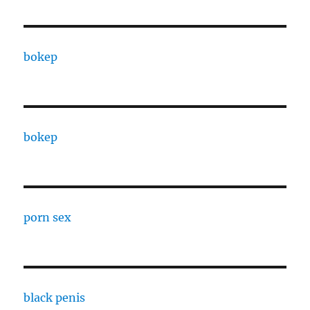
bokep
bokep
porn sex
black penis