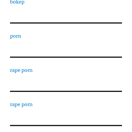
bokep
porn
rape porn
rape porn