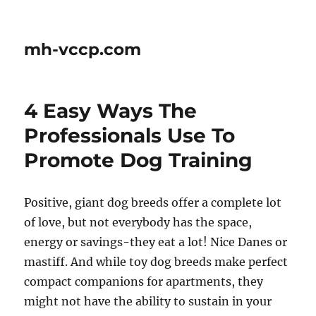
mh-vccp.com
4 Easy Ways The
Professionals Use To
Promote Dog Training
Positive, giant dog breeds offer a complete lot
of love, but not everybody has the space,
energy or savings-they eat a lot! Nice Danes or
mastiff. And while toy dog breeds make perfect
compact companions for apartments, they
might not have the ability to sustain in your