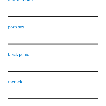
porn sex
black penis
memek