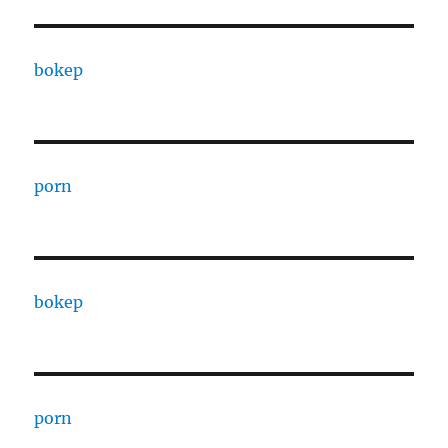
bokep
porn
bokep
porn