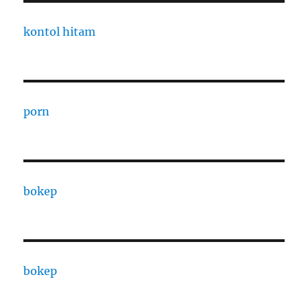
kontol hitam
porn
bokep
bokep