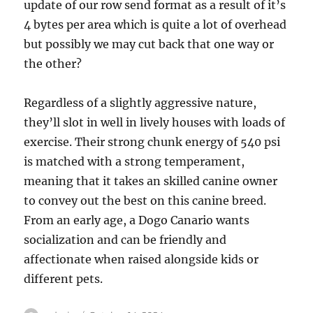
update of our row send format as a result of it’s
4 bytes per area which is quite a lot of overhead
but possibly we may cut back that one way or
the other?
Regardless of a slightly aggressive nature,
they’ll slot in well in lively houses with loads of
exercise. Their strong chunk energy of 540 psi
is matched with a strong temperament,
meaning that it takes an skilled canine owner
to convey out the best on this canine breed.
From an early age, a Dogo Canario wants
socialization and can be friendly and
affectionate when raised alongside kids or
different pets.