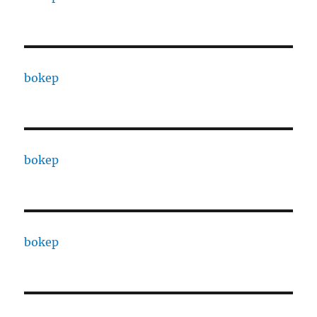
bokep
bokep
bokep