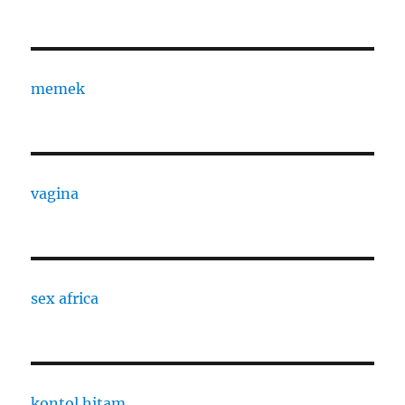
memek
vagina
sex africa
kontol hitam