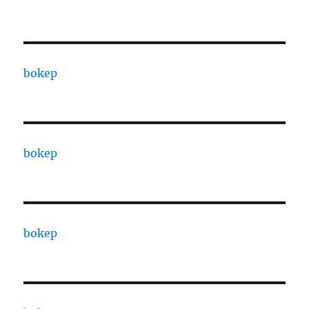
bokep
bokep
bokep