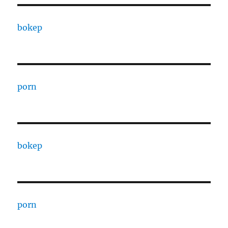
bokep
porn
bokep
porn