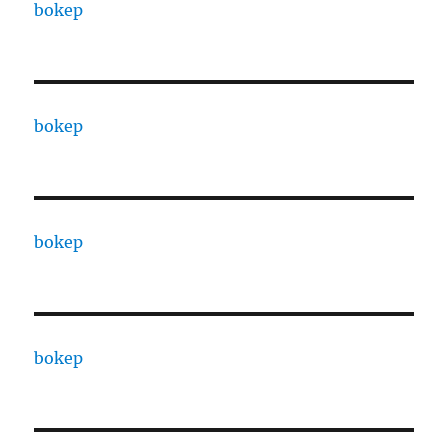
bokep
bokep
bokep
bokep