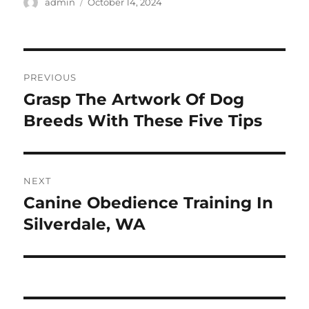
Author
Posted
admin
October 14, 2024
on
Post
PREVIOUS
navigation
Grasp The Artwork Of Dog
Previous
post:
Breeds With These Five Tips
NEXT
Canine Obedience Training In
Next
post:
Silverdale, WA