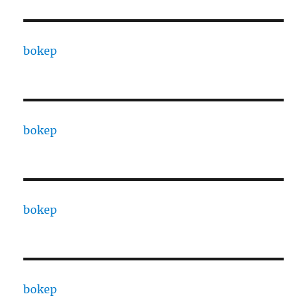
bokep
bokep
bokep
bokep