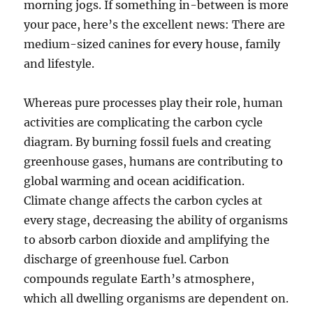
morning jogs. If something in-between is more
your pace, here’s the excellent news: There are
medium-sized canines for every house, family
and lifestyle.
Whereas pure processes play their role, human
activities are complicating the carbon cycle
diagram. By burning fossil fuels and creating
greenhouse gases, humans are contributing to
global warming and ocean acidification.
Climate change affects the carbon cycles at
every stage, decreasing the ability of organisms
to absorb carbon dioxide and amplifying the
discharge of greenhouse fuel. Carbon
compounds regulate Earth’s atmosphere,
which all dwelling organisms are dependent on.