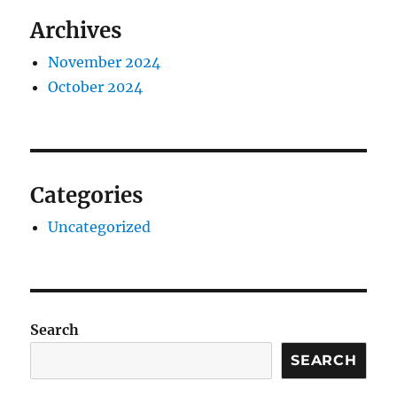
Archives
November 2024
October 2024
Categories
Uncategorized
Search
SEARCH