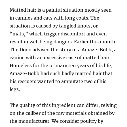
Matted hair is a painful situation mostly seen
in canines and cats with long coats. The
situation is caused by tangled knots, or
“mats,” which trigger discomfort and even
result in well being dangers. Earlier this month
The Dodo advised the story of a Amaze-Bobb, a
canine with an excessive case of matted hair.
Homeless for the primary ten years of his life,
Amaze-Bobb had such badly matted hair that
his rescuers wanted to amputate two of his
legs.
The quality of this ingredient can differ, relying
on the caliber of the raw materials obtained by
the manufacturer. We consider poultry by-