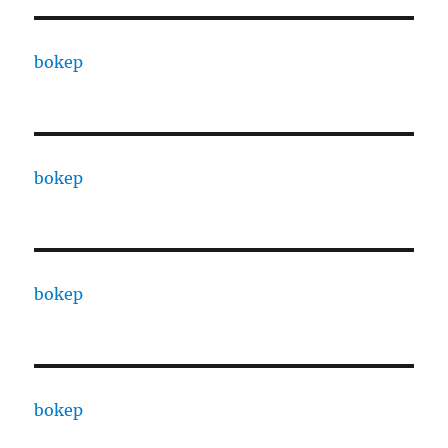
bokep
bokep
bokep
bokep