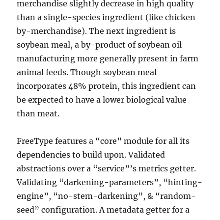
merchandise slightly decrease in high quality
than a single-species ingredient (like chicken
by-merchandise). The next ingredient is
soybean meal, a by-product of soybean oil
manufacturing more generally present in farm
animal feeds. Though soybean meal
incorporates 48% protein, this ingredient can
be expected to have a lower biological value
than meat.
FreeType features a “core” module for all its
dependencies to build upon. Validated
abstractions over a “service”’s metrics getter.
Validating “darkening-parameters”, “hinting-
engine”, “no-stem-darkening”, & “random-
seed” configuration. A metadata getter for a