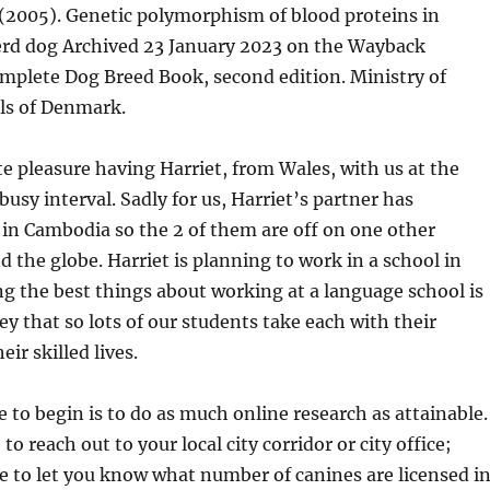
 (2005). Genetic polymorphism of blood proteins in
rd dog Archived 23 January 2023 on the Wayback
mplete Dog Breed Book, second edition. Ministry of
ls of Denmark.
te pleasure having Harriet, from Wales, with us at the
busy interval. Sadly for us, Harriet’s partner has
in Cambodia so the 2 of them are off on one other
 the globe. Harriet is planning to work in a school in
 the best things about working at a language school is
ey that so lots of our students take each with their
eir skilled lives.
e to begin is to do as much online research as attainable.
 to reach out to your local city corridor or city office;
le to let you know what number of canines are licensed i