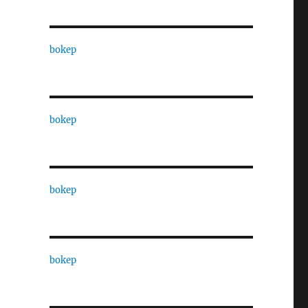
bokep
bokep
bokep
bokep