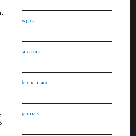
in
vagina
l
e
sex africa
o
kontol hitam
porn sex
e
&