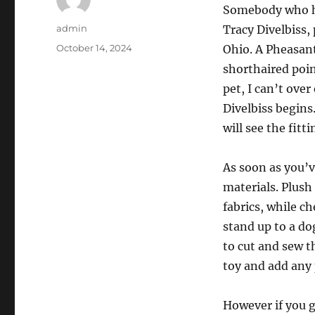
Somebody who has
Author
admin
Tracy Divelbiss,
Posted
October 14, 2024
Ohio. A Pheasan
on
shorthaired poin
pet, I can’t ove
Divelbiss begins
will see the fitt
As soon as you’v
materials. Plush
fabrics, while c
stand up to a do
to cut and sew t
toy and add any 
However if you g