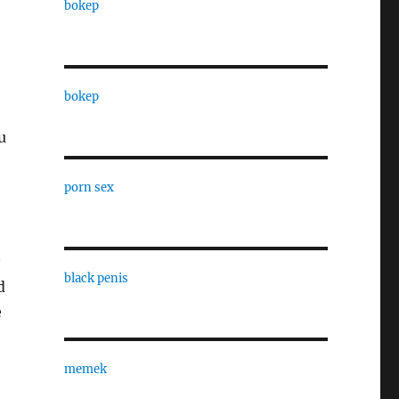
bokep
bokep
u
porn sex
black penis
d
e
memek