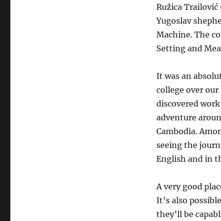
Ružica Trailović
Yugoslav shephe
Machine. The co
Setting and Mea
It was an absolu
college over our 
discovered work 
adventure around
Cambodia. Among
seeing the journ
English and in th
A very good plac
It’s also possible
they’ll be capab