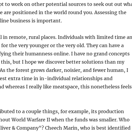
pt to work on other potential sources to seek out out wh
 are positioned in the world round you. Assessing the
line business is important.
 in remote, rural places. Individuals with limited time a
 for the very younger or the very old. They can have a
fying their humanness online. I have no grand concepts
 this, but I hope we discover better solutions than my
. As the forest grows darker, noisier, and fewer human, I
vest extra time in in-individual relationships and
 whereas I really like meatspace, this nonetheless feels
ibuted to a couple things, for example, its production
hout World Warfare II when the funds was smaller. Who
Oliver & Company”? Cheech Marin, who is best identified