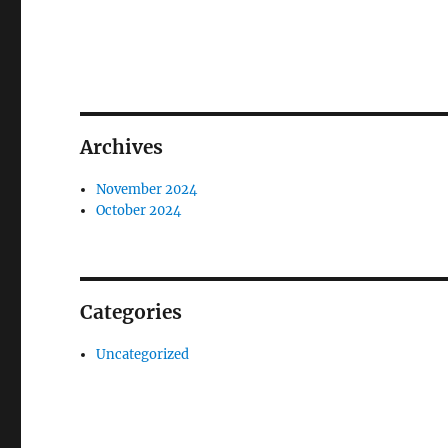
Archives
November 2024
October 2024
Categories
Uncategorized