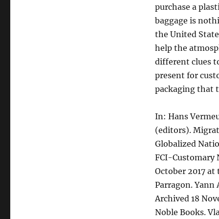
purchase a plast
baggage is nothi
the United State
help the atmosph
different clues 
present for cust
packaging that t
In: Hans Vermeu
(editors). Migra
Globalized Natio
FCI-Customary N
October 2017 at
Parragon. Yann 
Archived 18 Nov
Noble Books. Vla