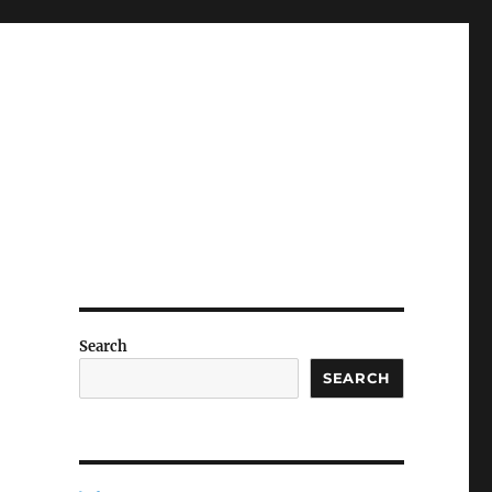
Search
SEARCH