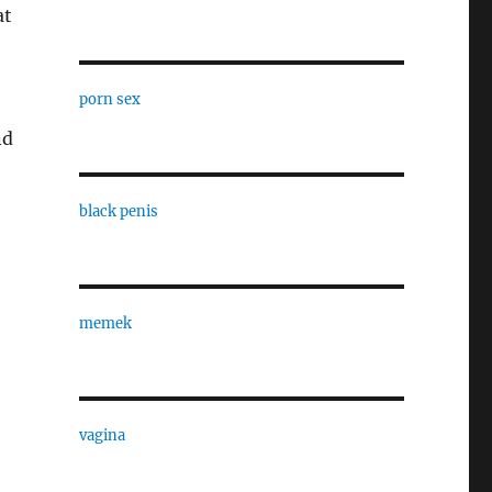
at
porn sex
nd
black penis
memek
vagina