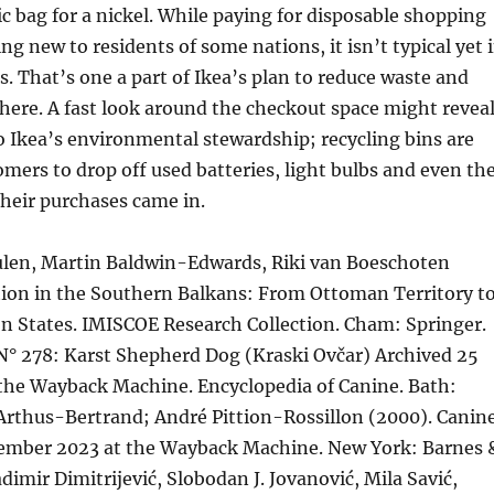
ic bag for a nickel. While paying for disposable shopping
ng new to residents of some nations, it isn’t typical yet 
s. That’s one a part of Ikea’s plan to reduce waste and
ere. A fast look around the checkout space might revea
to Ikea’s environmental stewardship; recycling bins are
omers to drop off used batteries, light bulbs and even th
heir purchases came in.
len, Martin Baldwin-Edwards, Riki van Boeschoten
tion in the Southern Balkans: From Ottoman Territory t
n States. IMISCOE Research Collection. Cham: Springer.
° 278: Karst Shepherd Dog (Kraski Ovčar) Archived 25
 the Wayback Machine. Encyclopedia of Canine. Bath:
Arthus-Bertrand; André Pittion-Rossillon (2000). Canin
ember 2023 at the Wayback Machine. New York: Barnes 
dimir Dimitrijević, Slobodan J. Jovanović, Mila Savić,