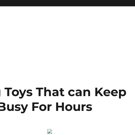
g Toys That can Keep
Busy For Hours