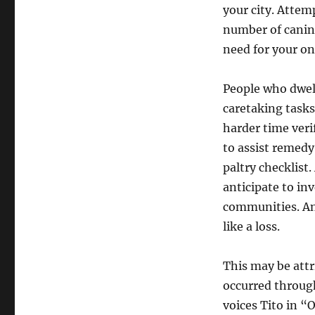
your city. Attem
number of canine
need for your on
People who dwell
caretaking tasks
harder time veri
to assist remedy
paltry checklist
anticipate to in
communities. And
like a loss.
This may be attr
occurred throug
voices Tito in “