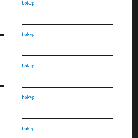
bokep
bokep
bokep
bokep
bokep