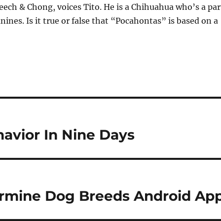
ech & Chong, voices Tito. He is a Chihuahua who’s a par
nines. Is it true or false that “Pocahontas” is based on a
avior In Nine Days
termine Dog Breeds Android Ap