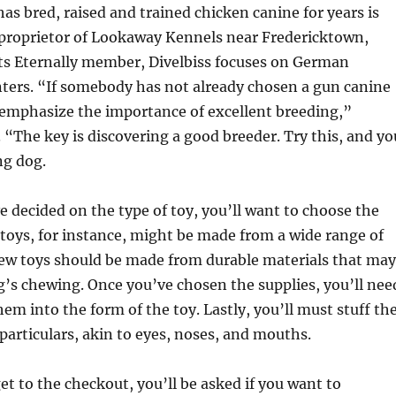
 bred, raised and trained chicken canine for years is
 proprietor of Lookaway Kennels near Fredericktown,
ts Eternally member, Divelbiss focuses on German
ters. “If somebody has not already chosen a gun canine
r emphasize the importance of excellent breeding,”
. “The key is discovering a good breeder. Try this, and yo
ing dog.
e decided on the type of toy, you’ll want to choose the
 toys, for instance, might be made from a wide range of
hew toys should be made from durable materials that may
g’s chewing. Once you’ve chosen the supplies, you’ll nee
hem into the form of the toy. Lastly, you’ll must stuff th
particulars, akin to eyes, noses, and mouths.
et to the checkout, you’ll be asked if you want to