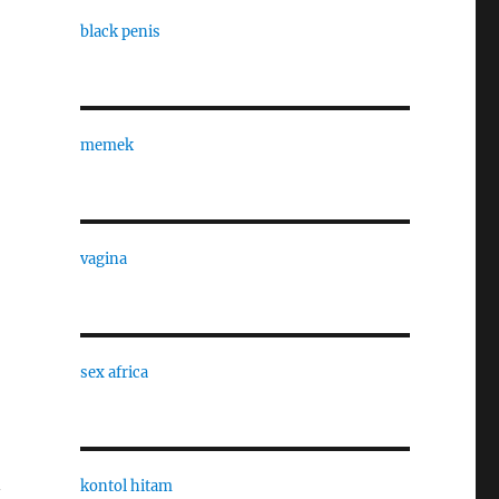
black penis
memek
vagina
sex africa
n
kontol hitam