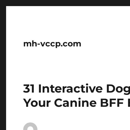
mh-vccp.com
31 Interactive Do
Your Canine BFF 