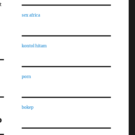
t
sex africa
kontol hitam
porn
bokep
p