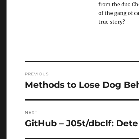
from the duo Che
of the gang of ca
true story?
Post
PREVIOUS
navigation
Methods to Lose Dog Beh
Previous
post:
NEXT
GitHub – J05t/dbclf: De
Next
post: