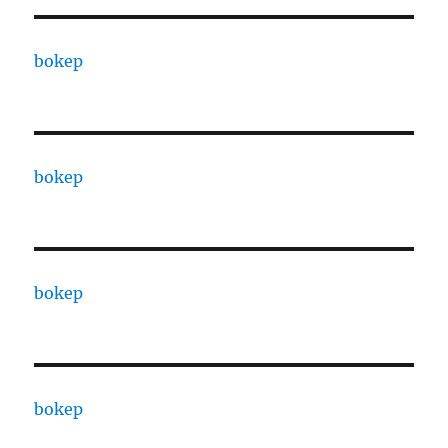
bokep
bokep
bokep
bokep