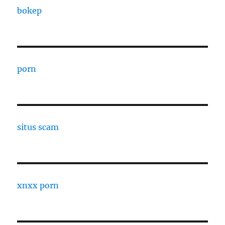
bokep
porn
situs scam
xnxx porn