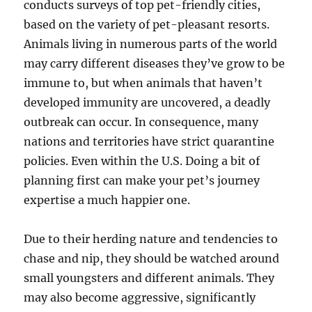
conducts surveys of top pet-friendly cities,
based on the variety of pet-pleasant resorts.
Animals living in numerous parts of the world
may carry different diseases they’ve grow to be
immune to, but when animals that haven’t
developed immunity are uncovered, a deadly
outbreak can occur. In consequence, many
nations and territories have strict quarantine
policies. Even within the U.S. Doing a bit of
planning first can make your pet’s journey
expertise a much happier one.
Due to their herding nature and tendencies to
chase and nip, they should be watched around
small youngsters and different animals. They
may also become aggressive, significantly