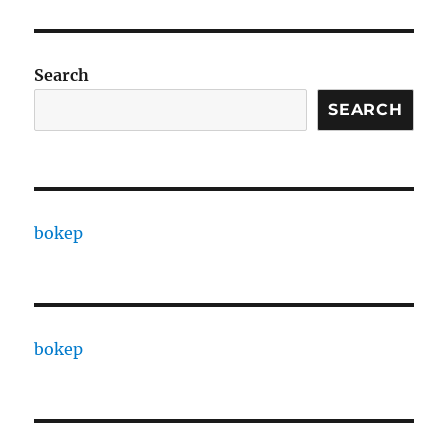
Search
SEARCH
bokep
bokep