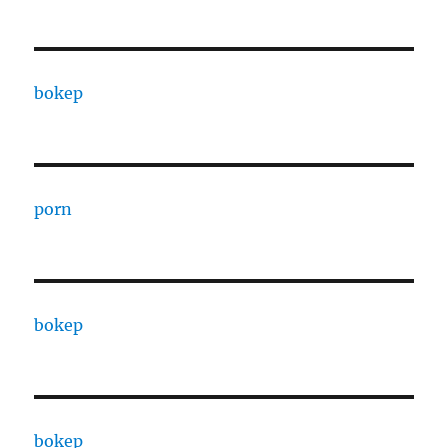
bokep
porn
bokep
bokep