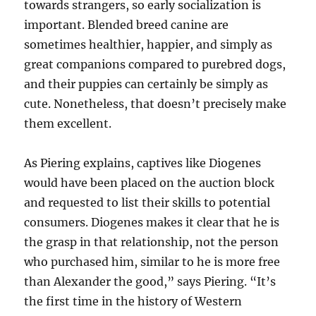
towards strangers, so early socialization is
important. Blended breed canine are
sometimes healthier, happier, and simply as
great companions compared to purebred dogs,
and their puppies can certainly be simply as
cute. Nonetheless, that doesn’t precisely make
them excellent.
As Piering explains, captives like Diogenes
would have been placed on the auction block
and requested to list their skills to potential
consumers. Diogenes makes it clear that he is
the grasp in that relationship, not the person
who purchased him, similar to he is more free
than Alexander the good,” says Piering. “It’s
the first time in the history of Western