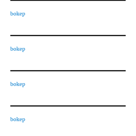
bokep
bokep
bokep
bokep