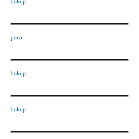
bokep
porn
bokep
bokep