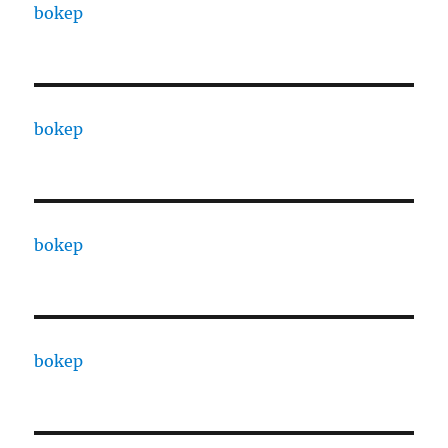
bokep
bokep
bokep
bokep