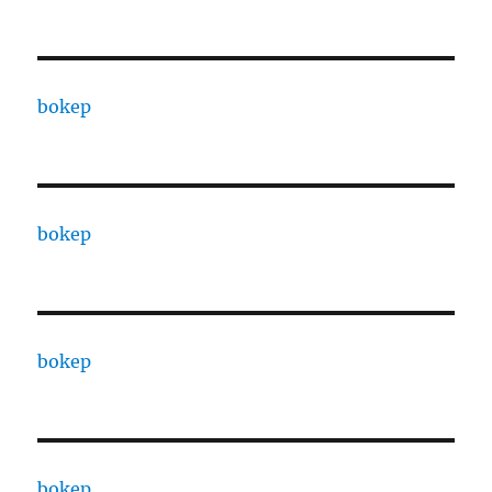
bokep
bokep
bokep
bokep