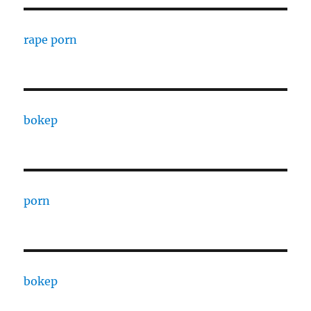
rape porn
bokep
porn
bokep