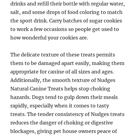
drinks and refill their bottle with regular water,
salt, and some drops of food coloring to match
the sport drink. Carry batches of sugar cookies
to work a few occasions so people get used to
how wonderful your cookies are.
The delicate texture of these treats permits
them to be damaged apart easily, making them
appropriate for canine of all sizes and ages.
Additionally, the smooth texture of Nudges
Natural Canine Treats helps stop choking
hazards. Dogs tend to gulp down their meals
rapidly, especially when it comes to tasty
treats. The tender consistency of Nudges treats
reduces the danger of choking or digestive
blockages, giving pet house owners peace of