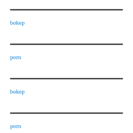
bokep
porn
bokep
porn