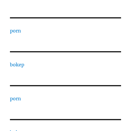
porn
bokep
porn