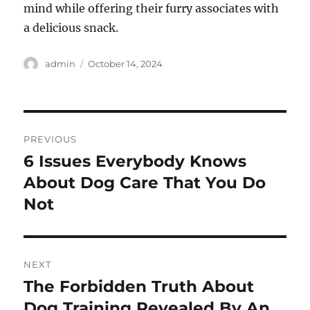
mind while offering their furry associates with
a delicious snack.
Author
Posted
admin
October 14, 2024
on
Post
PREVIOUS
navigation
6 Issues Everybody Knows
Previous
post:
About Dog Care That You Do
Not
NEXT
The Forbidden Truth About
Next
post:
Dog Training Revealed By An