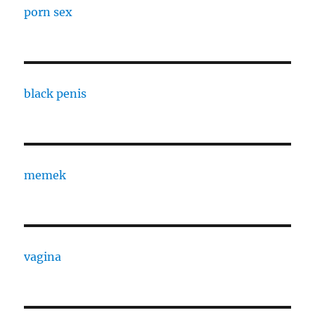
porn sex
black penis
memek
vagina