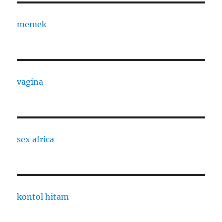
memek
vagina
sex africa
kontol hitam