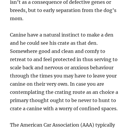
isn’t as a consequence of defective genes or
breeds, but to early separation from the dog’s
mom.
Canine have a natural instinct to make a den
and he could see his crate as that den.
Somewhere good and clean and comfy to
retreat to and feel protected in thus serving to
scale back and nervous or anxious behaviour
through the times you may have to leave your
canine on their very own. In case you are
contemplating the crating route as an choice a
primary thought ought to be never to hunt to
crate a canine with a worry of confined spaces.
The American Car Association (AAA) typically