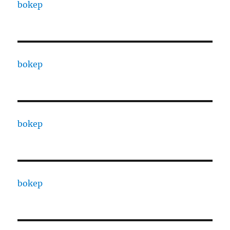
bokep
bokep
bokep
bokep