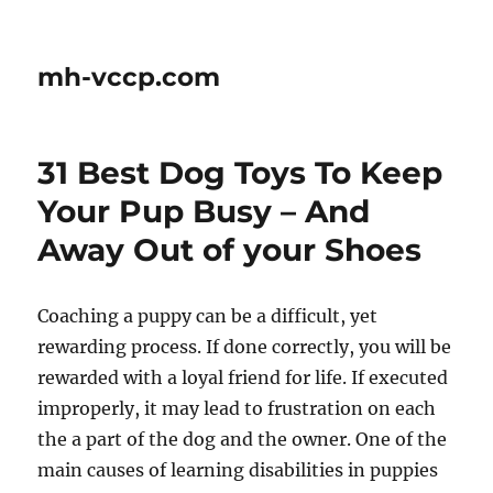
mh-vccp.com
31 Best Dog Toys To Keep
Your Pup Busy – And
Away Out of your Shoes
Coaching a puppy can be a difficult, yet
rewarding process. If done correctly, you will be
rewarded with a loyal friend for life. If executed
improperly, it may lead to frustration on each
the a part of the dog and the owner. One of the
main causes of learning disabilities in puppies