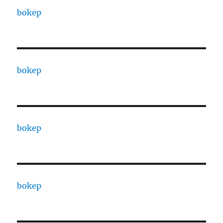
bokep
bokep
bokep
bokep