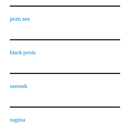
porn sex
black penis
memek
vagina