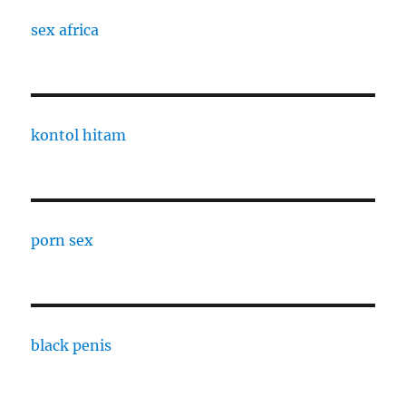
sex africa
kontol hitam
porn sex
black penis