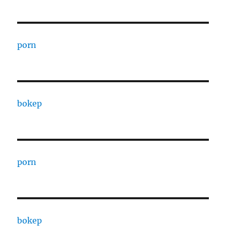
porn
bokep
porn
bokep