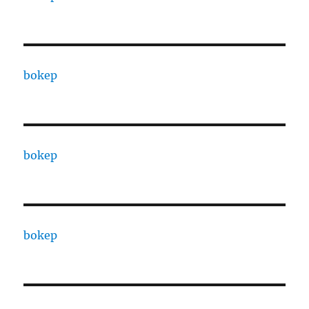
bokep
bokep
bokep