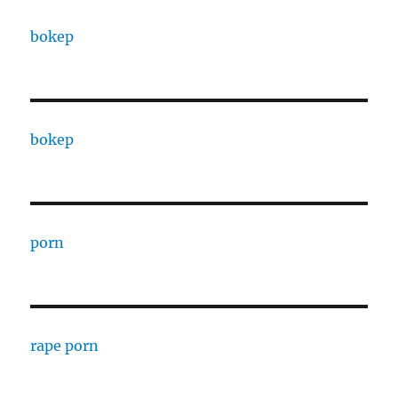
bokep
bokep
porn
rape porn