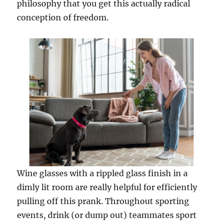
philosophy that you get this actually radical
conception of freedom.
Wine glasses with a rippled glass finish in a
dimly lit room are really helpful for efficiently
pulling off this prank. Throughout sporting
events, drink (or dump out) teammates sport