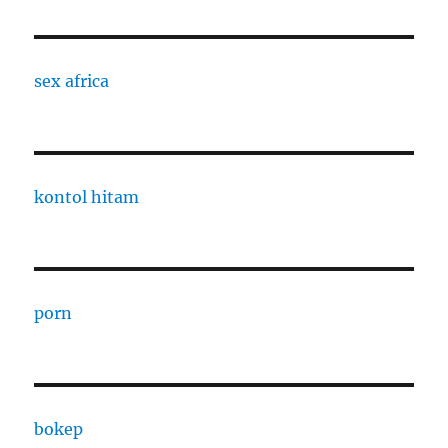
sex africa
kontol hitam
porn
bokep