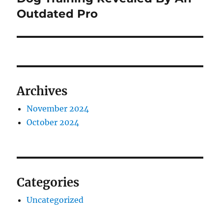
Outdated Pro
Archives
November 2024
October 2024
Categories
Uncategorized