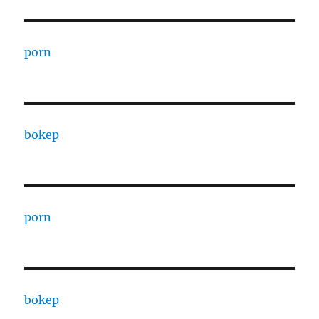
porn
bokep
porn
bokep