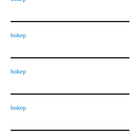
bokep
bokep
bokep