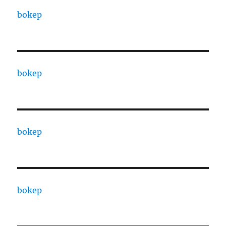
bokep
bokep
bokep
bokep