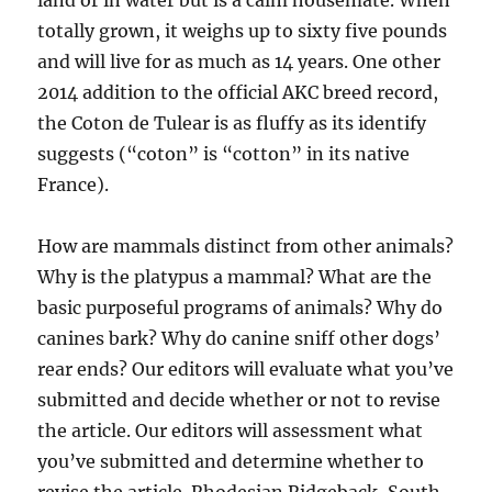
land or in water but is a calm housemate. When
totally grown, it weighs up to sixty five pounds
and will live for as much as 14 years. One other
2014 addition to the official AKC breed record,
the Coton de Tulear is as fluffy as its identify
suggests (“coton” is “cotton” in its native
France).
How are mammals distinct from other animals?
Why is the platypus a mammal? What are the
basic purposeful programs of animals? Why do
canines bark? Why do canine sniff other dogs’
rear ends? Our editors will evaluate what you’ve
submitted and decide whether or not to revise
the article. Our editors will assessment what
you’ve submitted and determine whether to