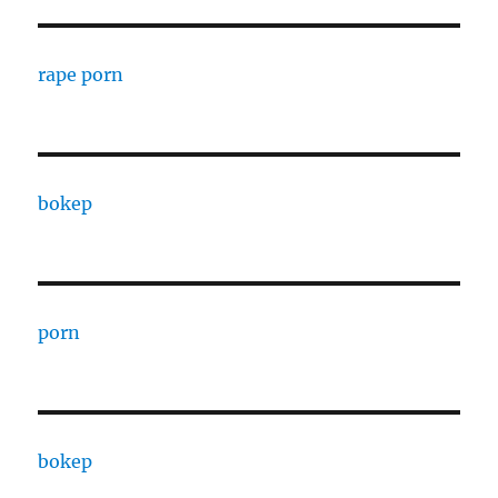
rape porn
bokep
porn
bokep