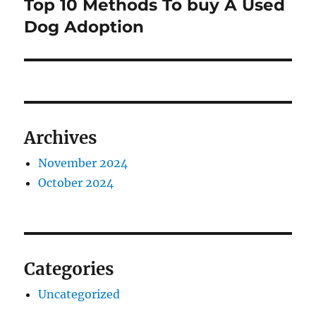
Top 10 Methods To buy A Used
Next
post:
Dog Adoption
Archives
November 2024
October 2024
Categories
Uncategorized