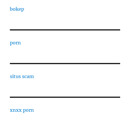
bokep
porn
situs scam
xnxx porn