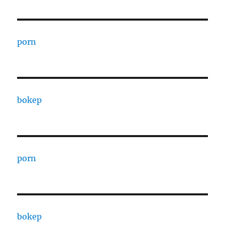
porn
bokep
porn
bokep