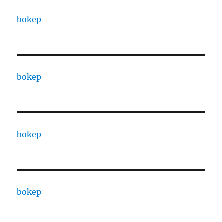
bokep
bokep
bokep
bokep