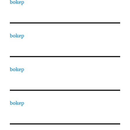
bokep
bokep
bokep
bokep