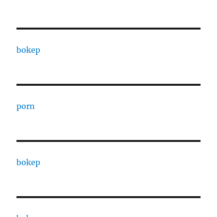
bokep
porn
bokep