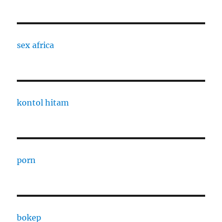
sex africa
kontol hitam
porn
bokep