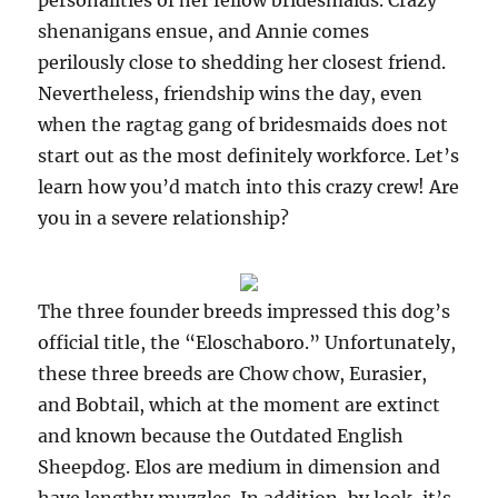
personalities of her fellow bridesmaids. Crazy
shenanigans ensue, and Annie comes
perilously close to shedding her closest friend.
Nevertheless, friendship wins the day, even
when the ragtag gang of bridesmaids does not
start out as the most definitely workforce. Let’s
learn how you’d match into this crazy crew! Are
you in a severe relationship?
The three founder breeds impressed this dog’s
official title, the “Eloschaboro.” Unfortunately,
these three breeds are Chow chow, Eurasier,
and Bobtail, which at the moment are extinct
and known because the Outdated English
Sheepdog. Elos are medium in dimension and