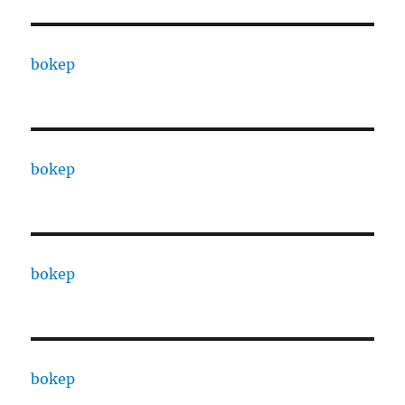
bokep
bokep
bokep
bokep