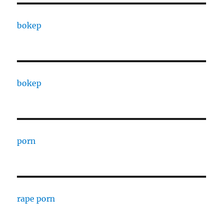
bokep
bokep
porn
rape porn