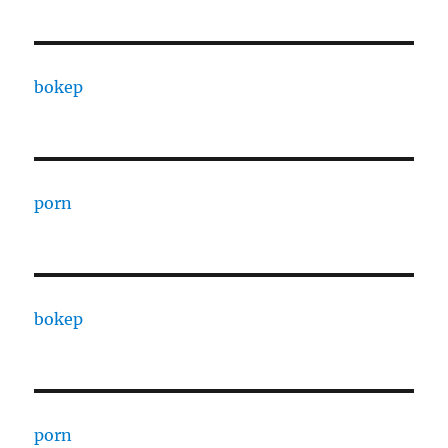
bokep
porn
bokep
porn