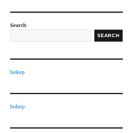
Search
SEARCH
bokep
bokep