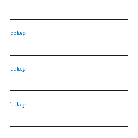
bokep
bokep
bokep