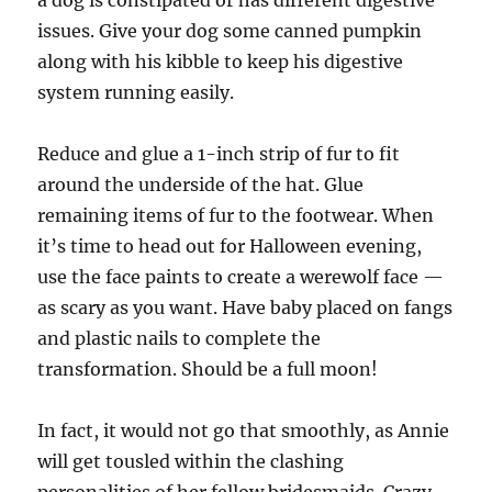
a dog is constipated or has different digestive
issues. Give your dog some canned pumpkin
along with his kibble to keep his digestive
system running easily.
Reduce and glue a 1-inch strip of fur to fit
around the underside of the hat. Glue
remaining items of fur to the footwear. When
it’s time to head out for Halloween evening,
use the face paints to create a werewolf face —
as scary as you want. Have baby placed on fangs
and plastic nails to complete the
transformation. Should be a full moon!
In fact, it would not go that smoothly, as Annie
will get tousled within the clashing