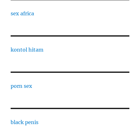
sex africa
kontol hitam
porn sex
black penis