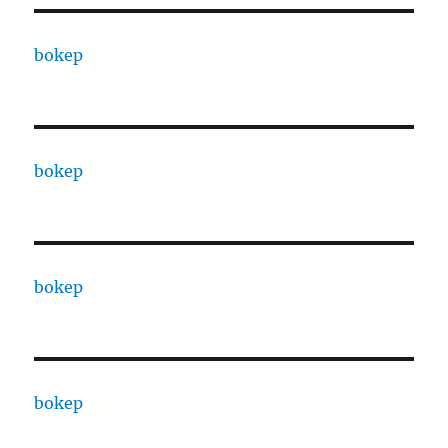
bokep
bokep
bokep
bokep