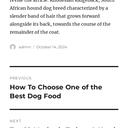
revise the article. Rhodesian Ridgeback, South
African hound dog breed characterized by a
slender band of hair that grows forward
alongside its back, towards the course of the
remainder of the coat.
Author
Posted
admin
October 14, 2024
on
Post
PREVIOUS
navigation
How To Choose One of the
Previous
post:
Best Dog Food
NEXT