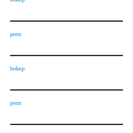
porn
bokep
porn