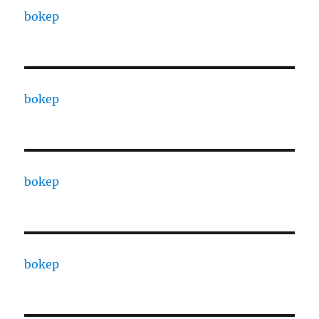
bokep
bokep
bokep
bokep