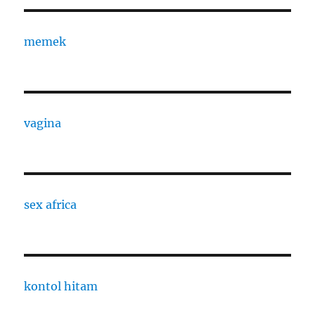
memek
vagina
sex africa
kontol hitam