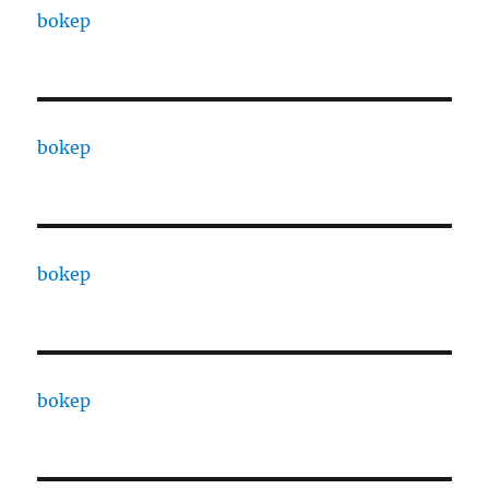
bokep
bokep
bokep
bokep