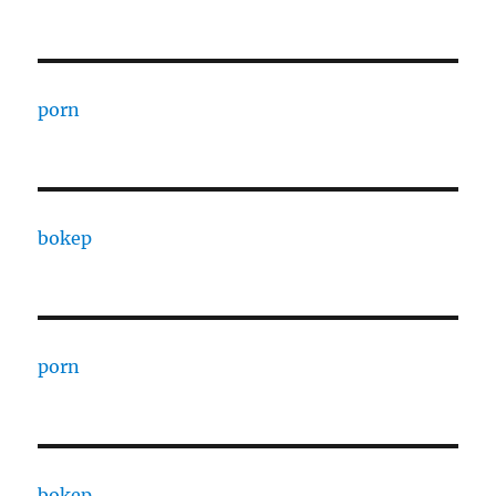
porn
bokep
porn
bokep