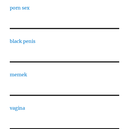
porn sex
black penis
memek
vagina