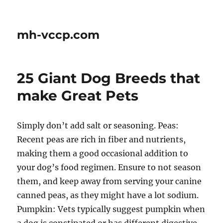
mh-vccp.com
25 Giant Dog Breeds that
make Great Pets
Simply don’t add salt or seasoning. Peas:
Recent peas are rich in fiber and nutrients,
making them a good occasional addition to
your dog’s food regimen. Ensure to not season
them, and keep away from serving your canine
canned peas, as they might have a lot sodium.
Pumpkin: Vets typically suggest pumpkin when