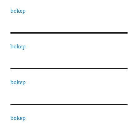
bokep
bokep
bokep
bokep