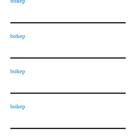
bokep
bokep
bokep
bokep