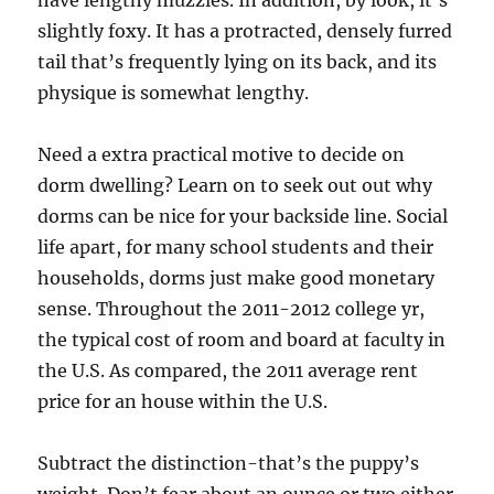
have lengthy muzzles. In addition, by look, it’s
slightly foxy. It has a protracted, densely furred
tail that’s frequently lying on its back, and its
physique is somewhat lengthy.
Need a extra practical motive to decide on
dorm dwelling? Learn on to seek out out why
dorms can be nice for your backside line. Social
life apart, for many school students and their
households, dorms just make good monetary
sense. Throughout the 2011-2012 college yr,
the typical cost of room and board at faculty in
the U.S. As compared, the 2011 average rent
price for an house within the U.S.
Subtract the distinction-that’s the puppy’s