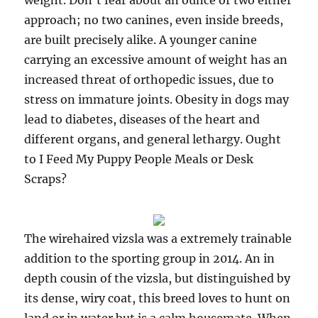
weight. Don’t fear about an ounce or two either
approach; no two canines, even inside breeds,
are built precisely alike. A younger canine
carrying an excessive amount of weight has an
increased threat of orthopedic issues, due to
stress on immature joints. Obesity in dogs may
lead to diabetes, diseases of the heart and
different organs, and general lethargy. Ought
to I Feed My Puppy People Meals or Desk
Scraps?
The wirehaired vizsla was a extremely trainable
addition to the sporting group in 2014. An in
depth cousin of the vizsla, but distinguished by
its dense, wiry coat, this breed loves to hunt on