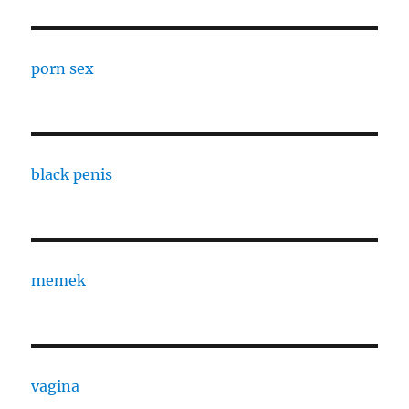
porn sex
black penis
memek
vagina