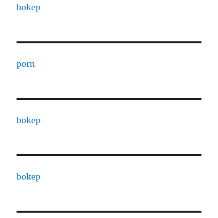
bokep
porn
bokep
bokep