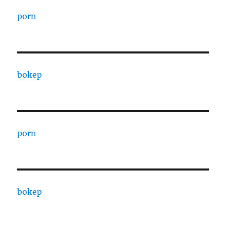
porn
bokep
porn
bokep