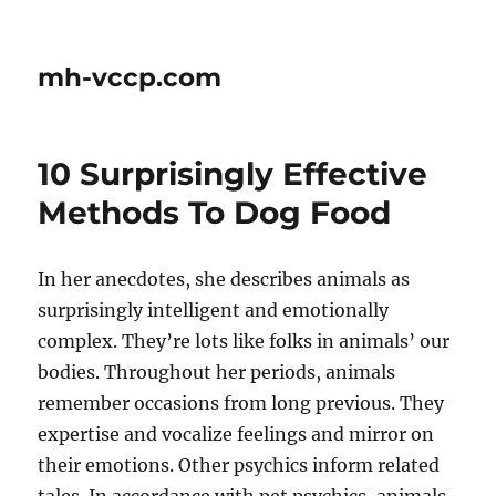
mh-vccp.com
10 Surprisingly Effective
Methods To Dog Food
In her anecdotes, she describes animals as
surprisingly intelligent and emotionally
complex. They’re lots like folks in animals’ our
bodies. Throughout her periods, animals
remember occasions from long previous. They
expertise and vocalize feelings and mirror on
their emotions. Other psychics inform related