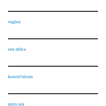
vagina
sex africa
kontol hitam
porn sex