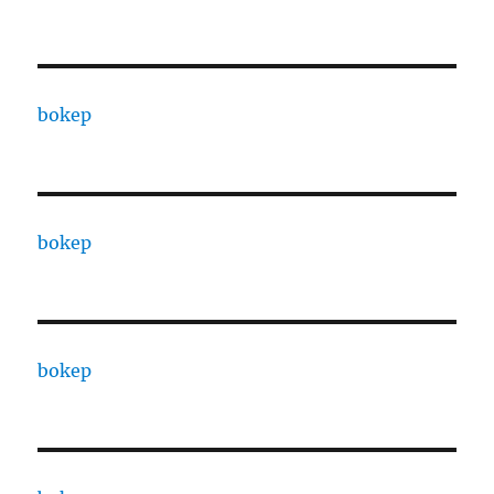
bokep
bokep
bokep