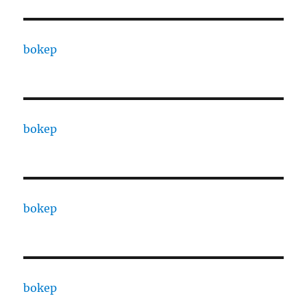
bokep
bokep
bokep
bokep