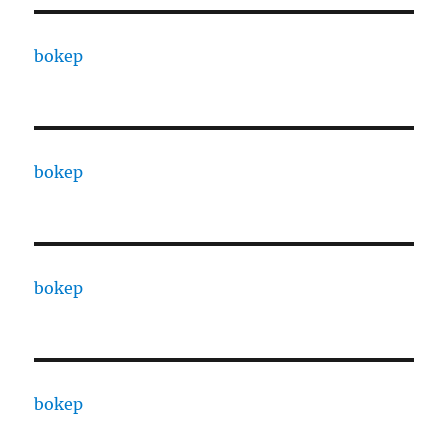
bokep
bokep
bokep
bokep