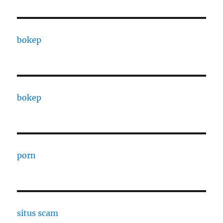
bokep
bokep
porn
situs scam