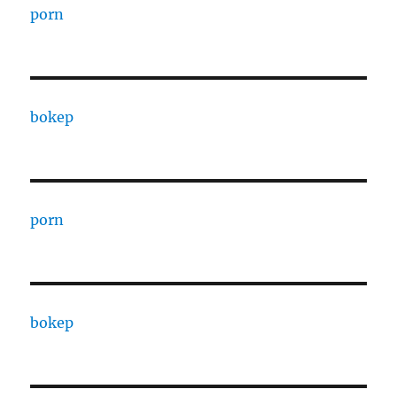
porn
bokep
porn
bokep