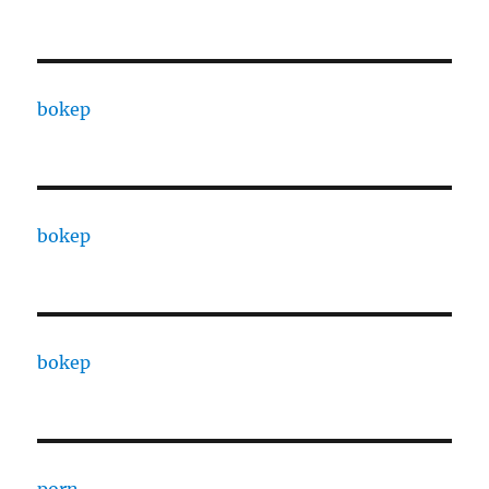
bokep
bokep
bokep