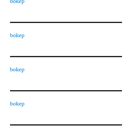
bokep
bokep
bokep
bokep