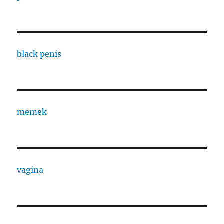
black penis
memek
vagina