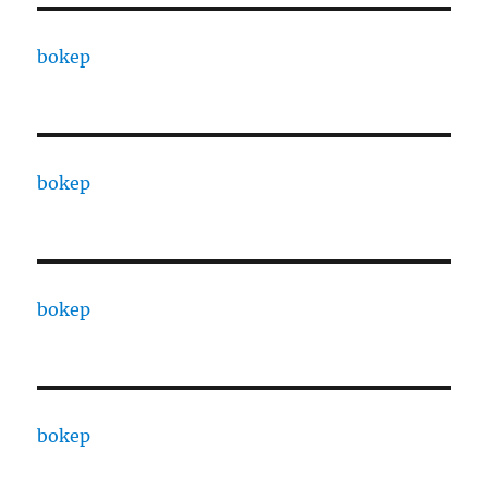
bokep
bokep
bokep
bokep