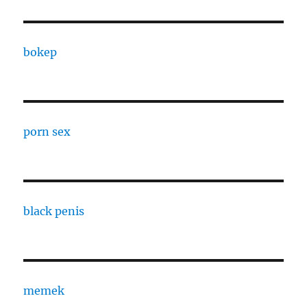
bokep
porn sex
black penis
memek