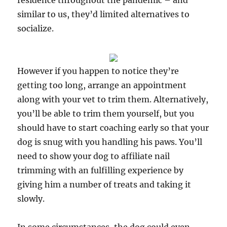
residence throughout the pandemic – and
similar to us, they’d limited alternatives to
socialize.
However if you happen to notice they’re
getting too long, arrange an appointment
along with your vet to trim them. Alternatively,
you’ll be able to trim them yourself, but you
should have to start coaching early so that your
dog is snug with you handling his paws. You’ll
need to show your dog to affiliate nail
trimming with an fulfilling experience by
giving him a number of treats and taking it
slowly.