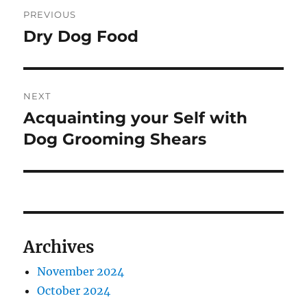
Post
PREVIOUS
navigation
Dry Dog Food
Previous
post:
NEXT
Acquainting your Self with
Next
post:
Dog Grooming Shears
Archives
November 2024
October 2024