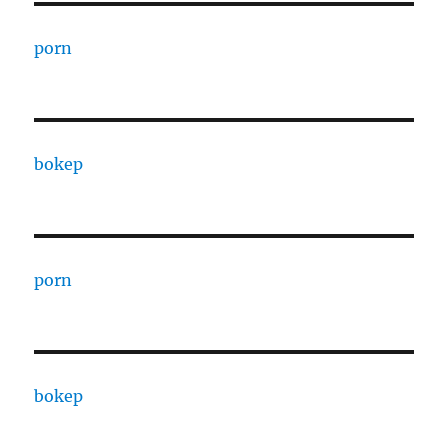
porn
bokep
porn
bokep