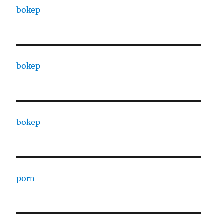
bokep
bokep
bokep
porn