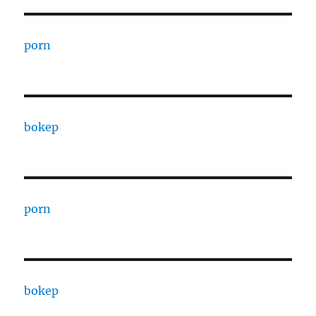
porn
bokep
porn
bokep