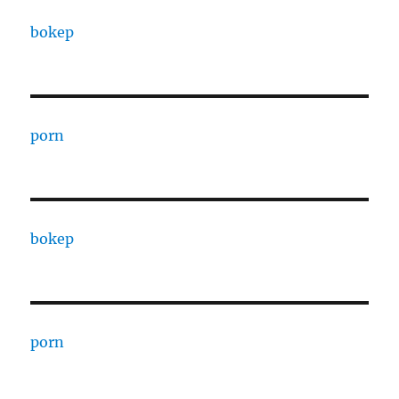
bokep
porn
bokep
porn