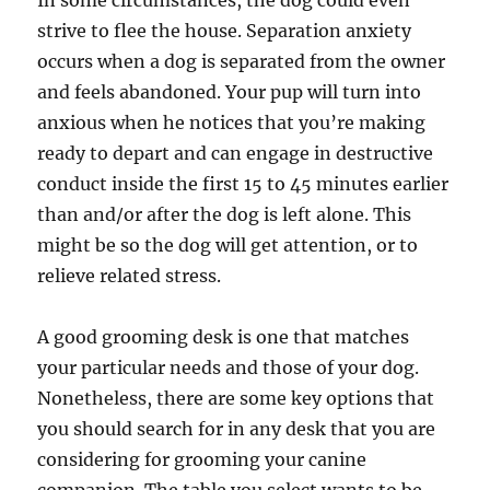
In some circumstances, the dog could even
strive to flee the house. Separation anxiety
occurs when a dog is separated from the owner
and feels abandoned. Your pup will turn into
anxious when he notices that you’re making
ready to depart and can engage in destructive
conduct inside the first 15 to 45 minutes earlier
than and/or after the dog is left alone. This
might be so the dog will get attention, or to
relieve related stress.
A good grooming desk is one that matches
your particular needs and those of your dog.
Nonetheless, there are some key options that
you should search for in any desk that you are
considering for grooming your canine