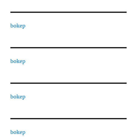
bokep
bokep
bokep
bokep