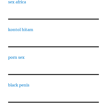
sex africa
kontol hitam
porn sex
black penis