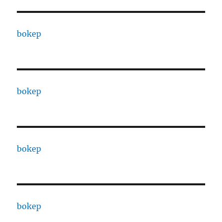
bokep
bokep
bokep
bokep