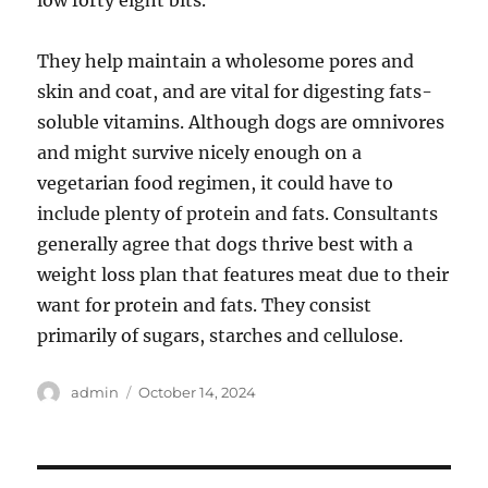
low forty eight bits.
They help maintain a wholesome pores and
skin and coat, and are vital for digesting fats-
soluble vitamins. Although dogs are omnivores
and might survive nicely enough on a
vegetarian food regimen, it could have to
include plenty of protein and fats. Consultants
generally agree that dogs thrive best with a
weight loss plan that features meat due to their
want for protein and fats. They consist
primarily of sugars, starches and cellulose.
Author
Posted
admin
October 14, 2024
on