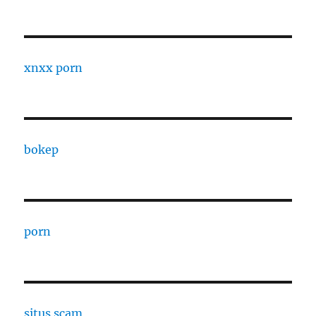
xnxx porn
bokep
porn
situs scam