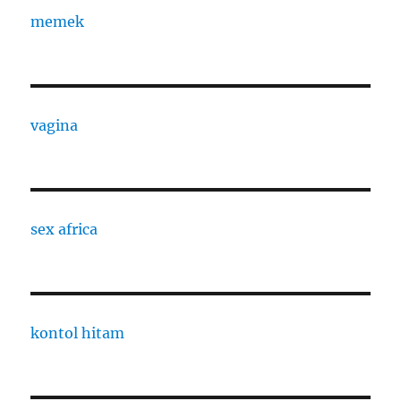
memek
vagina
sex africa
kontol hitam