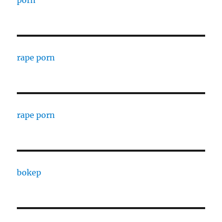
porn
rape porn
rape porn
bokep