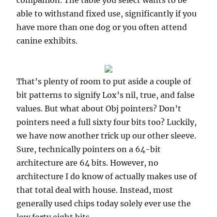
companion. The table you select wants to be
able to withstand fixed use, significantly if you
have more than one dog or you often attend
canine exhibits.
That’s plenty of room to put aside a couple of
bit patterns to signify Lox’s nil, true, and false
values. But what about Obj pointers? Don’t
pointers need a full sixty four bits too? Luckily,
we have now another trick up our other sleeve.
Sure, technically pointers on a 64-bit
architecture are 64 bits. However, no
architecture I do know of actually makes use of
that total deal with house. Instead, most
generally used chips today solely ever use the