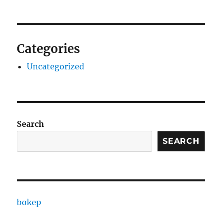
Categories
Uncategorized
Search
SEARCH
bokep