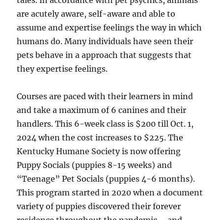
tales. In accordance with pet psychics, animals
are acutely aware, self-aware and able to
assume and expertise feelings the way in which
humans do. Many individuals have seen their
pets behave in a approach that suggests that
they expertise feelings.
Courses are paced with their learners in mind
and take a maximum of 6 canines and their
handlers. This 6-week class is $200 till Oct. 1,
2024 when the cost increases to $225. The
Kentucky Humane Society is now offering
Puppy Socials (puppies 8-15 weeks) and
“Teenage” Pet Socials (puppies 4-6 months).
This program started in 2020 when a document
variety of puppies discovered their forever