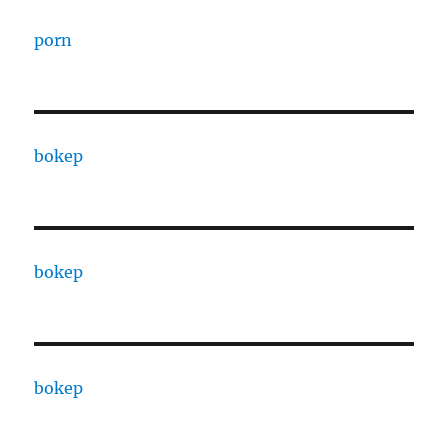
porn
bokep
bokep
bokep