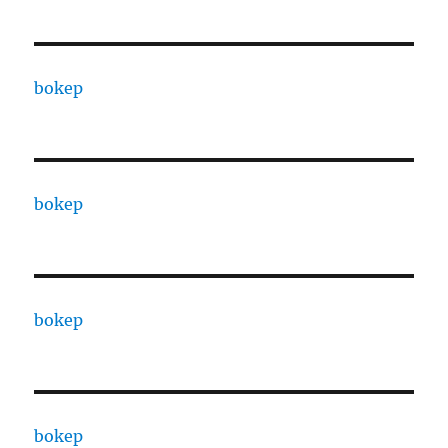
bokep
bokep
bokep
bokep