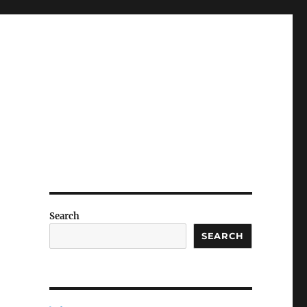
Search
SEARCH