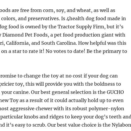
oods are free from corn, soy, and wheat, as well as
s, colors, and preservatives. Is 4health dog food made in
og food is owned by the Tractor Supply Firm, but it’s
 Diamond Pet Foods, a pet food production giant with
ri, California, and South Carolina. How helpful was this
on a star to rate it! No votes to date! Be the primary to
promise to change the toy at no cost if your dog can
 pricier toy, this will provide you with the boldness to
th your canine. Our best general selection is the GUCHO
ew Toy as a result of it could actually hold up to even
most aggressive chewer with its robust polymer-nylon
s particular knobs and ridges to keep your dog’s teeth an
d it’s easy to scrub. Our best value choice is the Nylabo