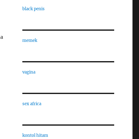
black penis
 a
memek
vagina
sex africa
kontol hitam