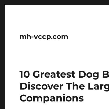
mh-vccp.com
10 Greatest Dog B
Discover The Lar
Companions