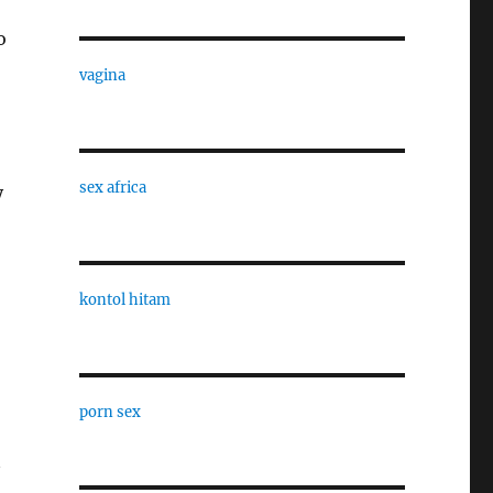
o
vagina
sex africa
y
kontol hitam
porn sex