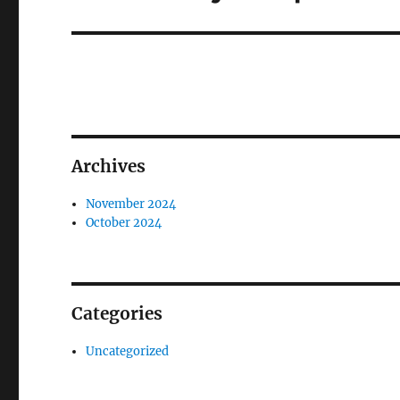
post:
Archives
November 2024
October 2024
Categories
Uncategorized