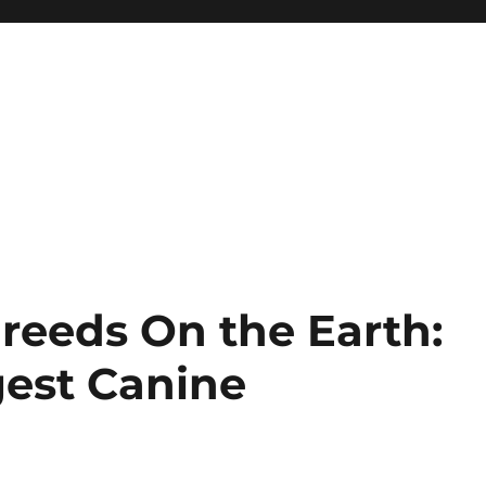
reeds On the Earth:
gest Canine