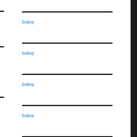
bokep
bokep
bokep
bokep