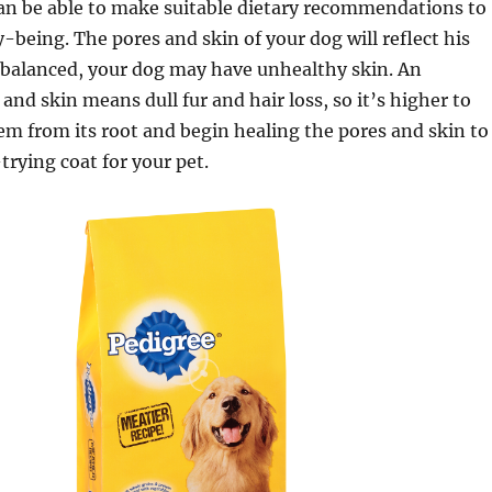
can be able to make suitable dietary recommendations to
y-being. The pores and skin of your dog will reflect his
 imbalanced, your dog may have unhealthy skin. An
and skin means dull fur and hair loss, so it’s higher to
em from its root and begin healing the pores and skin to
trying coat for your pet.