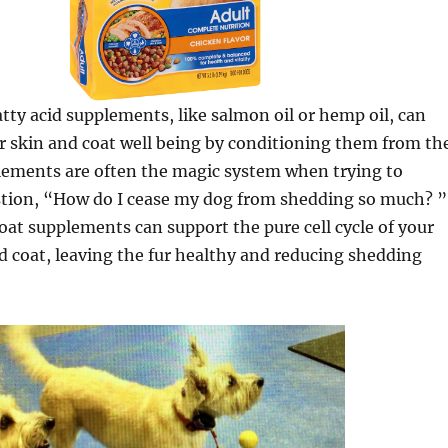
ty acid supplements, like salmon oil or hemp oil, can
ir skin and coat well being by conditioning them from th
plements are often the magic system when trying to
stion, “How do I cease my dog from shedding so much? ”
at supplements can support the pure cell cycle of your
d coat, leaving the fur healthy and reducing shedding