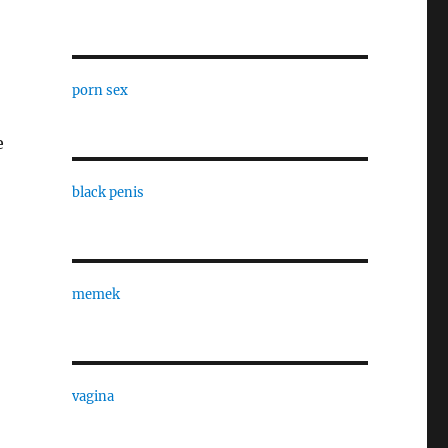
porn sex
e
black penis
memek
vagina