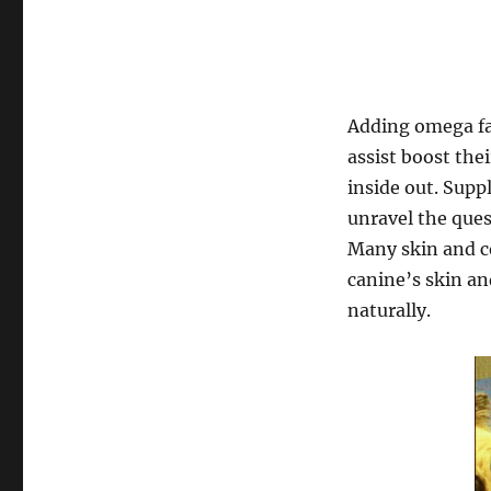
Adding omega fat
assist boost the
inside out. Sup
unravel the que
Many skin and co
canine’s skin an
naturally.