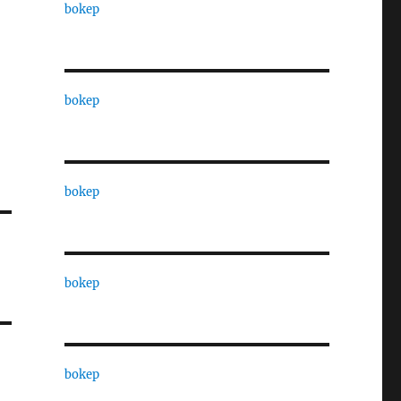
bokep
bokep
bokep
bokep
bokep