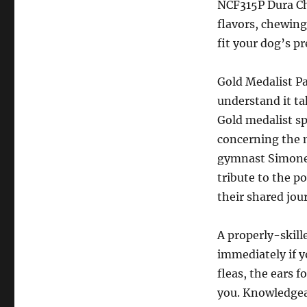
NCF315P Dura Che
flavors, chewing
fit your dog’s pr
Gold Medalist P
understand it ta
Gold medalist s
concerning the m
gymnast Simone 
tribute to the 
their shared jou
A properly-skill
immediately if yo
fleas, the ears f
you. Knowledgeab