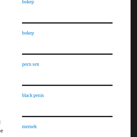
bokep
bokep
porn sex
black penis
d
memek
ne