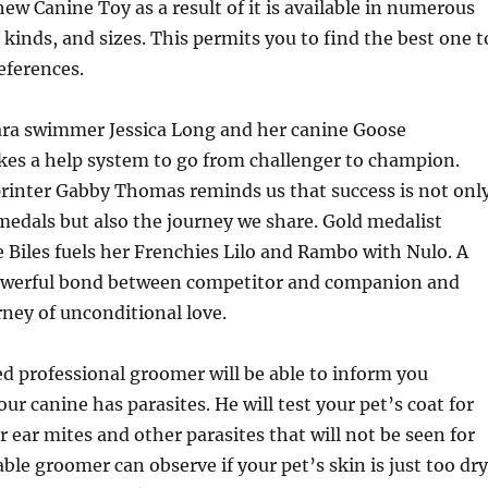
w Canine Toy as a result of it is available in numerous
 kinds, and sizes. This permits you to find the best one t
eferences.
ara swimmer Jessica Long and her canine Goose
kes a help system to go from challenger to champion.
printer Gabby Thomas reminds us that success is not onl
edals but also the journey we share. Gold medalist
Biles fuels her Frenchies Lilo and Rambo with Nulo. A
powerful bond between competitor and companion and
rney of unconditional love.
ed professional groomer will be able to inform you
ur canine has parasites. He will test your pet’s coat for
or ear mites and other parasites that will not be seen for
le groomer can observe if your pet’s skin is just too dry