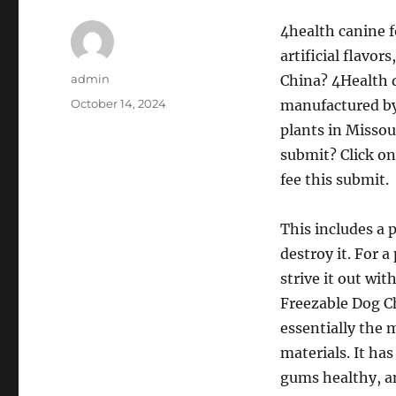
4health canine f
artificial flavor
Author
admin
China? 4Health d
Posted
October 14, 2024
manufactured by
on
plants in Missou
submit? Click on 
fee this submit.
This includes a 
destroy it. For a
strive it out wi
Freezable Dog Ch
essentially the 
materials. It ha
gums healthy, an