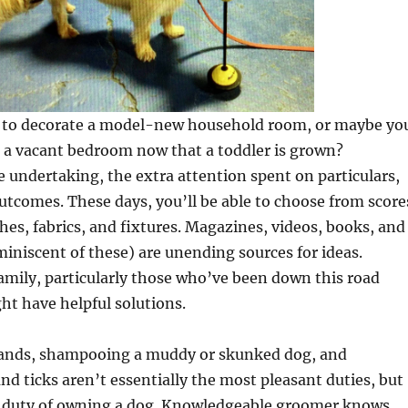
to decorate a model-new household room, or maybe yo
g a vacant bedroom now that a toddler is grown?
e undertaking, the extra attention spent on particulars,
utcomes. These days, you’ll be able to choose from score
shes, fabrics, and fixtures. Magazines, videos, books, and
miniscent of these) are unending sources for ideas.
mily, particularly those who’ve been down this road
ght have helpful solutions.
lands, shampooing a muddy or skunked dog, and
nd ticks aren’t essentially the most pleasant duties, but
e duty of owning a dog. Knowledgeable groomer knows