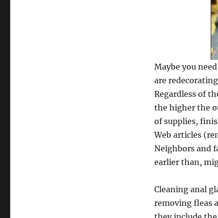
Maybe you need 
are redecoratin
Regardless of th
the higher the o
of supplies, fini
Web articles (re
Neighbors and fa
earlier than, mi
Cleaning anal g
removing fleas a
they include th