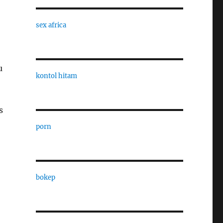
sex africa
u
kontol hitam
s
porn
bokep