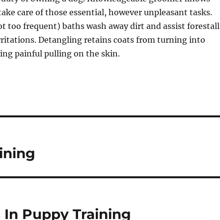
take care of those essential, however unpleasant tasks.
too frequent) baths wash away dirt and assist forestall
rritations. Detangling retains coats from turning into
ng painful pulling on the skin.
ining
In Puppy Training