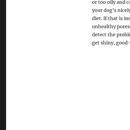
or too oily and 
your dog’s nicel
diet. If that is
unhealthy pores 
detect the probl
get shiny, good-