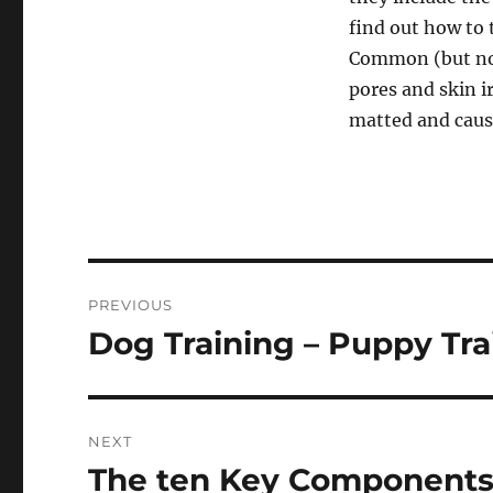
find out how to 
Common (but not 
pores and skin i
matted and causi
Post
PREVIOUS
navigation
Dog Training – Puppy Tra
Previous
post:
NEXT
The ten Key Components 
Next