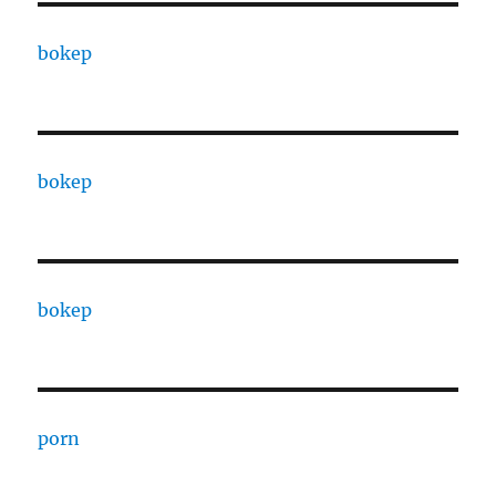
bokep
bokep
bokep
porn