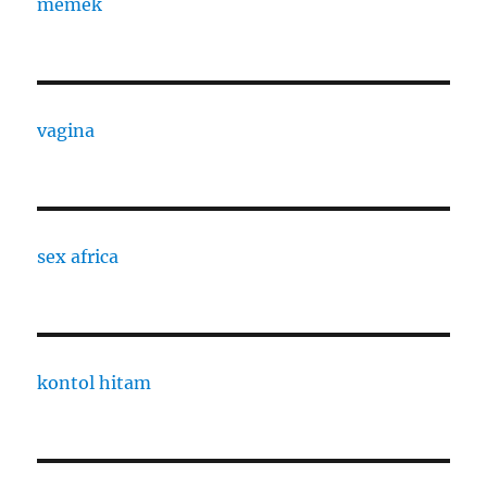
memek
vagina
sex africa
kontol hitam