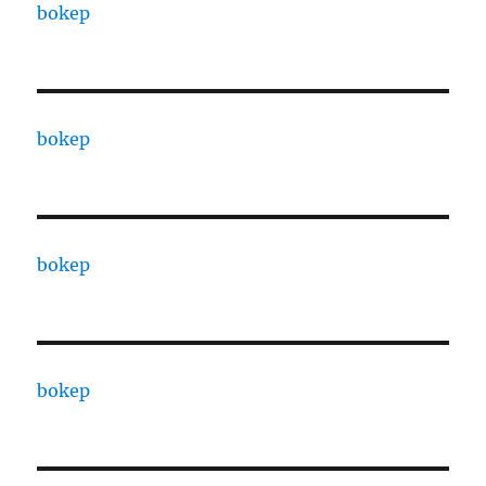
bokep
bokep
bokep
bokep