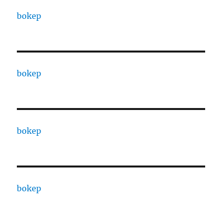
bokep
bokep
bokep
bokep