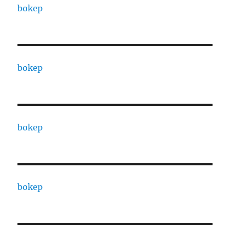
bokep
bokep
bokep
bokep