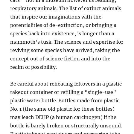
cats – not in a museum however as residing,
respiratory animals. The list of extinct animals
that inspire our imaginations with the
potentialities of de-extinction, or bringing a
species back into existence, is longer than a
mammoth’s tusk. The science and expertise for
reviving some species have arrived, taking the
concept out of science fiction and into the
realm of possibility.
Be careful about reheating leftovers in a plastic
takeout container or refilling a “single-use”
plastic water bottle. Bottles made from plastic
No. 1 (the same old plastic for these bottles)
may leach DEHP (a human carcinogen) if the
bottle is barely broken or structurally unsound.