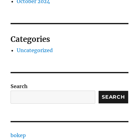
October 2024
Categories
Uncategorized
Search
SEARCH
bokep