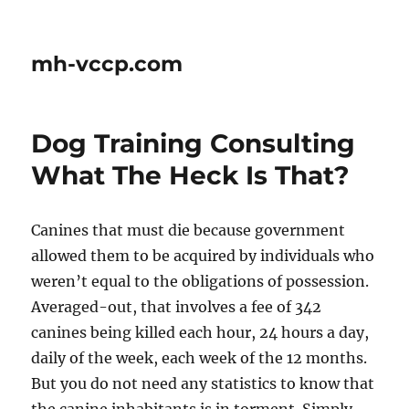
mh-vccp.com
Dog Training Consulting 
What The Heck Is That?
Canines that must die because government
allowed them to be acquired by individuals who
weren’t equal to the obligations of possession.
Averaged-out, that involves a fee of 342
canines being killed each hour, 24 hours a day,
daily of the week, each week of the 12 months.
But you do not need any statistics to know that