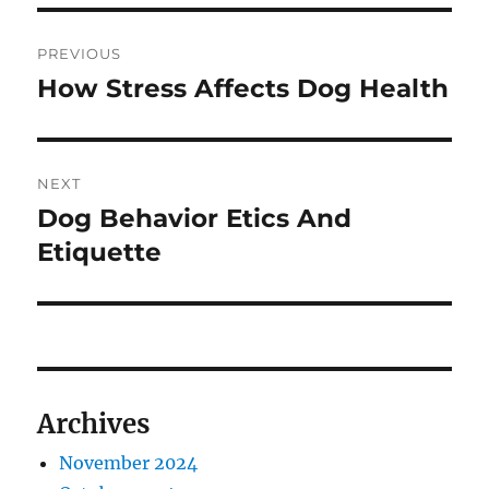
Post
PREVIOUS
navigation
How Stress Affects Dog Health
Previous
post:
NEXT
Dog Behavior Etics And
Next
post:
Etiquette
Archives
November 2024