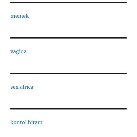
memek
vagina
sex africa
kontol hitam