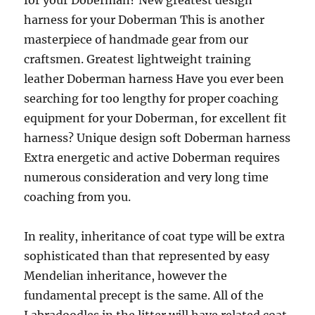
for your Doberman? New greatest design
harness for your Doberman This is another
masterpiece of handmade gear from our
craftsmen. Greatest lightweight training
leather Doberman harness Have you ever been
searching for too lengthy for proper coaching
equipment for your Doberman, for excellent fit
harness? Unique design soft Doberman harness
Extra energetic and active Doberman requires
numerous consideration and very long time
coaching from you.
In reality, inheritance of coat type will be extra
sophisticated than that represented by easy
Mendelian inheritance, however the
fundamental precept is the same. All of the