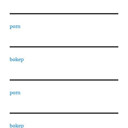
porn
bokep
porn
bokep