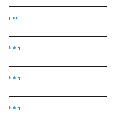
porn
bokep
bokep
bokep