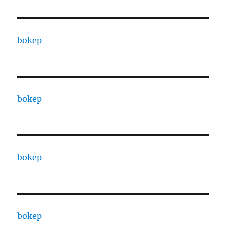
bokep
bokep
bokep
bokep