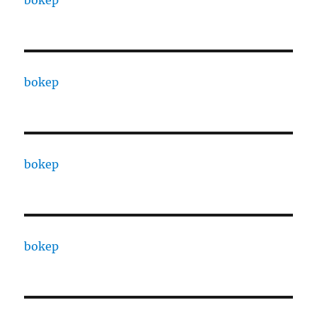
bokep
bokep
bokep
bokep