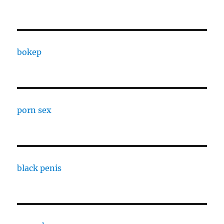
bokep
porn sex
black penis