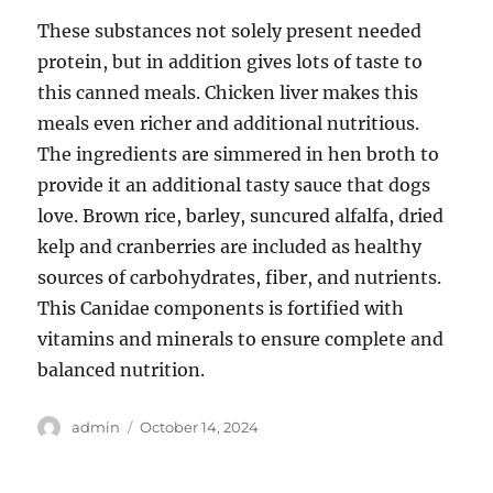
These substances not solely present needed
protein, but in addition gives lots of taste to
this canned meals. Chicken liver makes this
meals even richer and additional nutritious.
The ingredients are simmered in hen broth to
provide it an additional tasty sauce that dogs
love. Brown rice, barley, suncured alfalfa, dried
kelp and cranberries are included as healthy
sources of carbohydrates, fiber, and nutrients.
This Canidae components is fortified with
vitamins and minerals to ensure complete and
balanced nutrition.
Author
Posted
admin
October 14, 2024
on