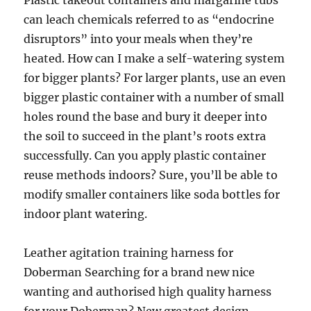
Plastic takeout containers and margarine tubs
can leach chemicals referred to as “endocrine
disruptors” into your meals when they’re
heated. How can I make a self-watering system
for bigger plants? For larger plants, use an even
bigger plastic container with a number of small
holes round the base and bury it deeper into
the soil to succeed in the plant’s roots extra
successfully. Can you apply plastic container
reuse methods indoors? Sure, you’ll be able to
modify smaller containers like soda bottles for
indoor plant watering.
Leather agitation training harness for
Doberman Searching for a brand new nice
wanting and authorised high quality harness