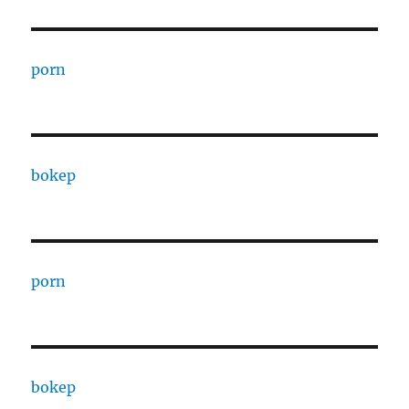
porn
bokep
porn
bokep