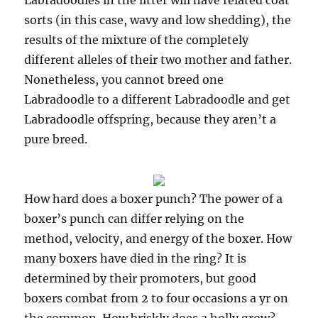
Labradoodles in the litter will have related coat
sorts (in this case, wavy and low shedding), the
results of the mixture of the completely
different alleles of their two mother and father.
Nonetheless, you cannot breed one
Labradoodle to a different Labradoodle and get
Labradoodle offspring, because they aren’t a
pure breed.
How hard does a boxer punch? The power of a
boxer’s punch can differ relying on the
method, velocity, and energy of the boxer. How
many boxers have died in the ring? It is
determined by their promoters, but good
boxers combat from 2 to four occasions a yr on