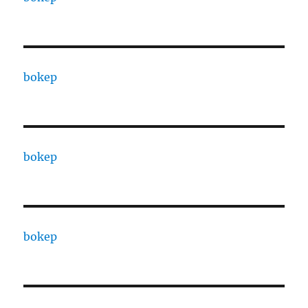
bokep
bokep
bokep