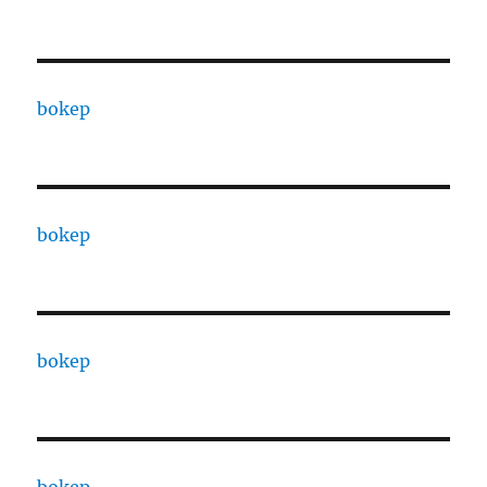
bokep
bokep
bokep