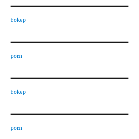
bokep
porn
bokep
porn