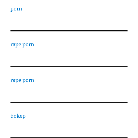
porn
rape porn
rape porn
bokep