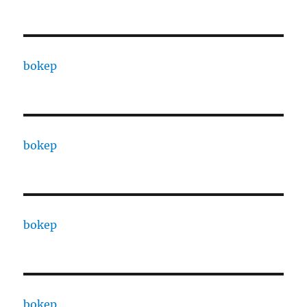
bokep
bokep
bokep
bokep