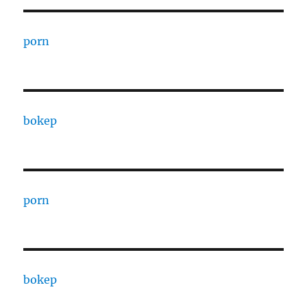
porn
bokep
porn
bokep