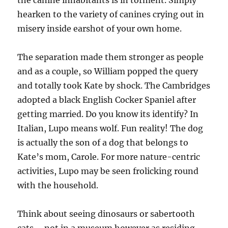
the canine inhabitants is in torment. Simply
hearken to the variety of canines crying out in
misery inside earshot of your own home.
The separation made them stronger as people
and as a couple, so William popped the query
and totally took Kate by shock. The Cambridges
adopted a black English Cocker Spaniel after
getting married. Do you know its identify? In
Italian, Lupo means wolf. Fun reality! The dog
is actually the son of a dog that belongs to
Kate’s mom, Carole. For more nature-centric
activities, Lupo may be seen frolicking round
with the household.
Think about seeing dinosaurs or sabertooth