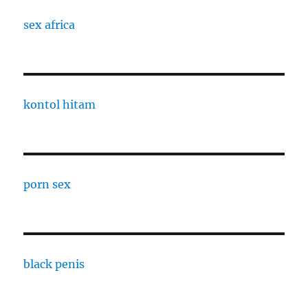
sex africa
kontol hitam
porn sex
black penis