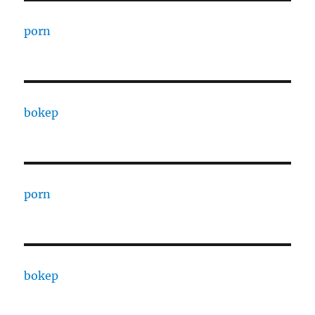
porn
bokep
porn
bokep