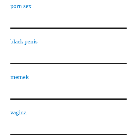
porn sex
black penis
memek
vagina