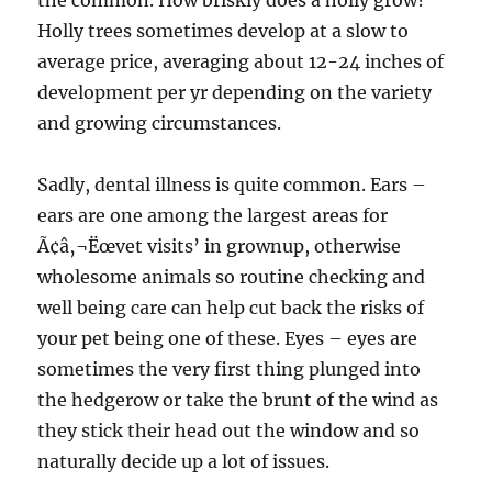
the common. How briskly does a holly grow?
Holly trees sometimes develop at a slow to
average price, averaging about 12-24 inches of
development per yr depending on the variety
and growing circumstances.
Sadly, dental illness is quite common. Ears –
ears are one among the largest areas for
Ã¢â‚¬Ëœvet visits’ in grownup, otherwise
wholesome animals so routine checking and
well being care can help cut back the risks of
your pet being one of these. Eyes – eyes are
sometimes the very first thing plunged into
the hedgerow or take the brunt of the wind as
they stick their head out the window and so
naturally decide up a lot of issues.