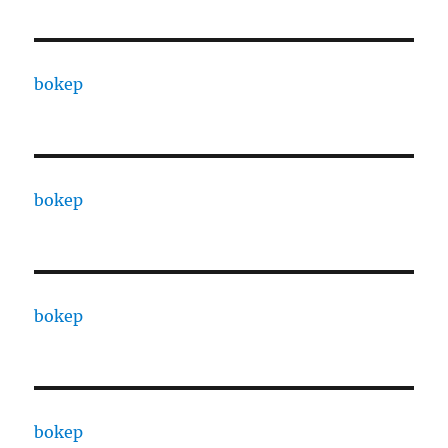
bokep
bokep
bokep
bokep